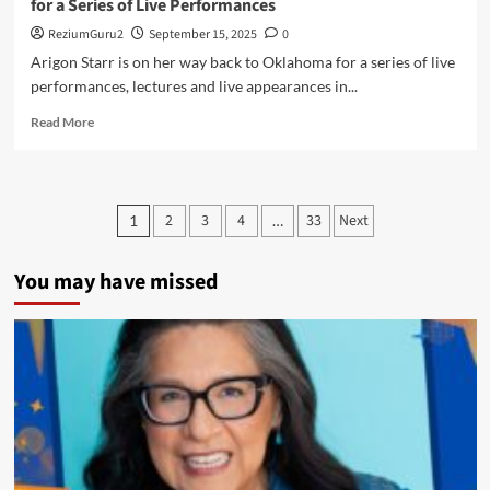
for a Series of Live Performances
ReziumGuru2
September 15, 2025
0
Arigon Starr is on her way back to Oklahoma for a series of live
performances, lectures and live appearances in...
Read
Read More
more
about
Oklahoma
or
Posts
2
3
4
33
Next
1
…
Bust!
pagination
–
Arigon
You may have missed
Returns
to
Oklahoma
City
for
a
Series
of
Live
Performances