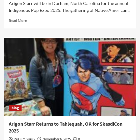
Arigon Starr will be in Durham, North Carolina for the annual
Indigenous Pop Expo 2025. The gathering of Native American...
Read
Read More
more
about
Indigipop
Expo
2025
Welcomes
Arigon
to
Duke
University
blog
Arigon Starr Returns to Tahlequah, OK for SkasdiCon
2025
ReziumGuru2
November 6, 2025
0