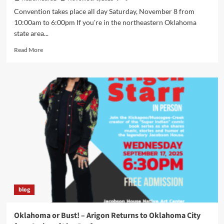
Convention takes place all day Saturday, November 8 from
10:00am to 6:00pm If you're in the northeastern Oklahoma
state area...
Read
Read More
more
about
Arigon
Starr
Returns
to
Tahlequah,
OK
for
SkasdiCon
2025
blog
Oklahoma or Bust! – Arigon Returns to Oklahoma City