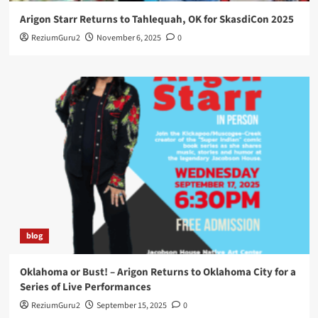
Arigon Starr Returns to Tahlequah, OK for SkasdiCon 2025
ReziumGuru2
November 6, 2025
0
blog
Oklahoma or Bust! – Arigon Returns to Oklahoma City for a
Series of Live Performances
ReziumGuru2
September 15, 2025
0