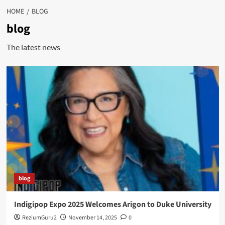
HOME
BLOG
blog
The latest news
blog
Indigipop Expo 2025 Welcomes Arigon to Duke University
ReziumGuru2
November 14, 2025
0