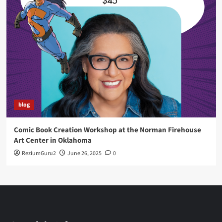
blog
Comic Book Creation Workshop at the Norman Firehouse
Art Center in Oklahoma
ReziumGuru2
June 26, 2025
0