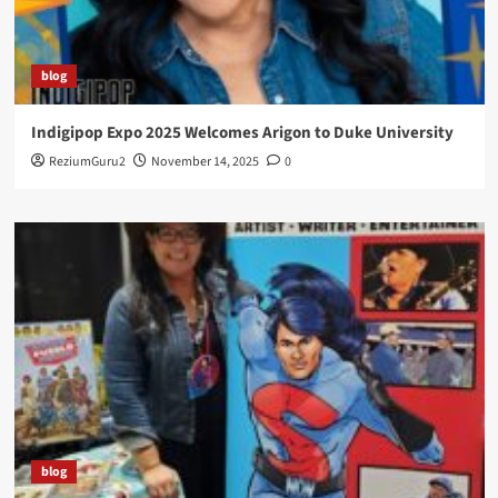
blog
Indigipop Expo 2025 Welcomes Arigon to Duke University
ReziumGuru2
November 14, 2025
0
blog