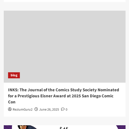
blog
INKS: The Journal of the Comics Study Society Nominated
for a Prestigious Eisner Award at 2025 San Diego Comic
Con
ReziumGuru2
June 26, 2025
0