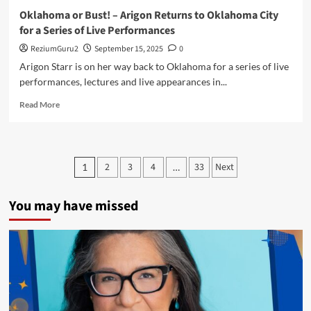
Oklahoma or Bust! – Arigon Returns to Oklahoma City
for a Series of Live Performances
ReziumGuru2
September 15, 2025
0
Arigon Starr is on her way back to Oklahoma for a series of live
performances, lectures and live appearances in...
Read
Read More
more
about
Oklahoma
or
Posts
2
3
4
33
Next
1
…
Bust!
pagination
–
Arigon
You may have missed
Returns
to
Oklahoma
City
for
a
Series
of