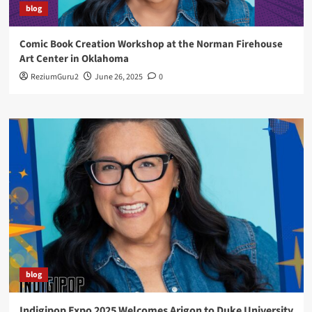
blog
Comic Book Creation Workshop at the Norman Firehouse
Art Center in Oklahoma
ReziumGuru2
June 26, 2025
0
blog
Indigipop Expo 2025 Welcomes Arigon to Duke University