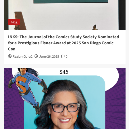
blog
INKS: The Journal of the Comics Study Society Nominated
for a Prestigious Eisner Award at 2025 San Diego Comic
Con
ReziumGuru2
June 26, 2025
0