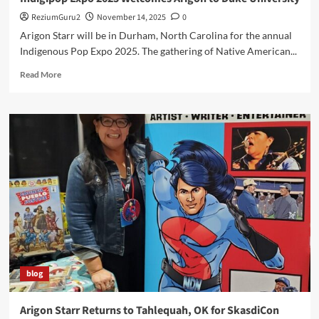
ReziumGuru2
November 14, 2025
0
Arigon Starr will be in Durham, North Carolina for the annual
Indigenous Pop Expo 2025. The gathering of Native American...
Read
Read More
more
about
Indigipop
Expo
2025
Welcomes
Arigon
to
Duke
University
blog
Arigon Starr Returns to Tahlequah, OK for SkasdiCon