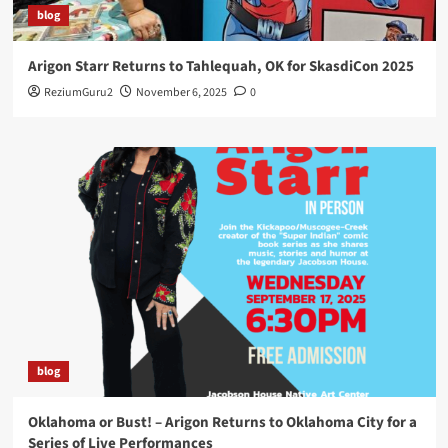
blog
Arigon Starr Returns to Tahlequah, OK for SkasdiCon 2025
ReziumGuru2
November 6, 2025
0
blog
Oklahoma or Bust! – Arigon Returns to Oklahoma City for a
Series of Live Performances