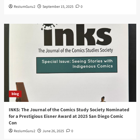
ReziumGuru2
September 15, 2025
0
blog
INKS: The Journal of the Comics Study Society Nominated
for a Prestigious Eisner Award at 2025 San Diego Comic
Con
ReziumGuru2
June 26, 2025
0