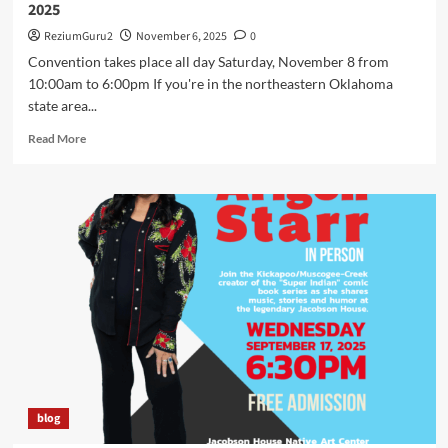
2025
ReziumGuru2
November 6, 2025
0
Convention takes place all day Saturday, November 8 from
10:00am to 6:00pm If you're in the northeastern Oklahoma
state area...
Read
Read More
more
about
Arigon
Starr
Returns
to
Tahlequah,
OK
for
SkasdiCon
2025
blog