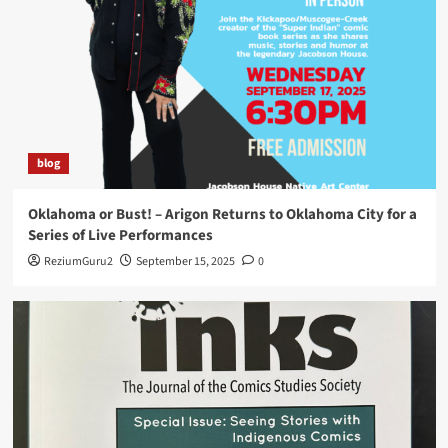
Comic Book Creation Workshop at the Norman
Firehouse Art Center in Oklahoma
5
blog
Oklahoma or Bust! – Arigon Returns to Oklahoma City for a
Series of Live Performances
ReziumGuru2
September 15, 2025
0