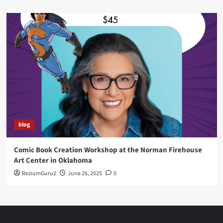
blog
Comic Book Creation Workshop at the Norman Firehouse
Art Center in Oklahoma
ReziumGuru2
June 26, 2025
0