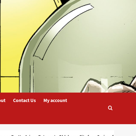
blog
Arigon Starr Returns to
Tahlequah, OK for
SkasdiCon 2025
2
blog
Oklahoma or Bust! –
Arigon Returns to
Oklahoma City for a
Series of Live
3
Performances
out
Contact Us
My account
blog
INKS: The Journal of the
Comics Study Society
Nominated for a
Prestigious Eisner Award