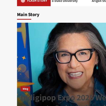
FLASH STORY
 2025 Welcomes Arigon to Duke University
Arigon Starr Returns
Main Story
t
blog
 in
Indigipop Expo 2025 W