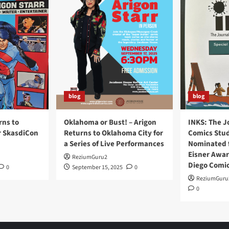
blog
blog
rns to
Oklahoma or Bust! – Arigon
INKS: The J
r SkasdiCon
Returns to Oklahoma City for
Comics Stud
a Series of Live Performances
Nominated f
Eisner Awar
ReziumGuru2
Diego Comi
0
September 15, 2025
0
ReziumGuru
0