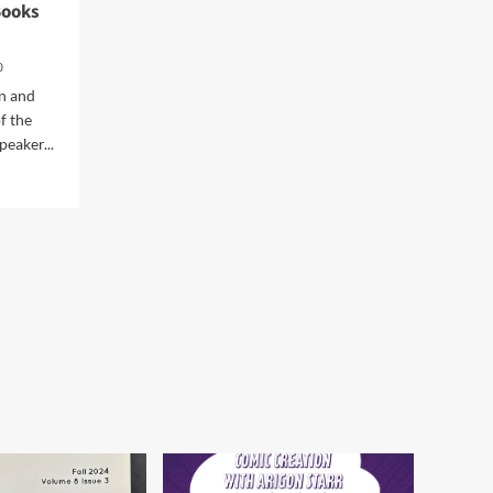
Books
Workshop at the Norman
Firehouse Art Center in
5
Oklahoma
0
n and
f the
eaker...