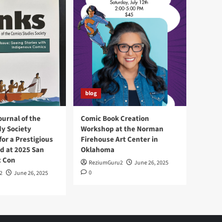
blog
ournal of the
Comic Book Creation
y Society
Workshop at the Norman
or a Prestigious
Firehouse Art Center in
d at 2025 San
Oklahoma
c Con
ReziumGuru2
June 26, 2025
0
2
June 26, 2025