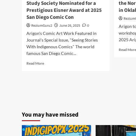
Study Society Nominated for a
the Nor
Prestigious Eisner Award at 2025
in Okl
San Diego Comic Con
Rezium
ReziumGuru2
June 26, 2025
0
Arigon to
workshop 
Arigon's Comic Art Work Featured in
2025 Arig
Journal's Special Issue, "Seeing Stories
With Indigenous Comics" The world
Read Mor
famous San Diego Comic...
Read
Read More
more
about
INKS:
The
Journal
of
the
Comics
You may have missed
Study
Society
Nominated
for