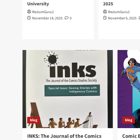
University
2025
ReziumGuru2
ReziumGuru2
November 14, 2025
0
November 6, 2025
blog
blog
INKS: The Journal of the Comics
Comic 