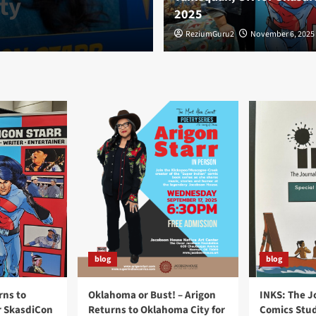
ty
OK for Skasdi
2025
ReziumGuru2
ReziumGuru2
November 6, 2025
November 6, 2025
blog
blog
rns to
Oklahoma or Bust! – Arigon
INKS: The J
r SkasdiCon
Returns to Oklahoma City for
Comics Stud