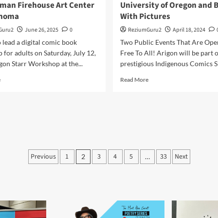
man Firehouse Art Center
University of Oregon and 
ahoma
With Pictures
Guru2
June 26, 2025
0
ReziumGuru2
April 18, 2024
 lead a digital comic book
Two Public Events That Are Ope
for adults on Saturday, July 12,
Free To All! Arigon will be part o
on Starr Workshop at the...
prestigious Indigenous Comics Sp
Read
Read
e
Read More
more
more
about
about
Comic
Arigon
Book
to
Creation
Appear
Workshop
at
at
The
Posts
the
University
Previous
1
3
4
5
33
Next
2
…
Norman
of
pagination
Firehouse
Oregon
Art
and
Center
Books
in
With
Oklahoma
Pictures