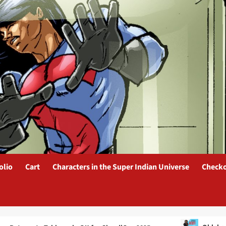
olio
Cart
Characters in the Super Indian Universe
Check