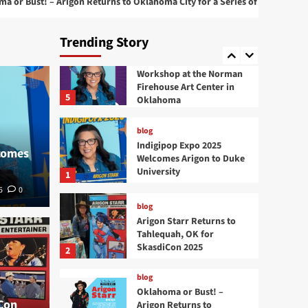
– Arigon Returns to Oklahoma City for a Series of Live Performances
4
at 2025 San Diego Comic
Con
Trending Story
blog
Comic Book Creation
Workshop at the Norman
Firehouse Art Center in
5
Oklahoma
blog
Indigipop Expo 2025
comes
Welcomes Arigon to Duke
University
1
5
0
blog
Arigon Starr Returns to
blog
Tahlequah, OK for
Okla
SkasdiCon 2025
2
Returns to Tahlequah,
to O
blog
Oklahoma or Bust! –
Con
Arigon Returns to