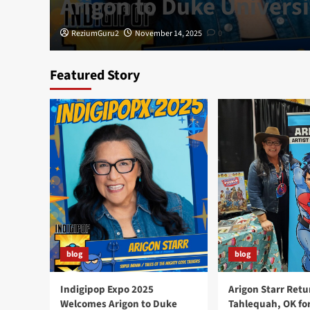
Arigon to Duke Universi
ReziumGuru2
November 14, 2025
0
Featured Story
blog
blog
Indigipop Expo 2025
Arigon Starr Retu
Welcomes Arigon to Duke
Tahlequah, OK fo