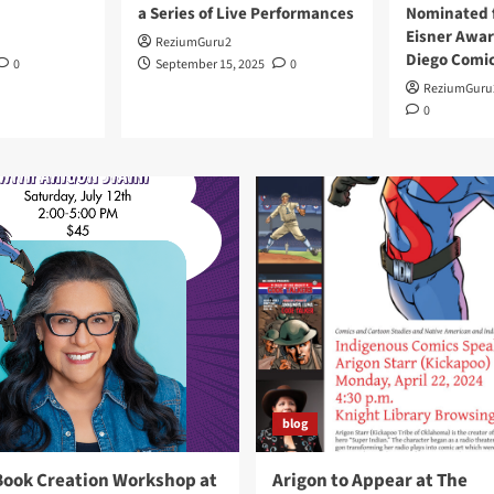
a Series of Live Performances
Nominated f
Eisner Awar
ReziumGuru2
Diego Comi
0
September 15, 2025
0
ReziumGuru
0
blog
Book Creation Workshop at
Arigon to Appear at The