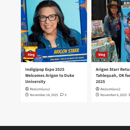
a
Prestigious
Eisner
Award
at
2025
San
Diego
Comic
Con
blog
blog
Indigipop Expo 2025
Arigon Starr Retu
Welcomes Arigon to Duke
Tahlequah, OK fo
University
2025
ReziumGuru2
ReziumGuru2
November 14, 2025
0
November 6, 2025