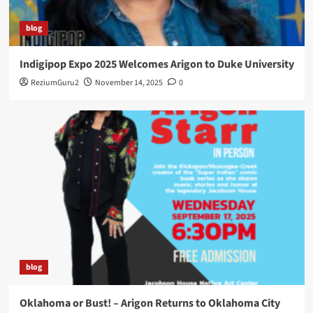
blog
Indigipop Expo 2025 Welcomes Arigon to Duke University
ReziumGuru2
November 14, 2025
0
blog
Oklahoma or Bust! – Arigon Returns to Oklahoma City