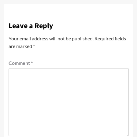
Leave a Reply
Your email address will not be published.
Required fields
are marked
*
Comment
*