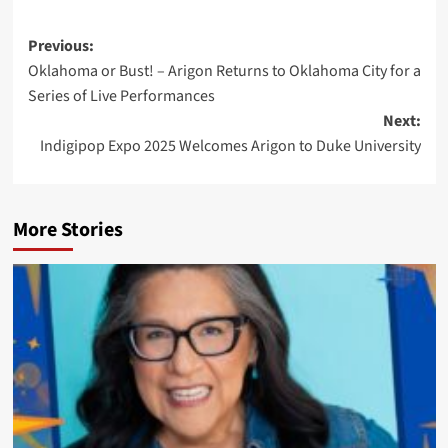
Post
Previous:
Oklahoma or Bust! – Arigon Returns to Oklahoma City for a
navigation
Series of Live Performances
Next:
Indigipop Expo 2025 Welcomes Arigon to Duke University
More Stories