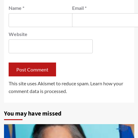
Name
*
Email
*
Website
This site uses Akismet to reduce spam.
Learn how your
comment data is processed.
You may have missed