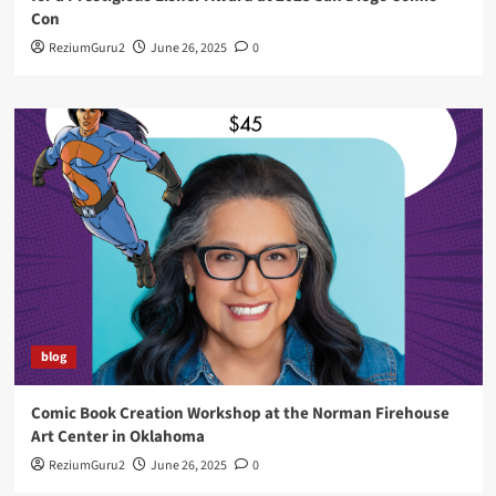
Con
ReziumGuru2
June 26, 2025
0
blog
Comic Book Creation Workshop at the Norman Firehouse
Art Center in Oklahoma
ReziumGuru2
June 26, 2025
0