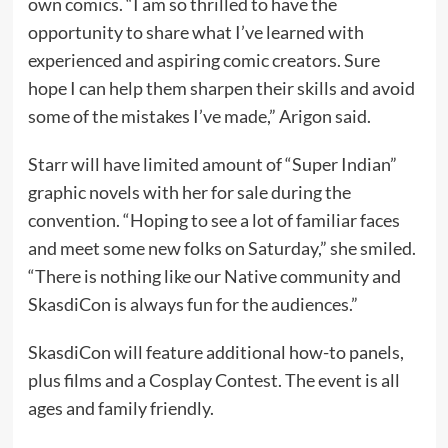
own comics. “I am so thrilled to have the
opportunity to share what I’ve learned with
experienced and aspiring comic creators. Sure
hope I can help them sharpen their skills and avoid
some of the mistakes I’ve made,” Arigon said.
Starr will have limited amount of “Super Indian”
graphic novels with her for sale during the
convention. “Hoping to see a lot of familiar faces
and meet some new folks on Saturday,” she smiled.
“There is nothing like our Native community and
SkasdiCon is always fun for the audiences.”
SkasdiCon will feature additional how-to panels,
plus films and a Cosplay Contest. The event is all
ages and family friendly.