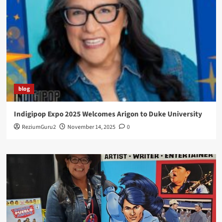
blog
Indigipop Expo 2025 Welcomes Arigon to Duke University
ReziumGuru2
November 14, 2025
0