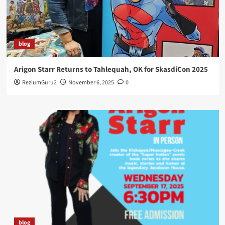
blog
Arigon Starr Returns to Tahlequah, OK for SkasdiCon 2025
ReziumGuru2
November 6, 2025
0
blog