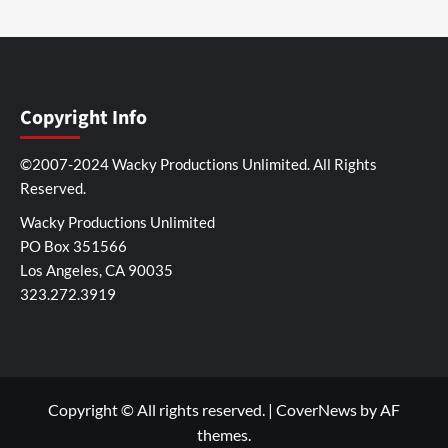
Copyright Info
©2007-2024 Wacky Productions Unlimited. All Rights
Reserved.
Wacky Productions Unlimited
PO Box 351566
Los Angeles, CA 90035
323.272.3919
Copyright © All rights reserved.
|
CoverNews
by AF
themes.