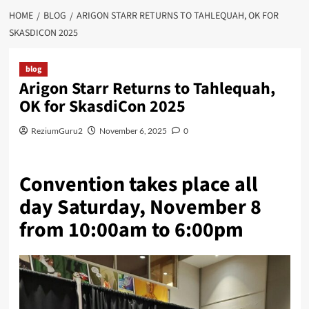
HOME
BLOG
ARIGON STARR RETURNS TO TAHLEQUAH, OK FOR
SKASDICON 2025
blog
Arigon Starr Returns to Tahlequah,
OK for SkasdiCon 2025
ReziumGuru2
November 6, 2025
0
Convention takes place all
day Saturday, November 8
from 10:00am to 6:00pm