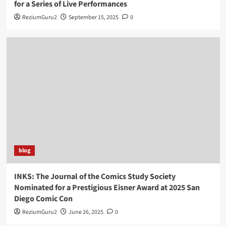
for a Series of Live Performances
ReziumGuru2
September 15, 2025
0
blog
INKS: The Journal of the Comics Study Society
Nominated for a Prestigious Eisner Award at 2025 San
Diego Comic Con
ReziumGuru2
June 26, 2025
0