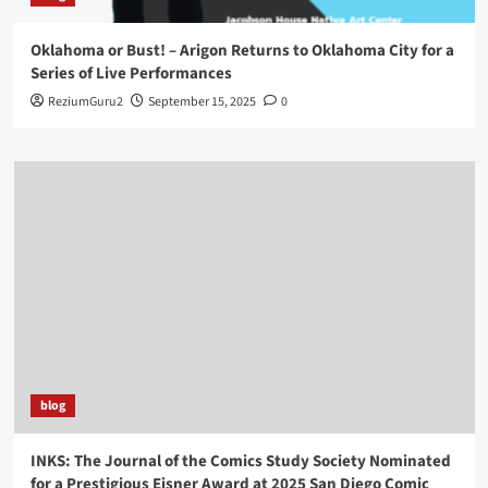
Oklahoma or Bust! – Arigon Returns to Oklahoma City for a
Series of Live Performances
ReziumGuru2
September 15, 2025
0
blog
INKS: The Journal of the Comics Study Society Nominated
for a Prestigious Eisner Award at 2025 San Diego Comic