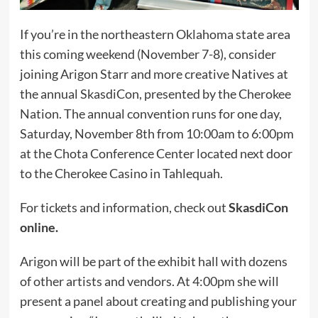
If you’re in the northeastern Oklahoma state area
this coming weekend (November 7-8), consider
joining Arigon Starr and more creative Natives at
the annual SkasdiCon, presented by the Cherokee
Nation. The annual convention runs for one day,
Saturday, November 8th from 10:00am to 6:00pm
at the Chota Conference Center located next door
to the Cherokee Casino in Tahlequah.
For tickets and information, check out
SkasdiCon
online.
Arigon will be part of the exhibit hall with dozens
of other artists and vendors. At 4:00pm she will
present a panel about creating and publishing your