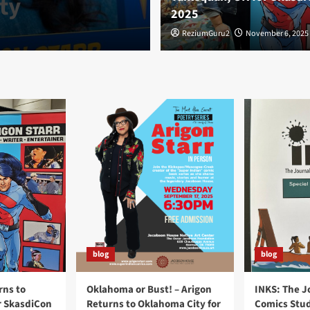
ty
OK for Skasdi
2025
ReziumGuru2
ReziumGuru2
November 6, 2025
November 6, 2025
blog
blog
rns to
Oklahoma or Bust! – Arigon
INKS: The J
r SkasdiCon
Returns to Oklahoma City for
Comics Stud