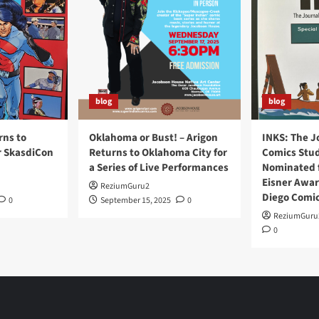
28,
2021
blog
blog
rns to
Oklahoma or Bust! – Arigon
INKS: The J
r SkasdiCon
Returns to Oklahoma City for
Comics Stud
a Series of Live Performances
Nominated f
Eisner Awar
ReziumGuru2
Diego Comi
0
September 15, 2025
0
ReziumGuru
0