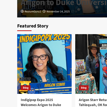
Arigon to Duke Universi
ReziumGuru2
November 14, 2025
0
Featured Story
blog
blog
Indigipop Expo 2025
Arigon Starr Retu
Welcomes Arigon to Duke
Tahlequah, OK fo