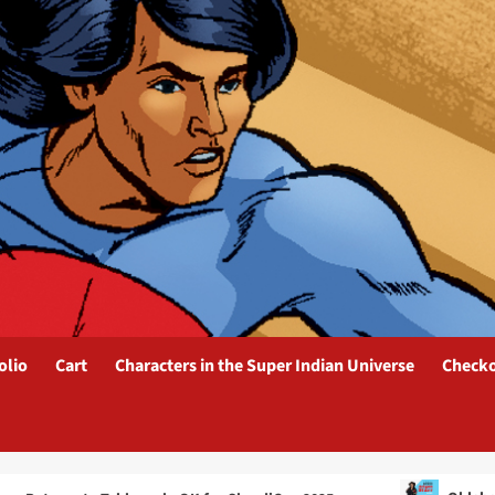
olio
Cart
Characters in the Super Indian Universe
Check