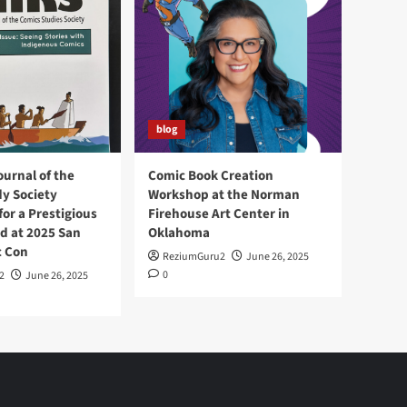
blog
ournal of the
Comic Book Creation
y Society
Workshop at the Norman
or a Prestigious
Firehouse Art Center in
d at 2025 San
Oklahoma
c Con
ReziumGuru2
June 26, 2025
0
2
June 26, 2025