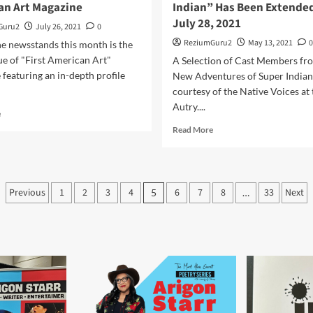
an Art Magazine
Indian” Has Been Extended
July 28, 2021
Guru2
July 26, 2021
0
ReziumGuru2
May 13, 2021
0
e newsstands this month is the
sue of "First American Art"
A Selection of Cast Members fr
featuring an in-depth profile
New Adventures of Super Indian,
courtesy of the Native Voices at 
Autry....
Read
e
more
Read
Read More
about
more
Arigon
about
Starr
“The
Featured
New
Posts
in
Previous
1
2
3
4
6
7
8
33
Next
5
…
Adventures
First
pagination
of
American
Super
Art
Indian”
Magazine
Has
Been
Extended
To
July