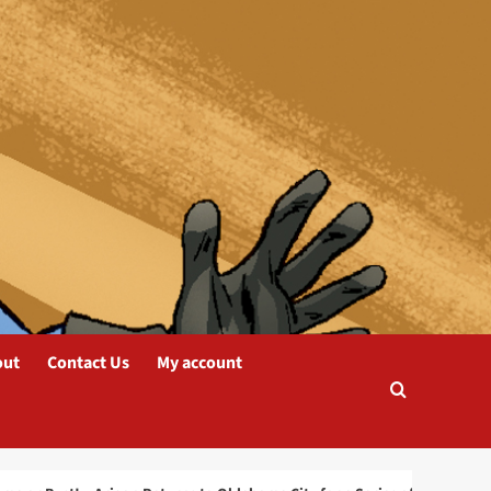
blog
Arigon Starr Returns to
Tahlequah, OK for
SkasdiCon 2025
2
blog
Oklahoma or Bust! –
Arigon Returns to
Oklahoma City for a
Series of Live
3
Performances
out
Contact Us
My account
blog
INKS: The Journal of the
Comics Study Society
Nominated for a
Prestigious Eisner Award