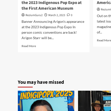
the 2023 Indigenous Pop Expo at
Americ
the First American Museum
Rezium
ReziumGuru2
March 2, 2023
0
Out on th
latest is
Banner Announcing Arigon's appearance
magazine 
at the 2023 Indigenous Pop Expo In
of...
person comic conventions are back!
Arigon Starr will be...
Read Mor
Read
Read More
more
about
Arigon
Returns
to
Oklahoma
for
You may have missed
the
2023
Indigenous
Pop
Expo
at