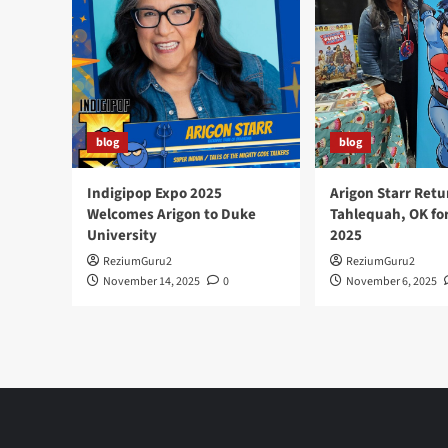
the
First
American
Museum
blog
blog
Indigipop Expo 2025
Arigon Starr Retu
Welcomes Arigon to Duke
Tahlequah, OK fo
University
2025
ReziumGuru2
ReziumGuru2
November 14, 2025
0
November 6, 2025