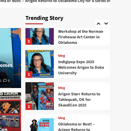
 Arigon Returns to Oklahoma City for a Series of Live Performances
4
at 2025 San Diego Comic
Con
Trending Story
blog
Comic Book Creation
Workshop at the Norman
Firehouse Art Center in
5
Oklahoma
blog
Indigipop Expo 2025
comes
Welcomes Arigon to Duke
University
1
5
0
blog
Arigon Starr Returns to
blog
Tahlequah, OK for
Okla
SkasdiCon 2025
2
Returns to Tahlequah,
to O
blog
Oklahoma or Bust! –
Con
Arigon Returns to