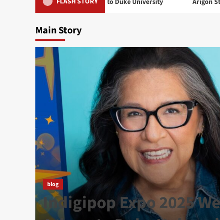
FLASH STORY
 2025 Welcomes Arigon to Duke University
Arigon Starr Returns
Main Story
t
blog
 in
Indigipop Expo 2025 W