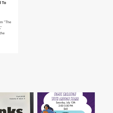
 To
Workshop at the Norman
Firehouse Art Center in
5
Oklahoma
om "The
"
the