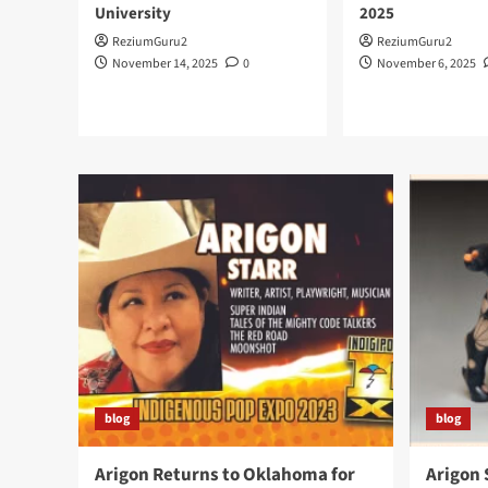
University
2025
ReziumGuru2
ReziumGuru2
November 14, 2025
0
November 6, 2025
blog
blog
Arigon Returns to Oklahoma for
Arigon 