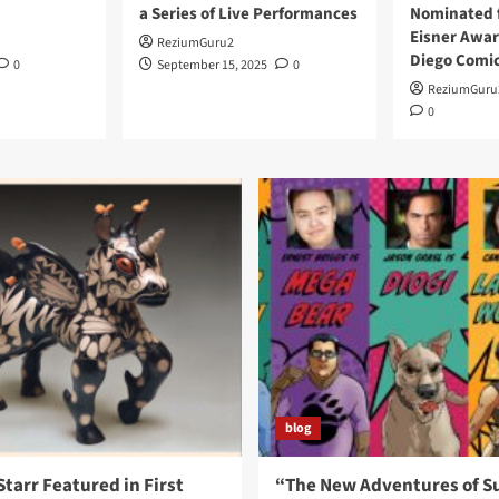
a Series of Live Performances
Nominated f
Eisner Awar
ReziumGuru2
Diego Comi
0
September 15, 2025
0
ReziumGuru
0
blog
Starr Featured in First
“The New Adventures of S