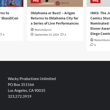
blog
blog
rns to
Oklahoma or Bust! – Arigon
INKS: The J
r SkasdiCon
Returns to Oklahoma City for
Comics Stud
a Series of Live Performances
Nominated f
Eisner Awar
ReziumGuru2
Diego Comi
0
September 15, 2025
0
ReziumGuru
0
Wacky Productions Unlimited
PO Box 351566
Los Angeles, CA 90035
323.272.3919