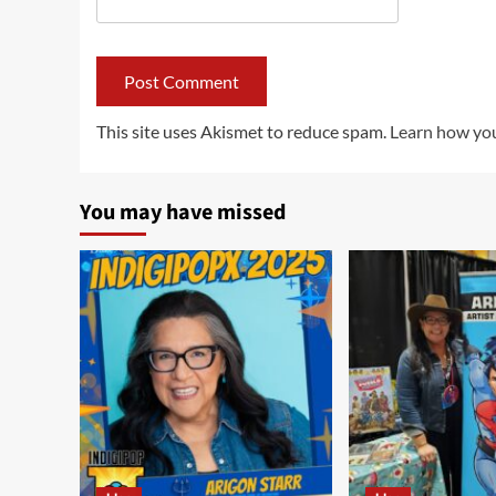
This site uses Akismet to reduce spam.
Learn how you
You may have missed