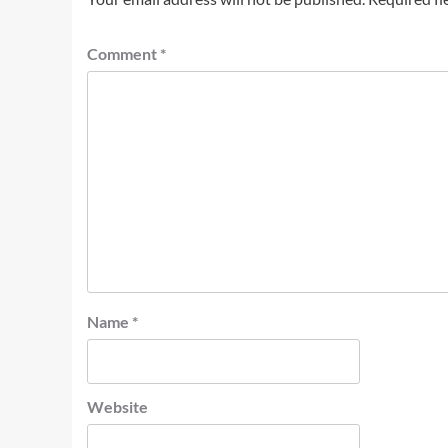
Comment
*
Name
*
Website