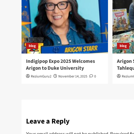
blog
blog
Indigipop Expo 2025 Welcomes
Arigon 
Arigon to Duke University
Tahlequ
ReziumGuru2
November 14, 2025
0
Rezium
Leave a Reply
Your email address will not be published.
Required fi