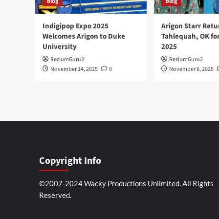
blog
blog
Indigipop Expo 2025
Arigon Starr Retu
Welcomes Arigon to Duke
Tahlequah, OK fo
University
2025
ReziumGuru2
ReziumGuru2
November 14, 2025
0
November 6, 2025
Copyright Info
©2007-2024 Wacky Productions Unlimited. All Rights
Reserved.