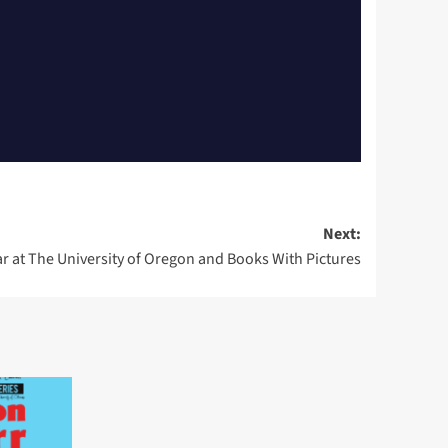
Next:
r at The University of Oregon and Books With Pictures