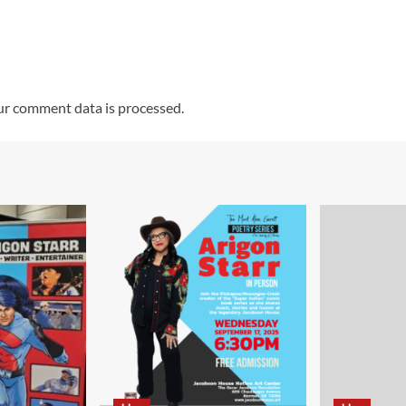
r comment data is processed.