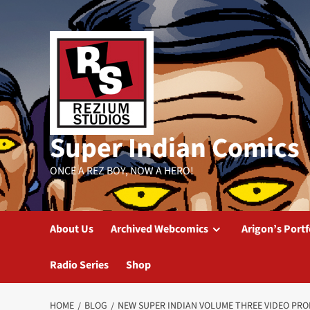
Skip
to
content
Super Indian Comics
ONCE A REZ BOY, NOW A HERO!
About Us
Archived Webcomics
Arigon’s Portf
Radio Series
Shop
HOME
BLOG
NEW SUPER INDIAN VOLUME THREE VIDEO PR