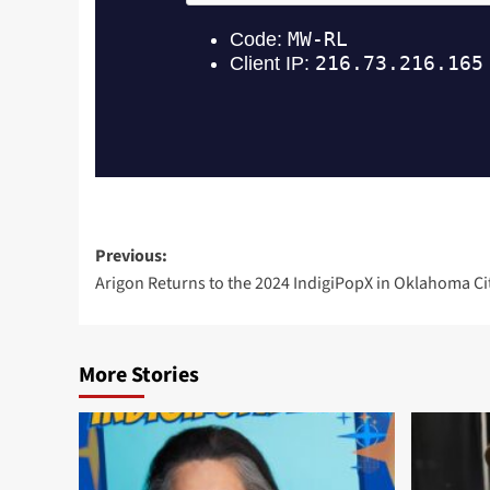
Post
Previous:
Arigon Returns to the 2024 IndigiPopX in Oklahoma Cit
navigation
More Stories