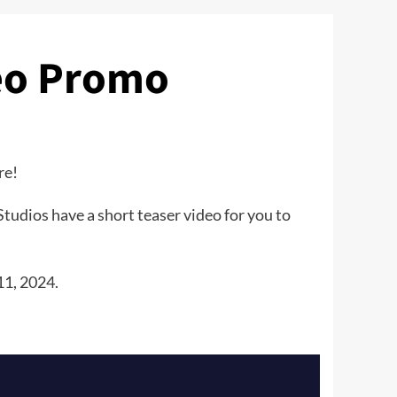
eo Promo
re!
tudios have a short teaser video for you to
11, 2024.