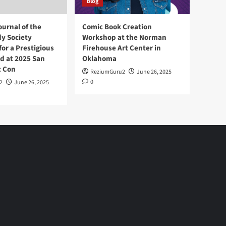
blog
ournal of the
Comic Book Creation
y Society
Workshop at the Norman
or a Prestigious
Firehouse Art Center in
d at 2025 San
Oklahoma
c Con
ReziumGuru2
June 26, 2025
0
2
June 26, 2025