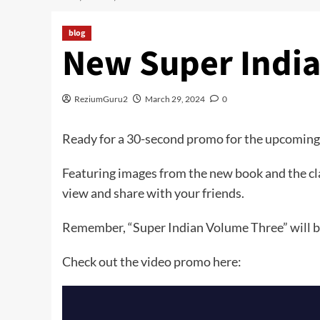
blog
New Super Indi
ReziumGuru2
March 29, 2024
0
Ready for a 30-second promo for the upcoming
Featuring images from the new book and the cla
view and share with your friends.
Remember, “Super Indian Volume Three” will be
Check out the video promo here: