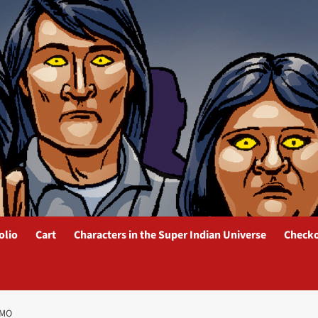
olio
Cart
Characters in the Super Indian Universe
Check
OMO