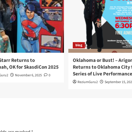
blog
Starr Returns to
Oklahoma or Bust! – Arigo
ah, OK for SkasdiCon 2025
Returns to Oklahoma City f
Series of Live Performanc
Guru2
November 6, 2025
0
ReziumGuru2
September 15, 202
elds are marked
*