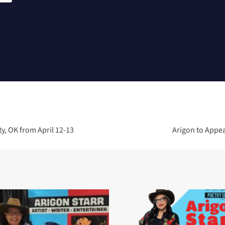
y, OK from April 12-13
Arigon to Appea