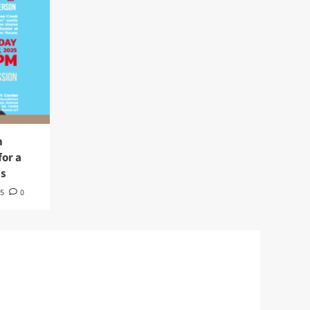
n
or a
es
5
0