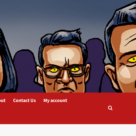
out
Contact Us
My account