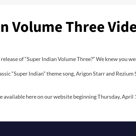
an Volume Three Vid
 release of “Super Indian Volume Three?” We knew you we
ssic “Super Indian” theme song, Arigon Starr and Rezium S
 available here on our website beginning Thursday, April 