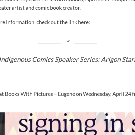
eater artist and comic book creator.
re information, check out the link here:
Indigenous Comics Speaker Series: Arigon Star
 at Books With Pictures – Eugene on Wednesday, April 24 f