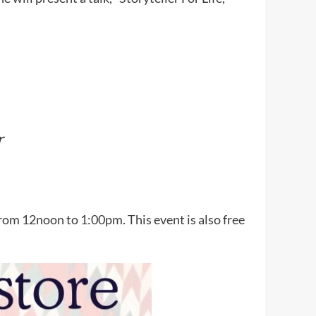
r
rom 12noon to 1:00pm. This event is also free