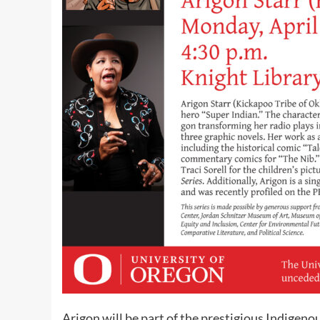
Arigon will be part of the prestigious Indigenou