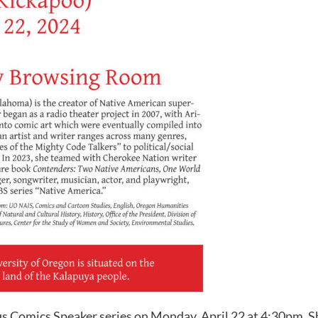
s Comics Speaker series on Monday, April 22 at 4:30pm. She 