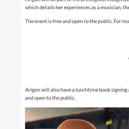
which details her experiences as a musician, th
The event is free and open to the public. For mo
Arigon will also have a lunchtime book signing
and open to the public.