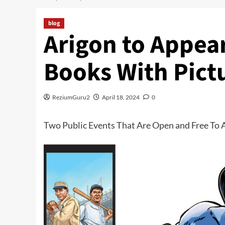
blog
Arigon to Appear
Books With Pict
ReziumGuru2
April 18, 2024
0
Two Public Events That Are Open and Free To A