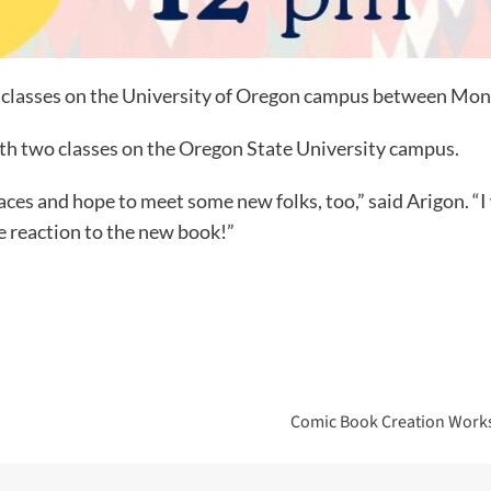
 of classes on the University of Oregon campus between M
with two classes on the Oregon State University campus.
aces and hope to meet some new folks, too,” said Arigon. “I
e reaction to the new book!”
Comic Book Creation Works