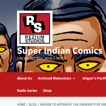
Skip
to
content
Super Indian Comics
ONCE A REZ BOY, NOW A HERO!
About Us
Archived Webcomics
Arigon’s Portf
Radio Series
Shop
HOME
BLOG
ARIGON TO APPEAR AT THE UNIVERSITY OF O