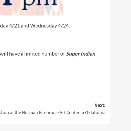
onday 4/21 and Wednesday 4/24.
 will have a limited number of
Super Indian
Next:
hop at the Norman Firehouse Art Center in Oklahoma