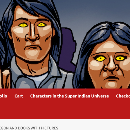
olio
Cart
Characters in the Super Indian Universe
Check
REGON AND BOOKS WITH PICTURES