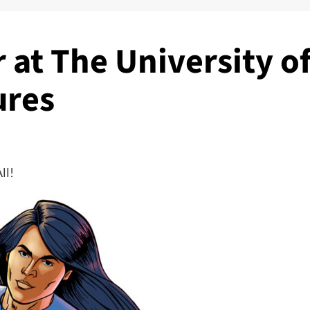
 at The University o
ures
ll!