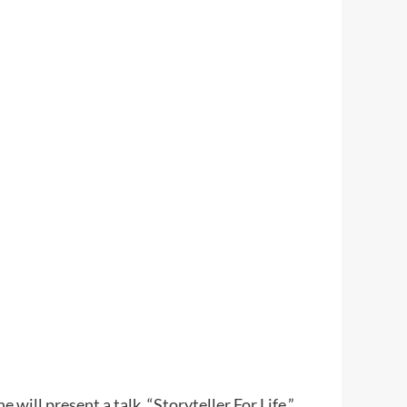
will present a talk, “Storyteller For Life,”