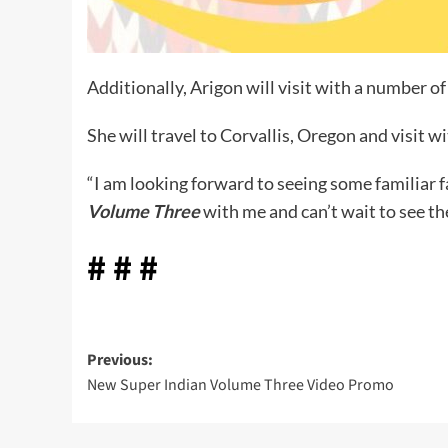
Additionally, Arigon will visit with a number
She will travel to Corvallis, Oregon and visit 
“I am looking forward to seeing some familiar f
Volume Three
with me and can’t wait to see th
# # #
Post
Previous:
New Super Indian Volume Three Video Promo
navigation