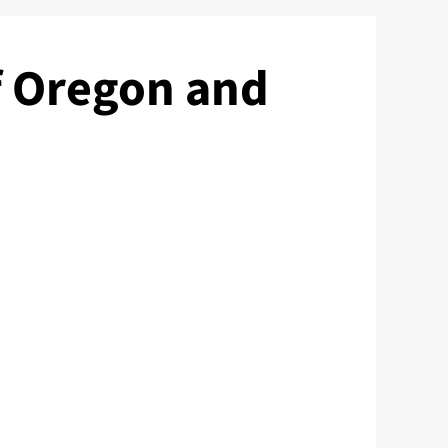
f Oregon and