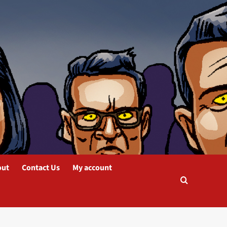
out
Contact Us
My account