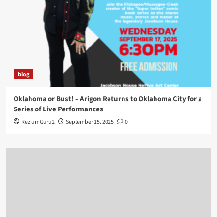
blog
Oklahoma or Bust! – Arigon Returns to Oklahoma City for a
Series of Live Performances
ReziumGuru2
September 15, 2025
0