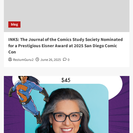
blog
INKS: The Journal of the Comics Study Society Nominated
for a Prestigious Eisner Award at 2025 San Diego Comic
Con
ReziumGuru2
June 26, 2025
0