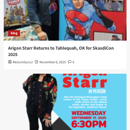
blog
Arigon Starr Returns to Tahlequah, OK for SkasdiCon
2025
ReziumGuru2
November 6, 2025
0