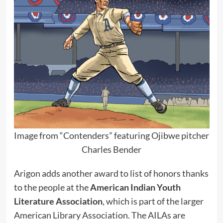
Image from “Contenders” featuring Ojibwe pitcher
Charles Bender
Arigon adds another award to list of honors thanks
to the people at the
American Indian Youth
Literature Association
, which is part of the larger
American Library Association. The AILAs are