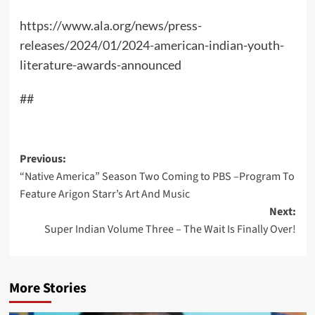
https://www.ala.org/news/press-
releases/2024/01/2024-american-indian-youth-
literature-awards-announced
##
Post
Previous:
“Native America” Season Two Coming to PBS –Program To
navigation
Feature Arigon Starr’s Art And Music
Next:
Super Indian Volume Three – The Wait Is Finally Over!
More Stories