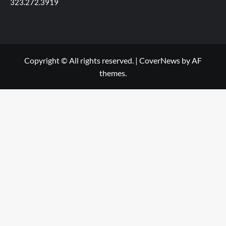
323.272.3919
Copyright © All rights reserved.
|
CoverNews
by AF
themes.