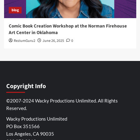
blog
Comic Book Creation Workshop at the Norman Firehouse
Art Center in Oklahoma
ReziumGuru2
June 26, 2025
0
Copyright Info
©2007-2024 Wacky Productions Unlimited. All Rights
Reserved.
Wacky Productions Unlimited
PO Box 351566
Los Angeles, CA 90035