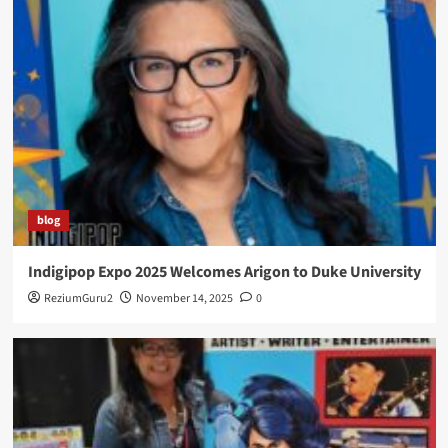
blog
Indigipop Expo 2025 Welcomes Arigon to Duke University
ReziumGuru2
November 14, 2025
0