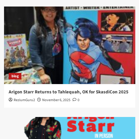
blog
Arigon Starr Returns to Tahlequah, OK for SkasdiCon 2025
ReziumGuru2
November 6, 2025
0