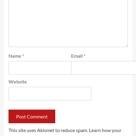
Name
*
Email
*
Website
This site uses Akismet to reduce spam.
Learn how your