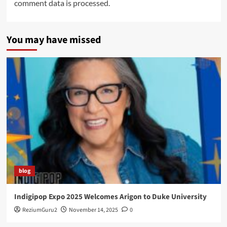
comment data is processed.
You may have missed
blog
Indigipop Expo 2025 Welcomes Arigon to Duke University
ReziumGuru2
November 14, 2025
0