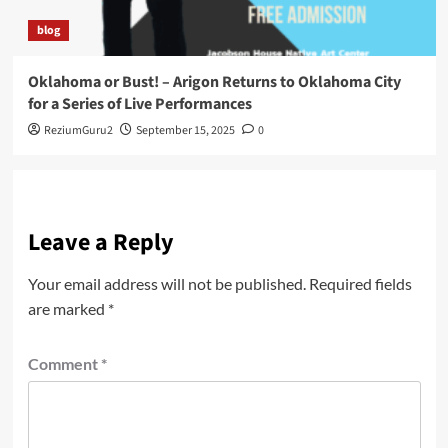
blog
Oklahoma or Bust! – Arigon Returns to Oklahoma City
for a Series of Live Performances
ReziumGuru2
September 15, 2025
0
Leave a Reply
Your email address will not be published.
Required fields
are marked
*
Comment
*