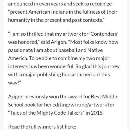
announced in even years and seek to recognize
“present American Indians in the fullness of their
humanity in the present and past contexts.”
“I am so thrilled that my artwork for ‘Contenders’
was honored,” said Arigon. “Most folks know how
passionate I am about baseball and Native
America. To be able to combine my two major
interests has been wonderful. So glad this journey
with a major publishing house turned out this
way!”
Arigon previously won the award for Best Middle
School book for her editing/writing/artwork for
“Tales of the Mighty Code Talkers” in 2018.
Read the full winners list here: