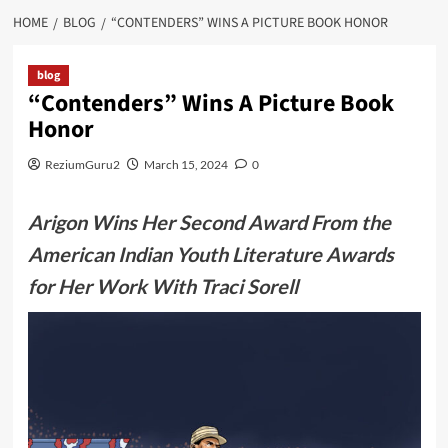
HOME
BLOG
“CONTENDERS” WINS A PICTURE BOOK HONOR
blog
“Contenders” Wins A Picture Book
Honor
ReziumGuru2
March 15, 2024
0
Arigon Wins Her Second Award From the
American Indian Youth Literature Awards
for Her Work With Traci Sorell