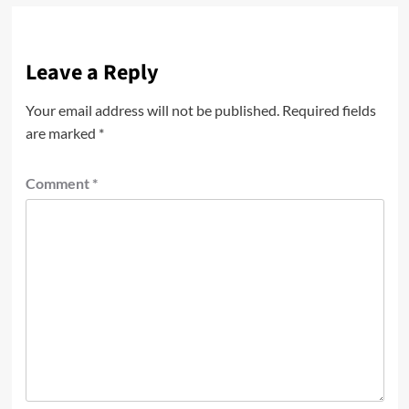
Leave a Reply
Your email address will not be published.
Required fields
are marked
*
Comment
*