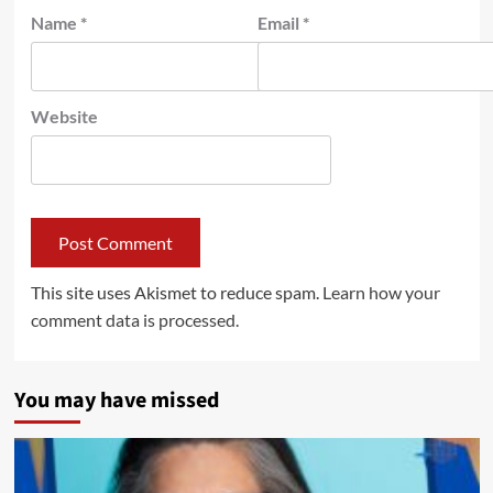
Name
*
Email
*
Website
This site uses Akismet to reduce spam.
Learn how your
comment data is processed.
You may have missed