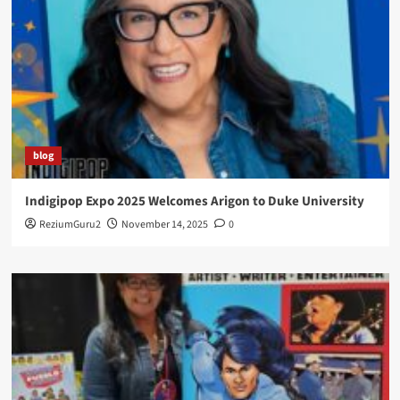
blog
Indigipop Expo 2025 Welcomes Arigon to Duke University
ReziumGuru2
November 14, 2025
0