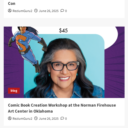
Con
ReziumGuru2
June 26, 2025
0
blog
Comic Book Creation Workshop at the Norman Firehouse
Art Center in Oklahoma
ReziumGuru2
June 26, 2025
0