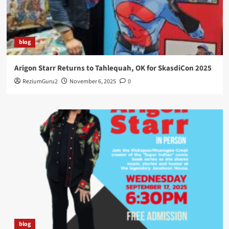
blog
Arigon Starr Returns to Tahlequah, OK for SkasdiCon 2025
ReziumGuru2
November 6, 2025
0
blog