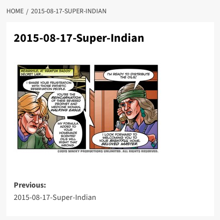
HOME
2015-08-17-SUPER-INDIAN
2015-08-17-Super-Indian
Post
Previous:
2015-08-17-Super-Indian
navigation