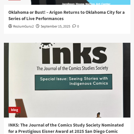
Oklahoma or Bust! – Arigon Returns to Oklahoma City for a
Series of Live Performances
ReziumGuru2
September 15, 2025
0
blog
INKS: The Journal of the Comics Study Society Nominated
for a Prestigious Eisner Award at 2025 San Diego Comic