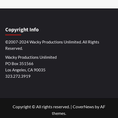
Copyright Info
©2007-2024 Wacky Productions Unlimited. All Rights
Reserved.
Wacky Productions Unlimited
PO Box 351566
Los Angeles, CA 90035
323.272.3919
Copyright © All rights reserved.
|
CoverNews
by AF
themes.