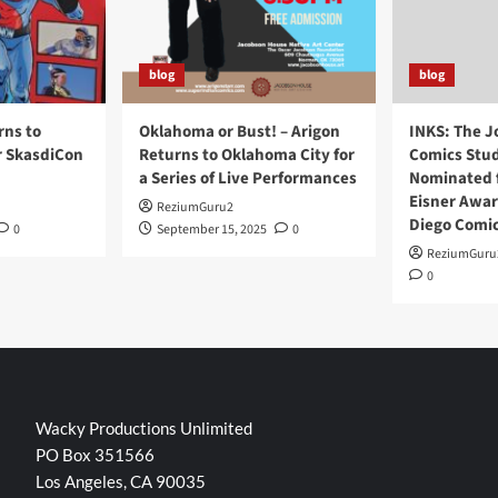
blog
blog
rns to
Oklahoma or Bust! – Arigon
INKS: The J
r SkasdiCon
Returns to Oklahoma City for
Comics Stud
a Series of Live Performances
Nominated f
Eisner Awar
ReziumGuru2
Diego Comi
0
September 15, 2025
0
ReziumGuru
0
Wacky Productions Unlimited
PO Box 351566
Los Angeles, CA 90035