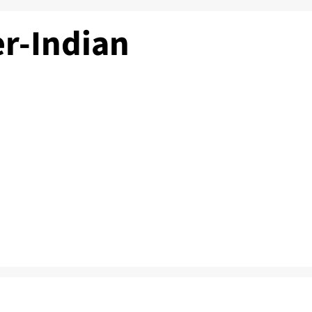
r-Indian