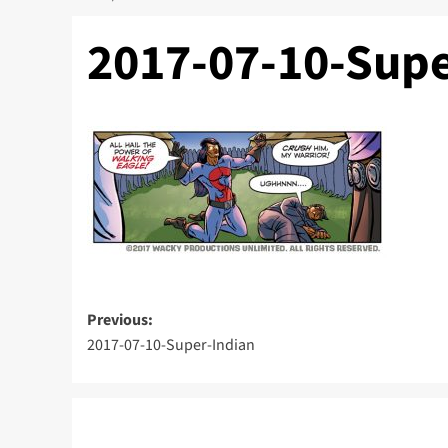
2017-07-10-Supe
Post
Previous:
2017-07-10-Super-Indian
navigation