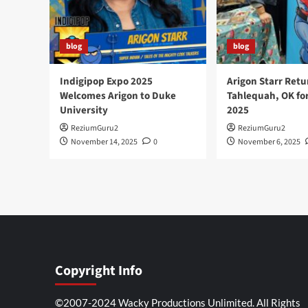
blog
blog
Indigipop Expo 2025
Arigon Starr Retu
Welcomes Arigon to Duke
Tahlequah, OK fo
University
2025
ReziumGuru2
ReziumGuru2
November 14, 2025
0
November 6, 2025
Copyright Info
©2007-2024 Wacky Productions Unlimited. All Rights