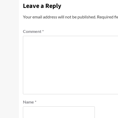
Leave a Reply
Your email address will not be published.
Required fi
Comment
*
Name
*