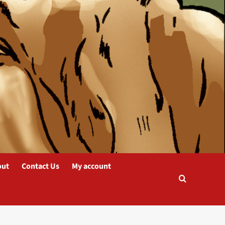
out
Contact Us
My account