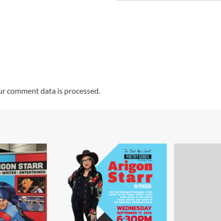
r comment data is processed.