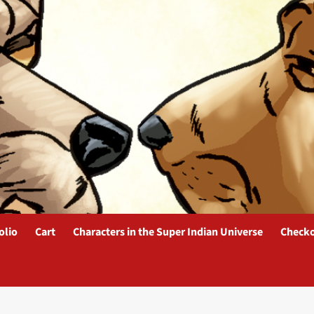
olio
Cart
Characters in the Super Indian Universe
Check