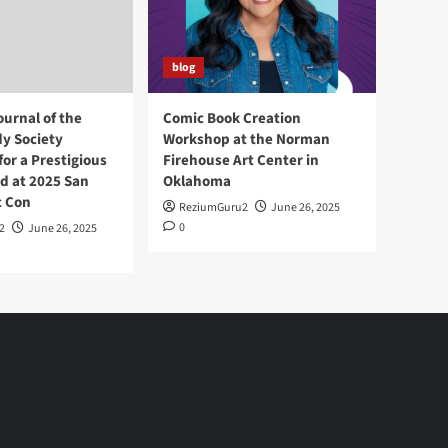
blog
ournal of the
Comic Book Creation
y Society
Workshop at the Norman
or a Prestigious
Firehouse Art Center in
d at 2025 San
Oklahoma
c Con
ReziumGuru2
June 26, 2025
0
2
June 26, 2025