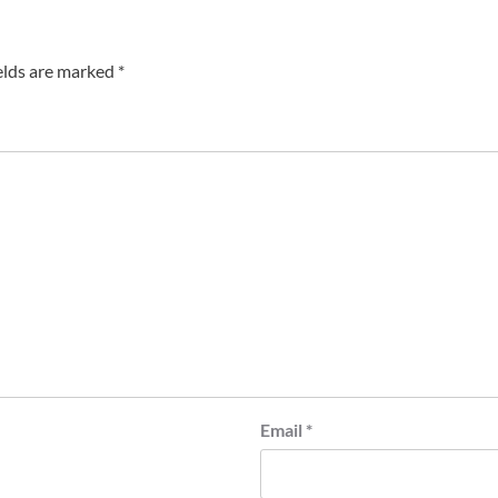
elds are marked
*
Email
*