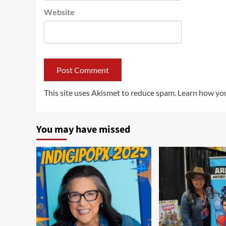
Website
This site uses Akismet to reduce spam.
Learn how you
You may have missed