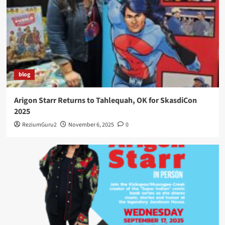
blog
Arigon Starr Returns to Tahlequah, OK for SkasdiCon
2025
ReziumGuru2
November 6, 2025
0