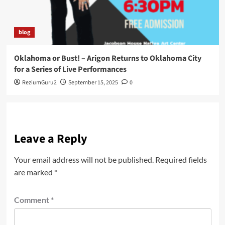
blog
Oklahoma or Bust! – Arigon Returns to Oklahoma City
for a Series of Live Performances
ReziumGuru2
September 15, 2025
0
Leave a Reply
Your email address will not be published.
Required fields
are marked
*
Comment
*