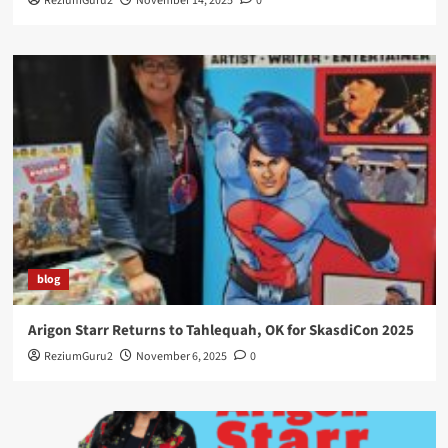
ReziumGuru2
November 14, 2025
0
blog
Arigon Starr Returns to Tahlequah, OK for SkasdiCon 2025
ReziumGuru2
November 6, 2025
0