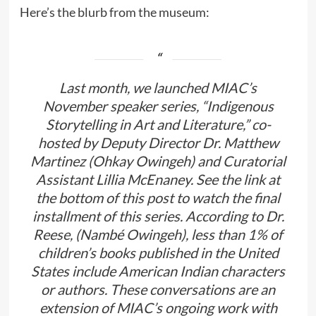
Here’s the blurb from the museum:
Last month, we launched MIAC’s
November speaker series, “Indigenous
Storytelling in Art and Literature,” co-
hosted by Deputy Director Dr. Matthew
Martinez (Ohkay Owingeh) and Curatorial
Assistant Lillia McEnaney. See the link at
the bottom of this post to watch the final
installment of this series. According to Dr.
Reese, (Nambé Owingeh), less than 1% of
children’s books published in the United
States include American Indian characters
or authors. These conversations are an
extension of MIAC’s ongoing work with