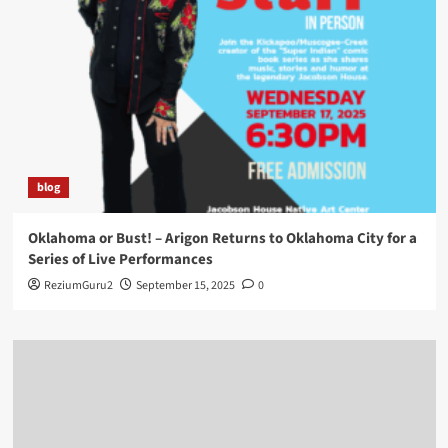
blog
Oklahoma or Bust! – Arigon Returns to Oklahoma City for a
Series of Live Performances
ReziumGuru2
September 15, 2025
0