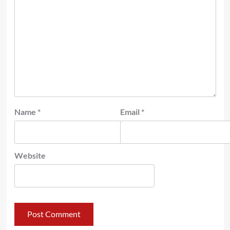
Name
*
Email
*
Website