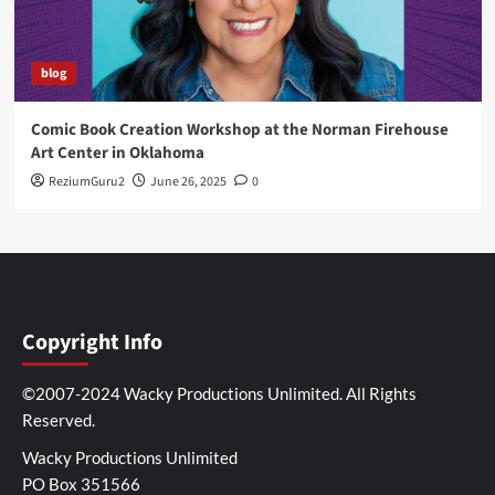
blog
Comic Book Creation Workshop at the Norman Firehouse
Art Center in Oklahoma
ReziumGuru2
June 26, 2025
0
Copyright Info
©2007-2024 Wacky Productions Unlimited. All Rights
Reserved.
Wacky Productions Unlimited
PO Box 351566