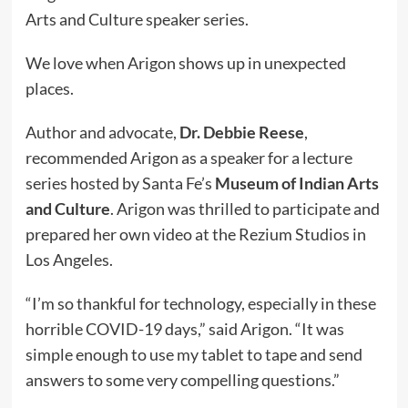
Arts and Culture speaker series.
We love when Arigon shows up in unexpected
places.
Author and advocate,
Dr. Debbie Reese
,
recommended Arigon as a speaker for a lecture
series hosted by Santa Fe’s
Museum of Indian Arts
and Culture
.
Arigon was thrilled to participate and
prepared her own video at the Rezium Studios in
Los Angeles.
“I’m so thankful for technology, especially in these
horrible COVID-19 days,” said Arigon. “It was
simple enough to use my tablet to tape and send
answers to some very compelling questions.”