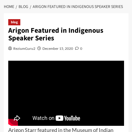
HOME
BLOG
ARIGON FEATURED IN INDIGENOUS SPEAKER SERIES
blog
Arigon Featured in Indigenous
Speaker Series
ReziumGuru2
December 15, 2020
0
Arigon Starr featured in the Museum of Indian