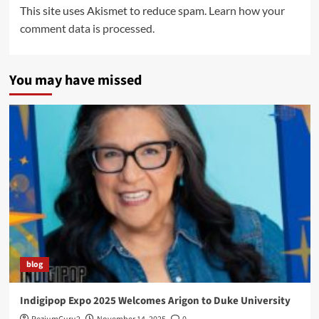
This site uses Akismet to reduce spam.
Learn how your
comment data is processed.
You may have missed
blog
Indigipop Expo 2025 Welcomes Arigon to Duke University