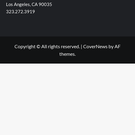
Los Angeles, CA 90035
323.272.3919
Copyright © All rights reserved.
|
CoverNews
by AF
themes.