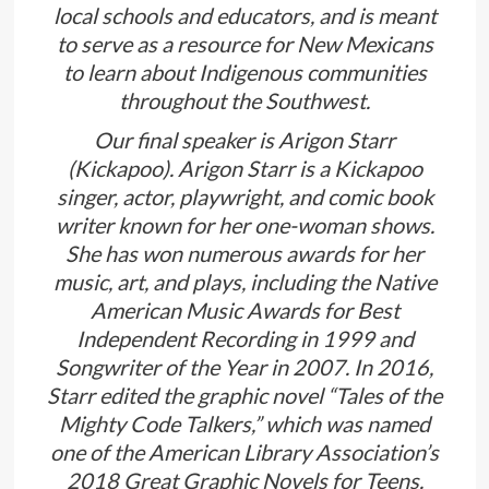
local schools and educators, and is meant
to serve as a resource for New Mexicans
to learn about Indigenous communities
throughout the Southwest.
Our final speaker is Arigon Starr
(Kickapoo). Arigon Starr is a Kickapoo
singer, actor, playwright, and comic book
writer known for her one-woman shows.
She has won numerous awards for her
music, art, and plays, including the Native
American Music Awards for Best
Independent Recording in 1999 and
Songwriter of the Year in 2007. In 2016,
Starr edited the graphic novel “Tales of the
Mighty Code Talkers,” which was named
one of the American Library Association’s
2018 Great Graphic Novels for Teens.