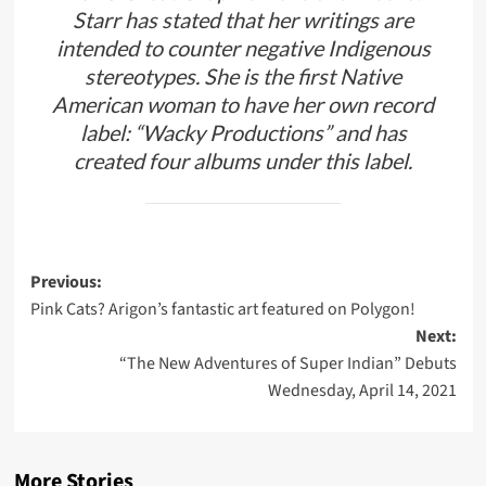
Starr has stated that her writings are
intended to counter negative Indigenous
stereotypes. She is the first Native
American woman to have her own record
label: “Wacky Productions” and has
created four albums under this label.
Post
Previous:
Pink Cats? Arigon’s fantastic art featured on Polygon!
navigation
Next:
“The New Adventures of Super Indian” Debuts
Wednesday, April 14, 2021
More Stories