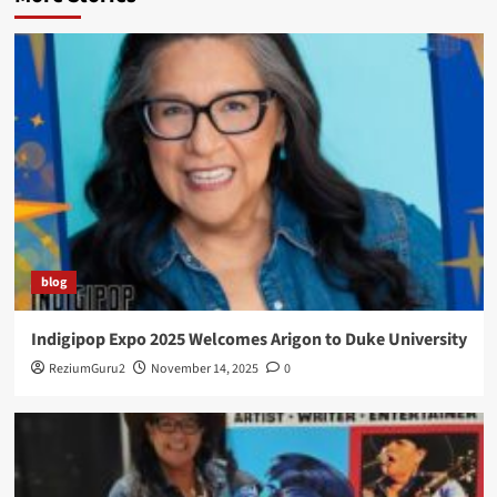
blog
Indigipop Expo 2025 Welcomes Arigon to Duke University
ReziumGuru2
November 14, 2025
0