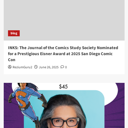
blog
INKS: The Journal of the Comics Study Society Nominated
for a Prestigious Eisner Award at 2025 San Diego Comic
Con
ReziumGuru2
June 26, 2025
0