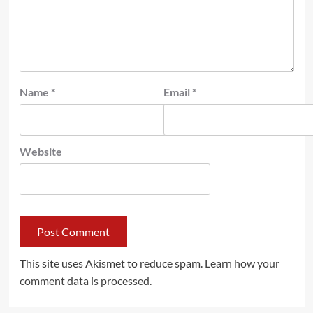
Name
*
Email
*
Website
This site uses Akismet to reduce spam.
Learn how your
comment data is processed.