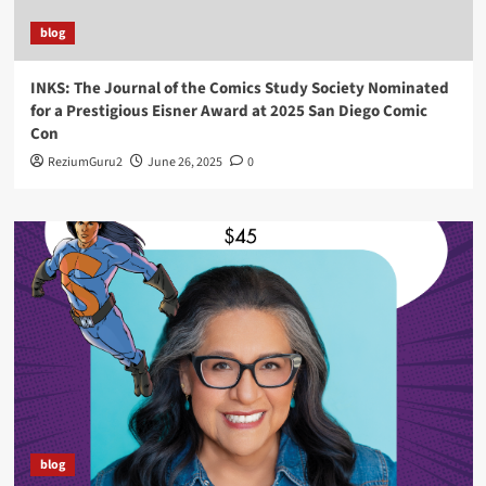
blog
INKS: The Journal of the Comics Study Society Nominated
for a Prestigious Eisner Award at 2025 San Diego Comic
Con
ReziumGuru2
June 26, 2025
0
blog