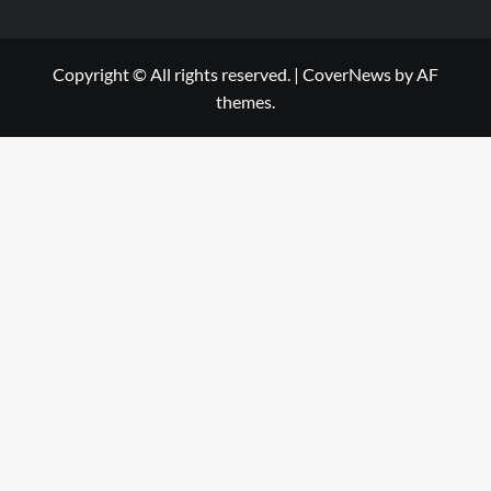
Copyright © All rights reserved.
|
CoverNews
by AF
themes.