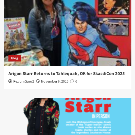
blog
Arigon Starr Returns to Tahlequah, OK for SkasdiCon 2025
ReziumGuru2
November 6, 2025
0