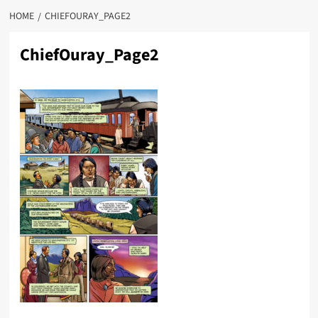
HOME
CHIEFOURAY_PAGE2
ChiefOuray_Page2