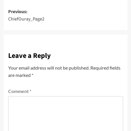
Post
Previous:
ChiefOuray_Page2
navigation
Leave a Reply
Your email address will not be published.
Required fields
are marked
*
Comment
*