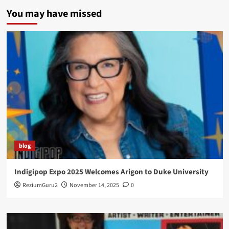
You may have missed
blog
Indigipop Expo 2025 Welcomes Arigon to Duke University
ReziumGuru2
November 14, 2025
0