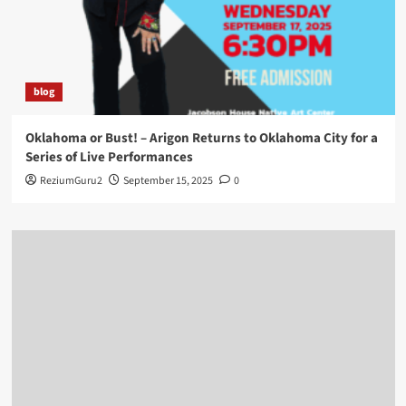
blog
Oklahoma or Bust! – Arigon Returns to Oklahoma City for a
Series of Live Performances
ReziumGuru2
September 15, 2025
0