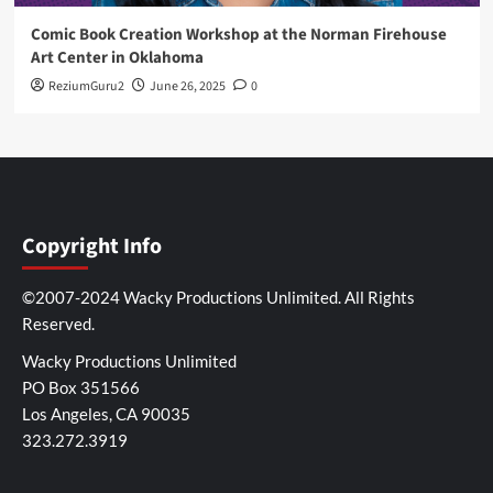
Comic Book Creation Workshop at the Norman Firehouse
Art Center in Oklahoma
ReziumGuru2
June 26, 2025
0
Copyright Info
©2007-2024 Wacky Productions Unlimited. All Rights
Reserved.
Wacky Productions Unlimited
PO Box 351566
Los Angeles, CA 90035
323.272.3919