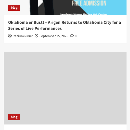
blog
Oklahoma or Bust! – Arigon Returns to Oklahoma City for a
Series of Live Performances
ReziumGuru2
September 15, 2025
0
blog