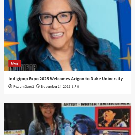
blog
Indigipop Expo 2025 Welcomes Arigon to Duke University
ReziumGuru2
November 14, 2025
0