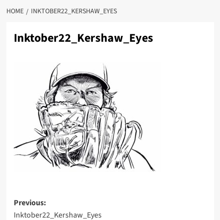
HOME
INKTOBER22_KERSHAW_EYES
Inktober22_Kershaw_Eyes
Post
Previous:
Inktober22_Kershaw_Eyes