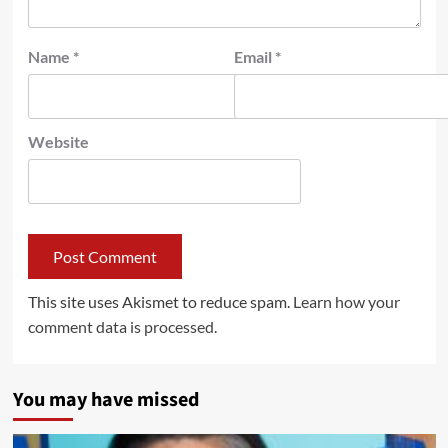
Name
*
Email
*
Website
This site uses Akismet to reduce spam.
Learn how your
comment data is processed.
You may have missed