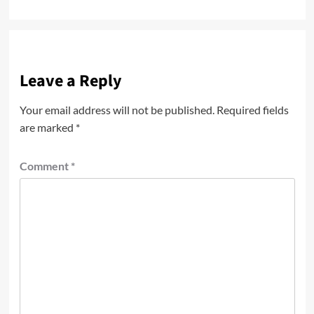
navigation
Leave a Reply
Your email address will not be published.
Required fields
are marked
*
Comment
*