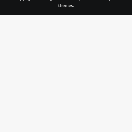
themes.