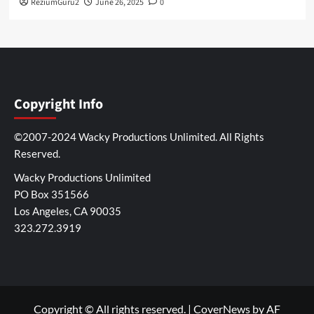
ReziumGuru2
June 26, 2025
0
Copyright Info
©2007-2024 Wacky Productions Unlimited. All Rights
Reserved.
Wacky Productions Unlimited
PO Box 351566
Los Angeles, CA 90035
323.272.3919
Copyright © All rights reserved.
|
CoverNews
by AF