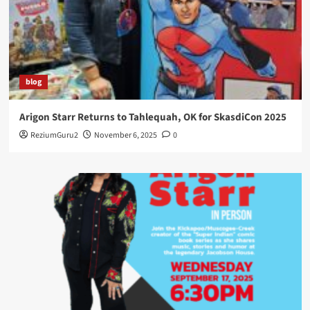
blog
Arigon Starr Returns to Tahlequah, OK for SkasdiCon 2025
ReziumGuru2
November 6, 2025
0