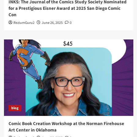
INKS: The Journal of the Comics Study Society Nominated
for a Prestigious Eisner Award at 2025 San Diego Comic
Con
ReziumGuru2
June 26, 2025
0
blog
Comic Book Creation Workshop at the Norman Firehouse
Art Center in Oklahoma