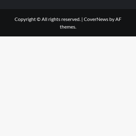
Copyright © All rights reserved.
|
CoverNews
by AF
themes.