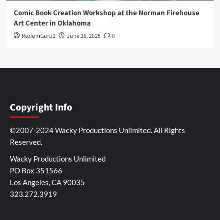
Comic Book Creation Workshop at the Norman Firehouse
Art Center in Oklahoma
ReziumGuru2
June 26, 2025
0
Copyright Info
©2007-2024 Wacky Productions Unlimited. All Rights
Reserved.
Wacky Productions Unlimited
PO Box 351566
Los Angeles, CA 90035
323.272.3919