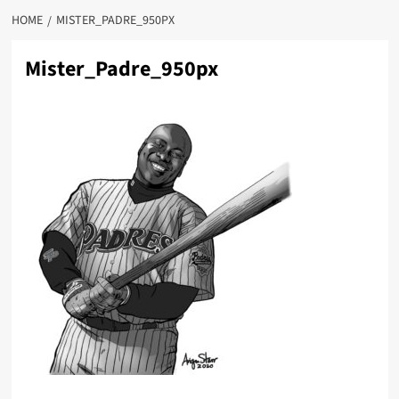
HOME
MISTER_PADRE_950PX
Mister_Padre_950px