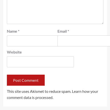
Name
*
Email
*
Website
This site uses Akismet to reduce spam.
Learn how your
comment data is processed.