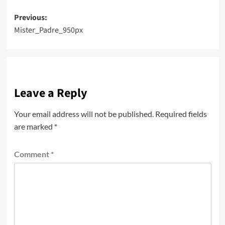
Post
Previous:
Mister_Padre_950px
navigation
Leave a Reply
Your email address will not be published.
Required fields
are marked
*
Comment
*