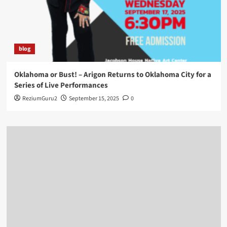
blog
Oklahoma or Bust! – Arigon Returns to Oklahoma City for a
Series of Live Performances
ReziumGuru2
September 15, 2025
0