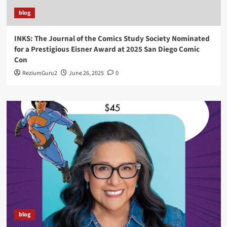
blog
INKS: The Journal of the Comics Study Society Nominated
for a Prestigious Eisner Award at 2025 San Diego Comic
Con
ReziumGuru2
June 26, 2025
0
blog