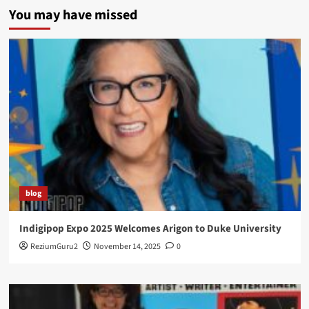
You may have missed
blog
Indigipop Expo 2025 Welcomes Arigon to Duke University
ReziumGuru2
November 14, 2025
0