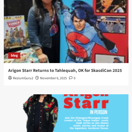
blog
Arigon Starr Returns to Tahlequah, OK for SkasdiCon 2025
ReziumGuru2
November 6, 2025
0