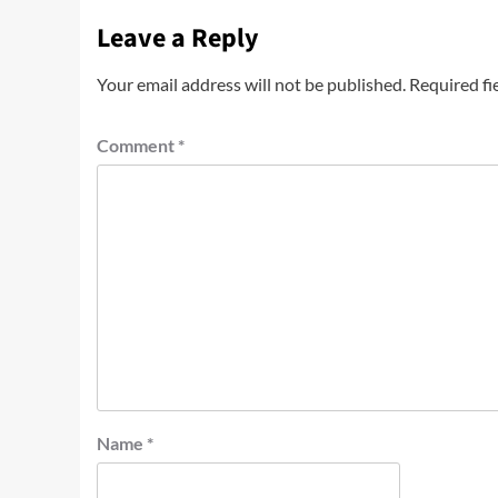
Leave a Reply
Your email address will not be published.
Required fi
Comment
*
Name
*