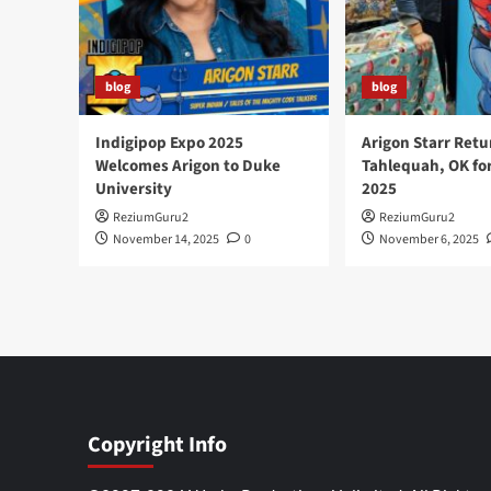
blog
blog
Indigipop Expo 2025
Arigon Starr Retu
Welcomes Arigon to Duke
Tahlequah, OK fo
University
2025
ReziumGuru2
ReziumGuru2
November 14, 2025
0
November 6, 2025
Copyright Info