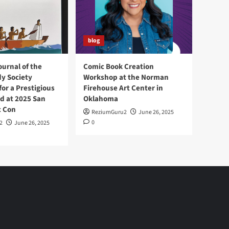
blog
ournal of the
Comic Book Creation
y Society
Workshop at the Norman
or a Prestigious
Firehouse Art Center in
d at 2025 San
Oklahoma
c Con
ReziumGuru2
June 26, 2025
0
2
June 26, 2025