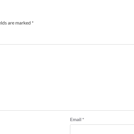
elds are marked
*
Email
*