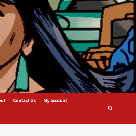
out
Contact Us
My account