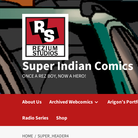
Skip
to
content
Super Indian Comics
ONCE A REZ BOY, NOW A HERO!
About Us
Archived Webcomics
Arigon’s Portf
Radio Series
Shop
HOME
SUPER_HEADER4