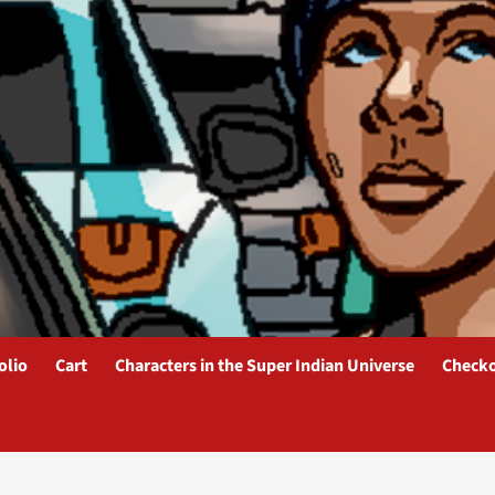
olio
Cart
Characters in the Super Indian Universe
Check