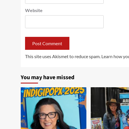
Website
This site uses Akismet to reduce spam.
Learn how you
You may have missed