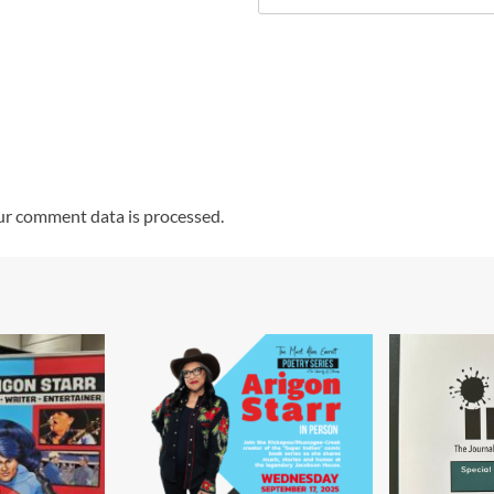
r comment data is processed.