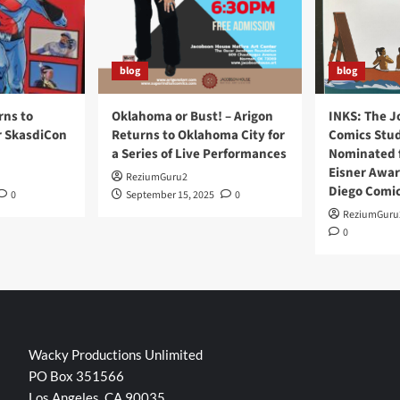
blog
blog
rns to
Oklahoma or Bust! – Arigon
INKS: The J
r SkasdiCon
Returns to Oklahoma City for
Comics Stud
a Series of Live Performances
Nominated f
Eisner Awar
ReziumGuru2
Diego Comi
0
September 15, 2025
0
ReziumGuru
0
Wacky Productions Unlimited
PO Box 351566
Los Angeles, CA 90035