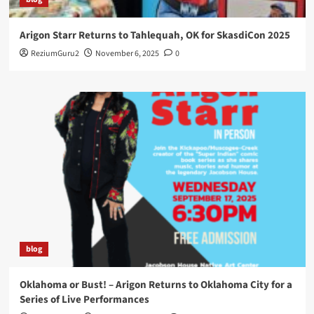
Arigon Starr Returns to Tahlequah, OK for SkasdiCon 2025
ReziumGuru2
November 6, 2025
0
blog
Oklahoma or Bust! – Arigon Returns to Oklahoma City for a
Series of Live Performances