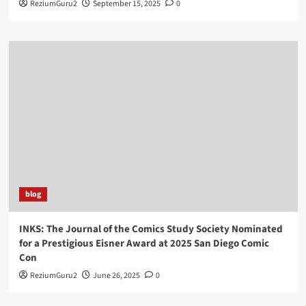
ReziumGuru2
September 15, 2025
0
blog
INKS: The Journal of the Comics Study Society Nominated
for a Prestigious Eisner Award at 2025 San Diego Comic
Con
ReziumGuru2
June 26, 2025
0