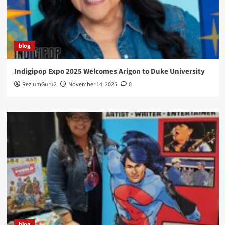
blog
Indigipop Expo 2025 Welcomes Arigon to Duke University
ReziumGuru2
November 14, 2025
0
blog