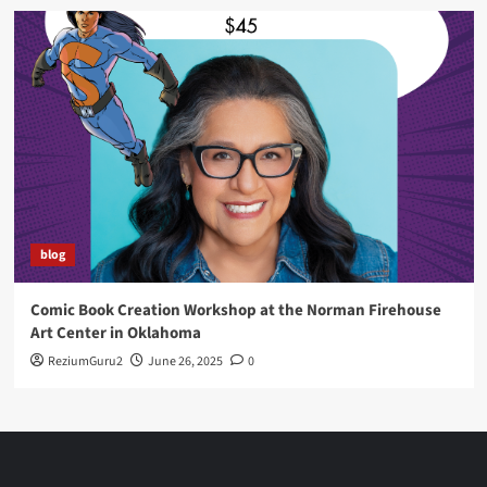
blog
Comic Book Creation Workshop at the Norman Firehouse
Art Center in Oklahoma
ReziumGuru2
June 26, 2025
0