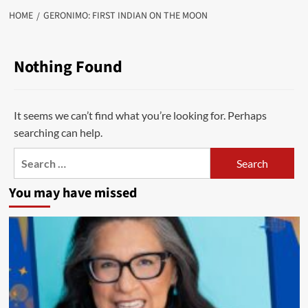
HOME
GERONIMO: FIRST INDIAN ON THE MOON
Nothing Found
It seems we can’t find what you’re looking for. Perhaps
searching can help.
Search
for:
You may have missed