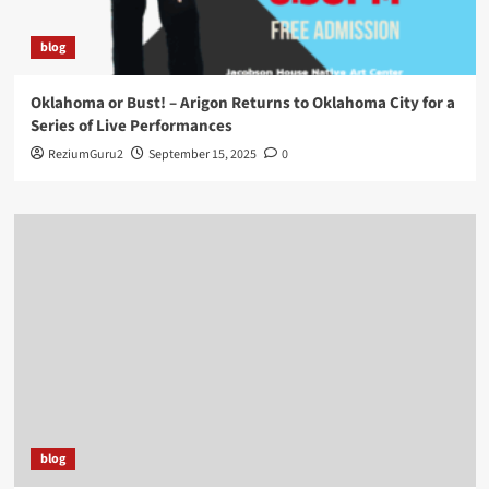
blog
Oklahoma or Bust! – Arigon Returns to Oklahoma City for a
Series of Live Performances
ReziumGuru2
September 15, 2025
0
blog