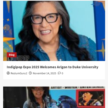
blog
Indigipop Expo 2025 Welcomes Arigon to Duke University
ReziumGuru2
November 14, 2025
0