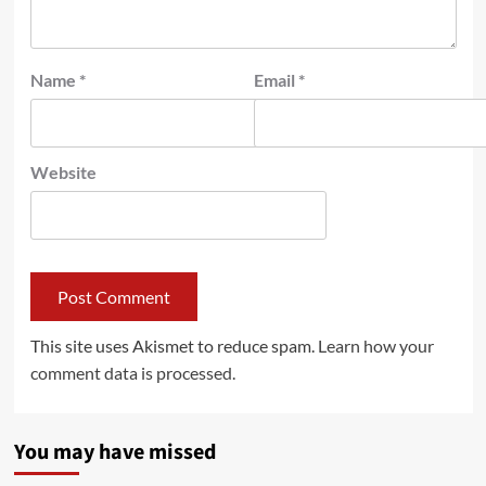
Name
*
Email
*
Website
This site uses Akismet to reduce spam.
Learn how your
comment data is processed.
You may have missed