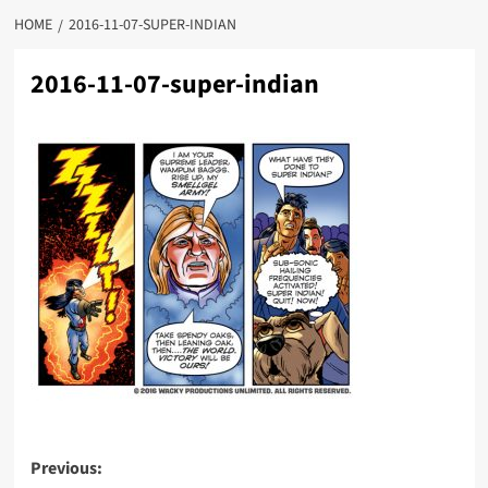
HOME
2016-11-07-SUPER-INDIAN
2016-11-07-super-indian
Post
Previous: