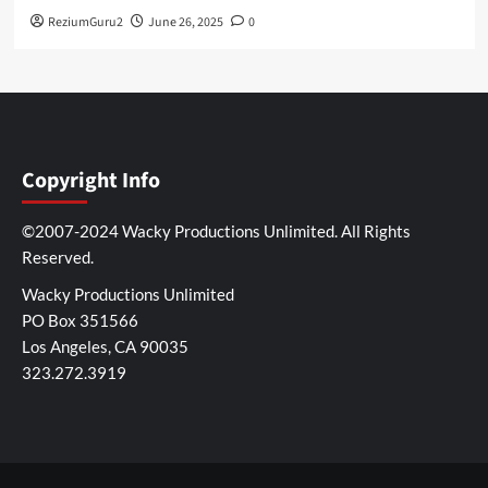
ReziumGuru2
June 26, 2025
0
Copyright Info
©2007-2024 Wacky Productions Unlimited. All Rights
Reserved.
Wacky Productions Unlimited
PO Box 351566
Los Angeles, CA 90035
323.272.3919