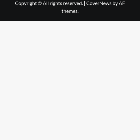
Copyright © All rights reserved.
|
CoverNews
by AF
themes.