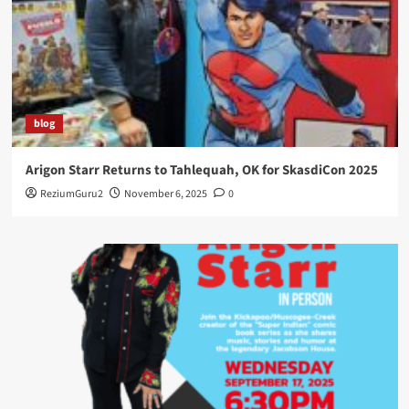
blog
Arigon Starr Returns to Tahlequah, OK for SkasdiCon 2025
ReziumGuru2
November 6, 2025
0