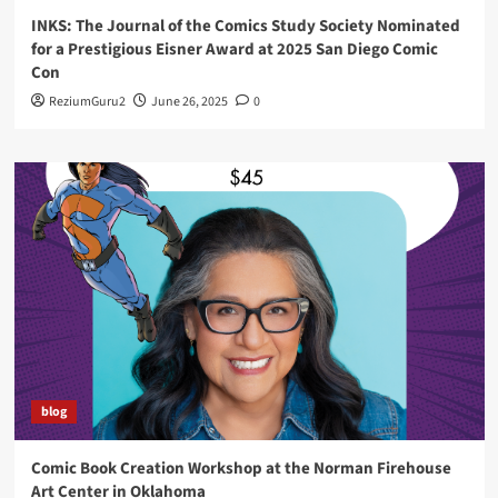
INKS: The Journal of the Comics Study Society Nominated
for a Prestigious Eisner Award at 2025 San Diego Comic
Con
ReziumGuru2
June 26, 2025
0
blog
Comic Book Creation Workshop at the Norman Firehouse
Art Center in Oklahoma