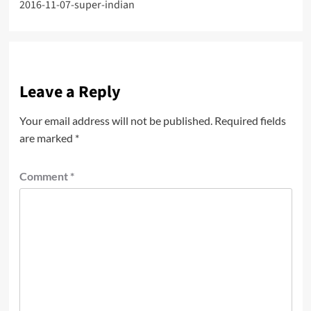
2016-11-07-super-indian
navigation
Leave a Reply
Your email address will not be published.
Required fields
are marked
*
Comment
*