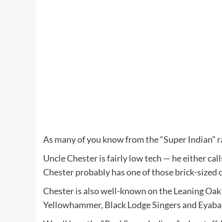
As many of you know from the “Super Indian” rad
Uncle Chester is fairly low tech — he either ca
Chester probably has one of those brick-sized c
Chester is also well-known on the Leaning Oak 
Yellowhammer, Black Lodge Singers and Eyaba