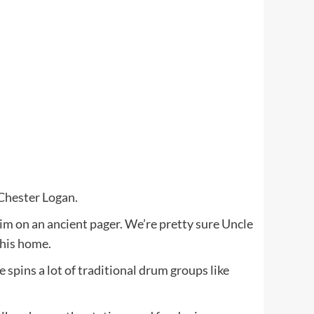
 Chester Logan.
him on an ancient pager. We’re pretty sure Uncle
 his home.
pins a lot of traditional drum groups like