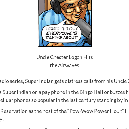
Uncle Chester Logan Hits
the Airwaves
io series, Super Indian gets distress calls from his Uncle
lls Super Indian on a pay phone in the Bingo Hall or buzzes 
elluar phones so popular in the last century standing by in
Reservation as the host of the “Pow-Wow Power Hour.” He s
y!