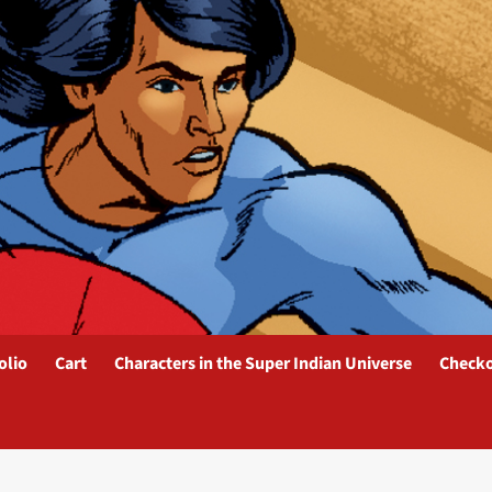
olio
Cart
Characters in the Super Indian Universe
Check