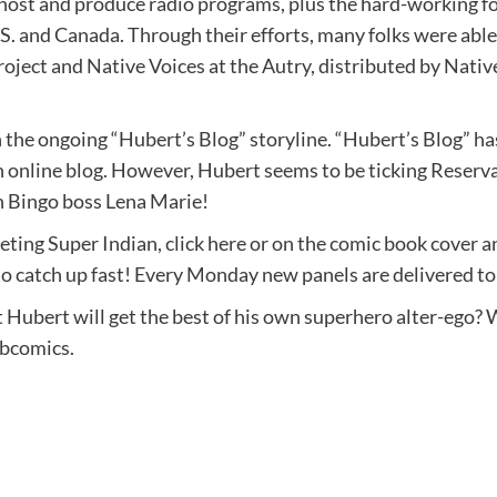
, host and produce radio programs, plus the hard-working fo
S. and Canada. Through their efforts, many folks were able t
oject and Native Voices at the Autry, distributed by Nativ
in the ongoing “Hubert’s Blog” storyline. “Hubert’s Blog” h
n online blog. However, Hubert seems to be ticking Reserva
on Bingo boss Lena Marie!
eting Super Indian, click here or on the comic book cover 
e to catch up fast! Every Monday new panels are delivered t
Hubert will get the best of his own superhero alter-ego? 
ebcomics.