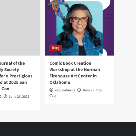
blog
ournal of the
Comic Book Creation
y Society
Workshop at the Norman
or a Prestigious
Firehouse Art Center in
d at 2025 San
Oklahoma
c Con
ReziumGuru2
June 26, 2025
0
2
June 26, 2025