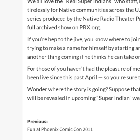
We all love the “Real Super Indians” who staff
tirelessly for Native communities across the U.
series produced by the Native Radio Theater Pr
full archived show on PRX.org.
If you’re hep to the jive, you know where to jo
trying to make a name for himself by starting a
another thing coming if he thinks he can take 
For those of you haven’t had the pleasure of me
been live since this past April — so you’re sur
Wonder where the story is going? Suppose that 
will be revealed in upcoming “Super Indian” w
Post
Previous:
Fun at Phoenix Comic Con 2011
navigation