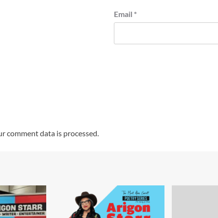
Email
*
r comment data is processed.