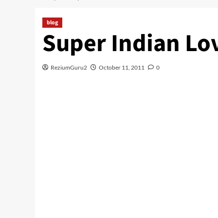
blog
Super Indian Lo
ReziumGuru2
October 11, 2011
0