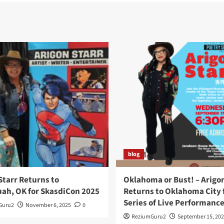
blog
Starr Returns to
Oklahoma or Bust! – Arigo
ah, OK for SkasdiCon 2025
Returns to Oklahoma City f
Series of Live Performanc
Guru2
November 6, 2025
0
ReziumGuru2
September 15, 202