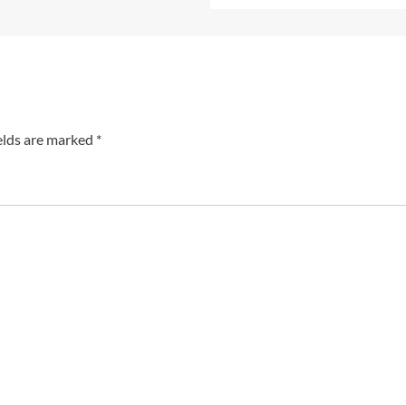
elds are marked
*