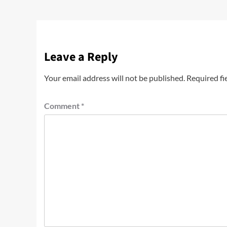
Leave a Reply
Your email address will not be published.
Required fi
Comment
*