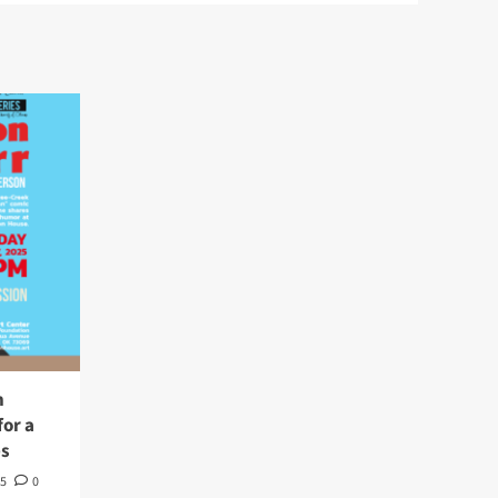
n
or a
es
5
0