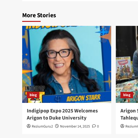
More Stories
blog
blog
Indigipop Expo 2025 Welcomes
Arigon 
Arigon to Duke University
Tahlequ
ReziumGuru2
November 14, 2025
0
Rezium