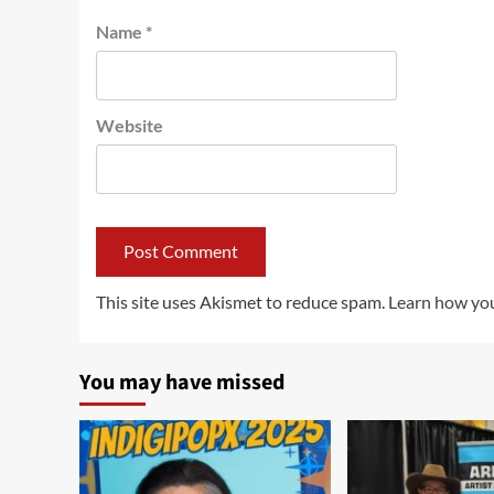
Name
*
Website
This site uses Akismet to reduce spam.
Learn how you
You may have missed