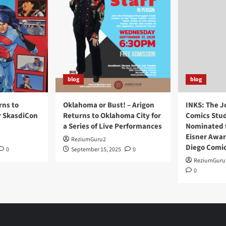
blog
blog
rns to
Oklahoma or Bust! – Arigon
INKS: The J
r SkasdiCon
Returns to Oklahoma City for
Comics Stud
a Series of Live Performances
Nominated f
Eisner Awar
ReziumGuru2
Diego Comi
0
September 15, 2025
0
ReziumGuru
0