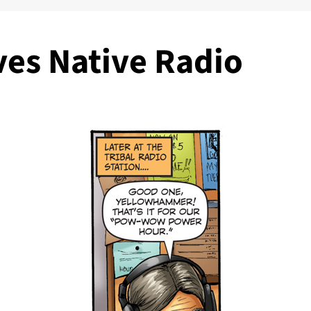
ves Native Radio