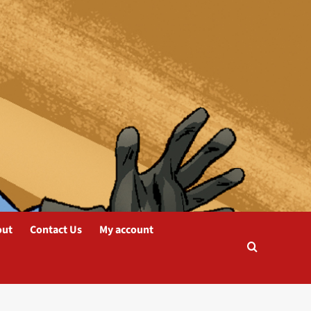
out
Contact Us
My account