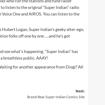
lks who run the stations and fund raiser
o listen to the original “Super Indian” radio
e Voice One and AIROS. You can listen to the
as Hubert Logan, Super Indian’s geeky alter-ego,
tion folks off one by one…..and he’s got
and see what’s happening. “Super Indian” has
o a breathless public. AAAY!
Waiting for another appearance from Diogi? All
Next:
Brand New Super Indian Comics Site