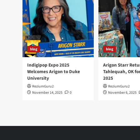
blog
blog
Indigipop Expo 2025
Arigon Starr Retu
Welcomes Arigon to Duke
Tahlequah, OK fo
University
2025
ReziumGuru2
ReziumGuru2
November 14, 2025
0
November 6, 2025