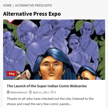
HOME
ALTERNATIVE PRESS EXPO
Alternative Press Expo
blog
The Launch of the Super Indian Comic Webseries
ReziumGuru2
April 11, 2011
0
Thanks to all who have checked out the site, listened to the
shows and read the very few comic panels...