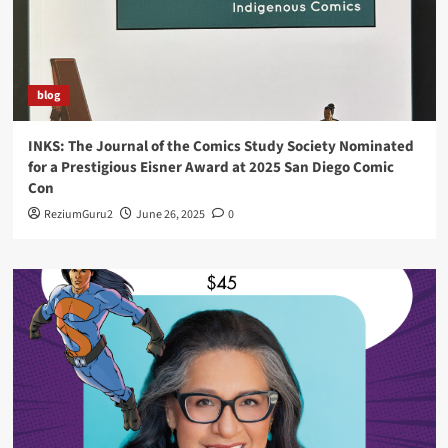
blog
INKS: The Journal of the Comics Study Society Nominated
for a Prestigious Eisner Award at 2025 San Diego Comic
Con
ReziumGuru2
June 26, 2025
0