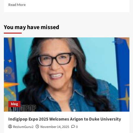
Read
Read More
more
about
The
You may have missed
Launch
of
the
Super
Indian
Comic
Webseries
blog
Indigipop Expo 2025 Welcomes Arigon to Duke University
ReziumGuru2
November 14, 2025
0