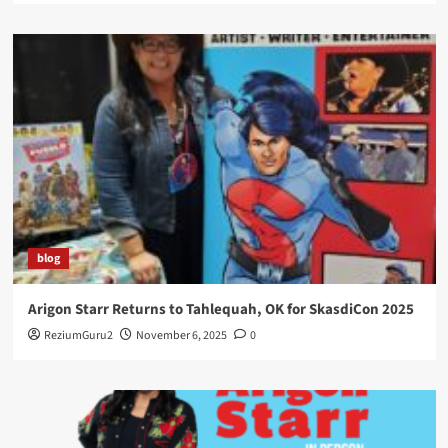
blog
Arigon Starr Returns to Tahlequah, OK for SkasdiCon 2025
ReziumGuru2
November 6, 2025
0