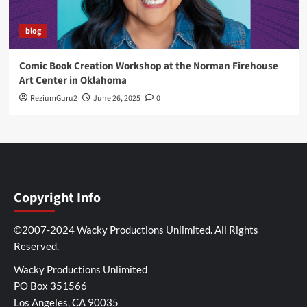
blog
Comic Book Creation Workshop at the Norman Firehouse
Art Center in Oklahoma
ReziumGuru2
June 26, 2025
0
Copyright Info
©2007-2024 Wacky Productions Unlimited. All Rights
Reserved.
Wacky Productions Unlimited
PO Box 351566
Los Angeles, CA 90035