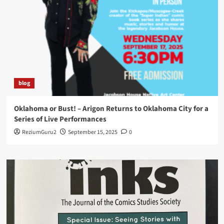
blog
Oklahoma or Bust! – Arigon Returns to Oklahoma City for a
Series of Live Performances
ReziumGuru2
September 15, 2025
0