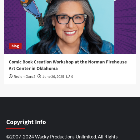
blog
Comic Book Creation Workshop at the Norman Firehouse
Art Center in Oklahoma
ReziumGuru2
June 26, 2025
0
Copyright Info
©2007-2024 Wacky Productions Unlimited. All Rights