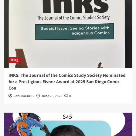
blog
INKS: The Journal of the Comics Study Society Nominated
for a Prestigious Eisner Award at 2025 San Diego Comic
Con
ReziumGuru2
June 26, 2025
0