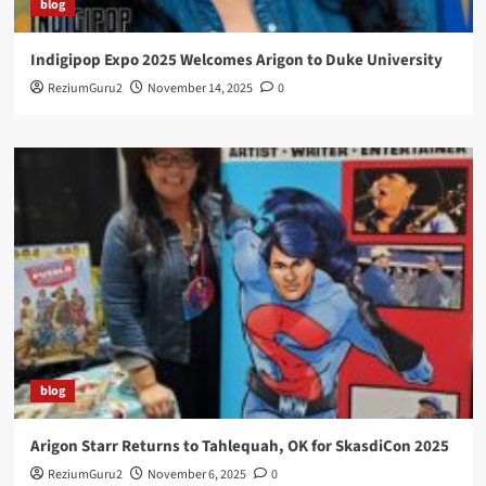
blog
Indigipop Expo 2025 Welcomes Arigon to Duke University
ReziumGuru2
November 14, 2025
0
blog
Arigon Starr Returns to Tahlequah, OK for SkasdiCon 2025
ReziumGuru2
November 6, 2025
0