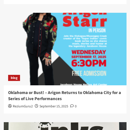
blog
Oklahoma or Bust! – Arigon Returns to Oklahoma City for a
Series of Live Performances
ReziumGuru2
September 15, 2025
0