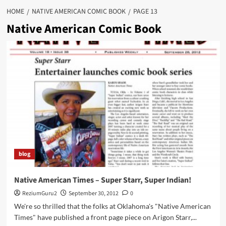
HOME
NATIVE AMERICAN COMIC BOOK
PAGE 13
Native American Comic Book
blog
Native American Times – Super Starr, Super Indian!
ReziumGuru2
September 30, 2012
0
We're so thrilled that the folks at Oklahoma's "Native American
Times" have published a front page piece on Arigon Starr,...