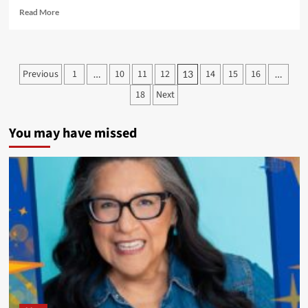
Read
Read More
more
about
New
Cover
Posts
Previous
1
10
11
12
14
15
16
…
13
…
Art
pagination
for
18
Next
Super
Indian:
Volume
You may have missed
One
and
INC
Comic