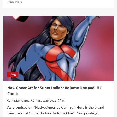
Read
Read More
more
about
Returning
the
Gift
Conference
in
Milwaukee,
WI
blog
New Cover Art for Super Indian: Volume One and INC
Comic
ReziumGuru2
August 29, 2012
0
As promised on "Native America Calling!" Here is the brand
new cover of "Super Indian: Volume One" - 2nd printing....