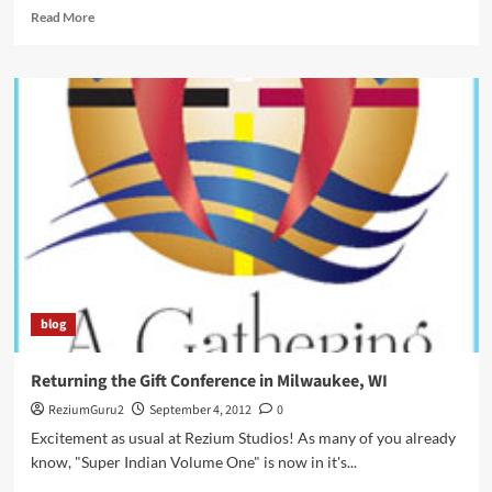
Read
Read More
more
about
Native
American
Times
–
Super
Starr,
Super
Indian!
blog
Returning the Gift Conference in Milwaukee, WI
ReziumGuru2
September 4, 2012
0
Excitement as usual at Rezium Studios! As many of you already
know, "Super Indian Volume One" is now in it's...