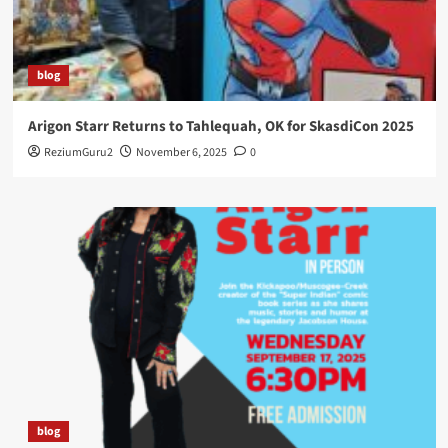
blog
Arigon Starr Returns to Tahlequah, OK for SkasdiCon 2025
ReziumGuru2
November 6, 2025
0
blog