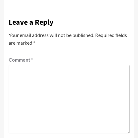
Leave a Reply
Your email address will not be published.
Required fields
are marked
*
Comment
*