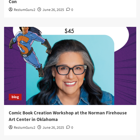
Con
ReziumGuru2
June 26, 2025
0
blog
Comic Book Creation Workshop at the Norman Firehouse
Art Center in Oklahoma
ReziumGuru2
June 26, 2025
0