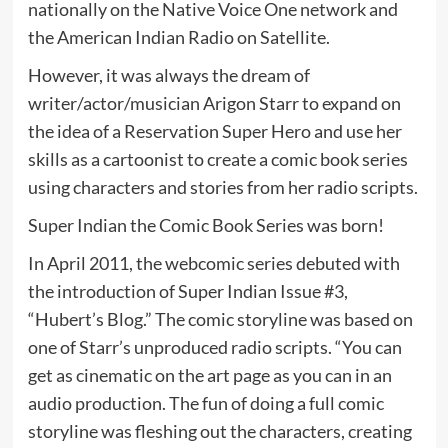
nationally on the Native Voice One network and
the American Indian Radio on Satellite.
However, it was always the dream of
writer/actor/musician Arigon Starr to expand on
the idea of a Reservation Super Hero and use her
skills as a cartoonist to create a comic book series
using characters and stories from her radio scripts.
Super Indian the Comic Book Series was born!
In April 2011, the webcomic series debuted with
the introduction of Super Indian Issue #3,
“Hubert’s Blog.” The comic storyline was based on
one of Starr’s unproduced radio scripts. “You can
get as cinematic on the art page as you can in an
audio production. The fun of doing a full comic
storyline was fleshing out the characters, creating