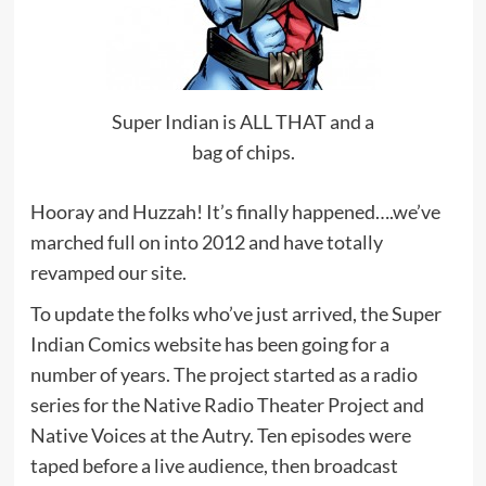
Super Indian is ALL THAT and a
bag of chips.
Hooray and Huzzah! It’s finally happened….we’ve
marched full on into 2012 and have totally
revamped our site.
To update the folks who’ve just arrived, the Super
Indian Comics website has been going for a
number of years. The project started as a radio
series for the Native Radio Theater Project and
Native Voices at the Autry. Ten episodes were
taped before a live audience, then broadcast