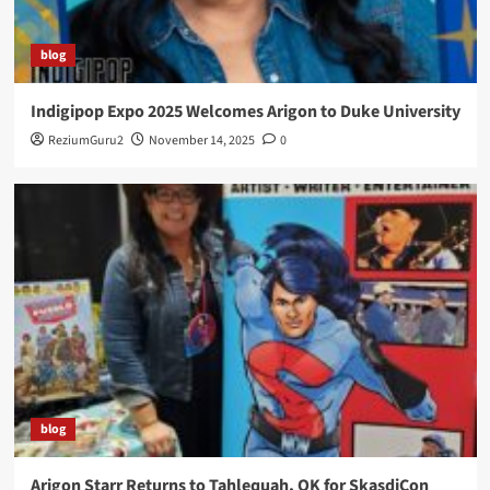
blog
Indigipop Expo 2025 Welcomes Arigon to Duke University
ReziumGuru2
November 14, 2025
0
blog
Arigon Starr Returns to Tahlequah, OK for SkasdiCon