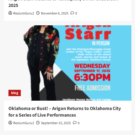
2025
ReziumGuru2
November 6, 2025
0
blog
Oklahoma or Bust! – Arigon Returns to Oklahoma City
for a Series of Live Performances
ReziumGuru2
September 15, 2025
0