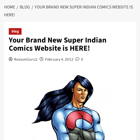
HOME
BLOG
YOUR BRAND NEW SUPER INDIAN COMICS WEBSITE IS
HERE!
blog
Your Brand New Super Indian
Comics Website is HERE!
ReziumGuru2
February 4, 2012
0