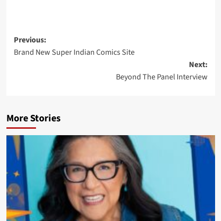
Post
Previous:
Brand New Super Indian Comics Site
navigation
Next:
Beyond The Panel Interview
More Stories