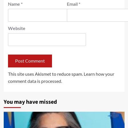
Name
*
Email
*
Website
This site uses Akismet to reduce spam.
Learn how your
comment data is processed.
You may have missed