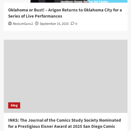
Oklahoma or Bust! – Arigon Returns to Oklahoma City for a
Series of Live Performances
ReziumGuru2
September 15, 2025
0
blog
INKS: The Journal of the Comics Study Society Nominated
for a Prestigious Eisner Award at 2025 San Diego Comic