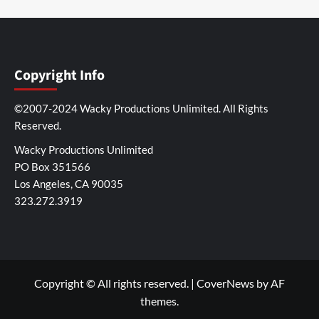
Copyright Info
©2007-2024 Wacky Productions Unlimited. All Rights
Reserved.
Wacky Productions Unlimited
PO Box 351566
Los Angeles, CA 90035
323.272.3919
Copyright © All rights reserved.
|
CoverNews
by AF
themes.