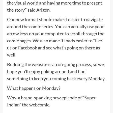
the visual world and having more time to present
the story,” said Arigon.
Our new format should make it easier to navigate
around the comic series. You can actually use your
arrow keys on your computer to scroll through the
comic pages. We also made it loads easier to “like”
us on Facebook and see what’s going on there as
well.
Building the website is an on-going process, so we
hope you’ll enjoy poking around and find
something to keep you coming back every Monday.
What happens on Monday?
Why, a brand-spanking new episode of “Super
Indian” the webcomic.