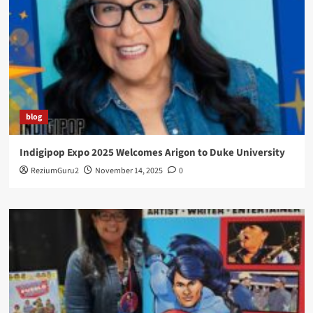
blog
Indigipop Expo 2025 Welcomes Arigon to Duke University
ReziumGuru2
November 14, 2025
0