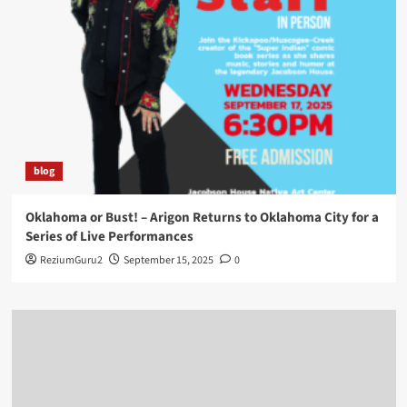
blog
Oklahoma or Bust! – Arigon Returns to Oklahoma City for a
Series of Live Performances
ReziumGuru2
September 15, 2025
0