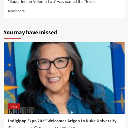
"Super Indian Volume Two" was named the "Best...
Read
Read More
more
about
Super
You may have missed
Indian
Garners
Awards
and
Prestigious
Shout
Outs!
blog
Indigipop Expo 2025 Welcomes Arigon to Duke University