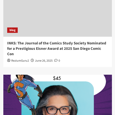
blog
INKS: The Journal of the Comics Study Society Nominated
for a Prestigious Eisner Award at 2025 San Diego Comic
Con
ReziumGuru2
June 26, 2025
0