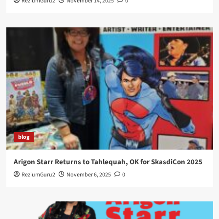
ReziumGuru2
November 14, 2025
0
blog
Arigon Starr Returns to Tahlequah, OK for SkasdiCon 2025
ReziumGuru2
November 6, 2025
0