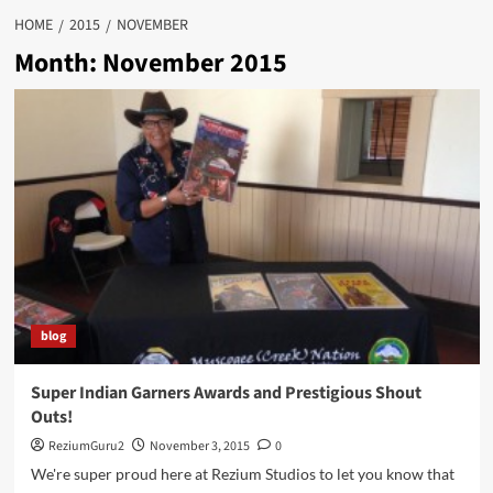
HOME
2015
NOVEMBER
Month:
November 2015
blog
Super Indian Garners Awards and Prestigious Shout
Outs!
ReziumGuru2
November 3, 2015
0
We're super proud here at Rezium Studios to let you know that