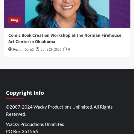
blog
Comic Book Creation Workshop at the Norman Firehouse
Art Center in Oklahoma
ReziumGuru2
June 26, 2025
0
Copyright Info
©2007-2024 Wacky Productions Unlimited. All Rights
Reserved.
Wacky Productions Unlimited
PO Box 351566