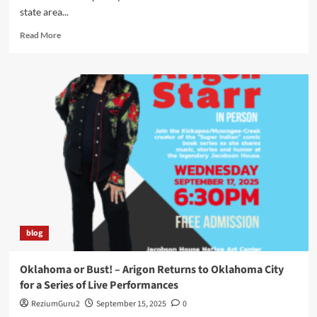
state area...
Read
Read More
more
about
Arigon
Starr
Returns
to
Tahlequah,
OK
for
SkasdiCon
2025
blog
Oklahoma or Bust! – Arigon Returns to Oklahoma City
for a Series of Live Performances
ReziumGuru2
September 15, 2025
0