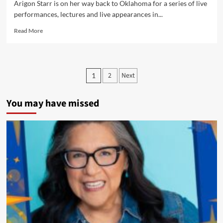
Arigon Starr is on her way back to Oklahoma for a series of live
performances, lectures and live appearances in...
Read
Read More
more
about
Oklahoma
or
Posts
2
Next
1
Bust!
pagination
–
Arigon
You may have missed
Returns
to
Oklahoma
City
for
a
Series
of
Live
Performances