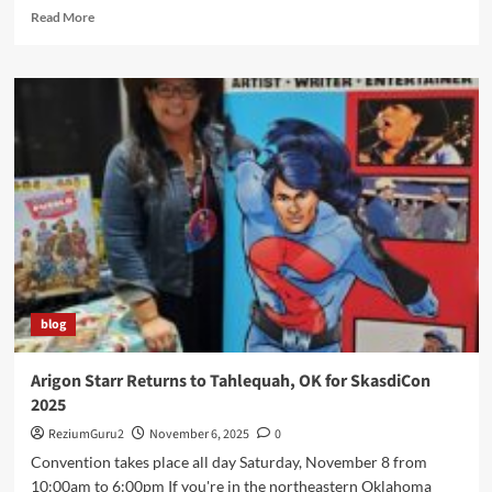
Read
Read More
more
about
Indigipop
Expo
2025
Welcomes
Arigon
to
Duke
University
blog
Arigon Starr Returns to Tahlequah, OK for SkasdiCon
2025
ReziumGuru2
November 6, 2025
0
Convention takes place all day Saturday, November 8 from
10:00am to 6:00pm If you're in the northeastern Oklahoma