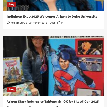
blog
Indigipop Expo 2025 Welcomes Arigon to Duke University
ReziumGuru2
November 14, 2025
0
blog
Arigon Starr Returns to Tahlequah, OK for SkasdiCon 2025