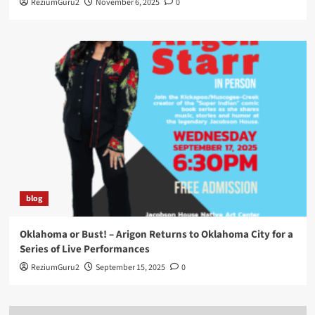
ReziumGuru2
November 6, 2025
0
blog
Oklahoma or Bust! – Arigon Returns to Oklahoma City for a
Series of Live Performances
ReziumGuru2
September 15, 2025
0