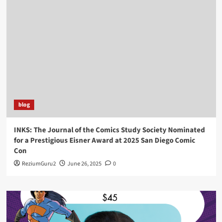
blog
INKS: The Journal of the Comics Study Society Nominated
for a Prestigious Eisner Award at 2025 San Diego Comic
Con
ReziumGuru2
June 26, 2025
0