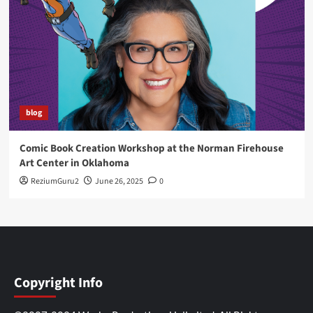
blog
Comic Book Creation Workshop at the Norman Firehouse
Art Center in Oklahoma
ReziumGuru2
June 26, 2025
0
Copyright Info