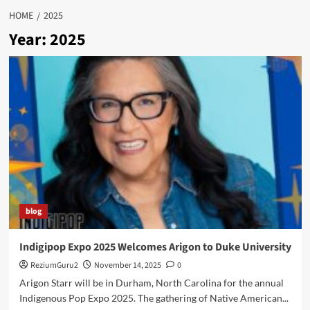
HOME
2025
Year:
2025
blog
Indigipop Expo 2025 Welcomes Arigon to Duke University
ReziumGuru2
November 14, 2025
0
Arigon Starr will be in Durham, North Carolina for the annual
Indigenous Pop Expo 2025. The gathering of Native American...