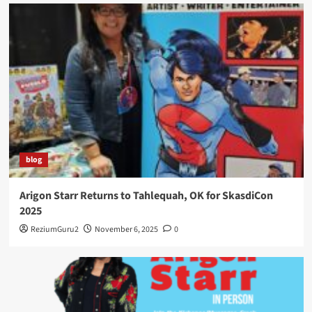
blog
Arigon Starr Returns to Tahlequah, OK for SkasdiCon
2025
ReziumGuru2
November 6, 2025
0