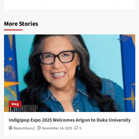
More Stories
blog
Indigipop Expo 2025 Welcomes Arigon to Duke University
ReziumGuru2
November 14, 2025
0