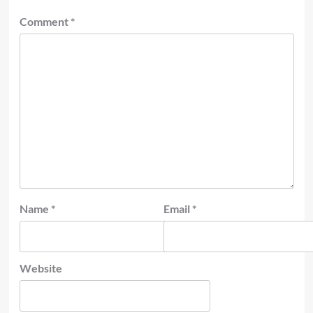
Comment
*
Name
*
Email
*
Website