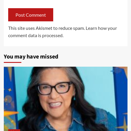
This site uses Akismet to reduce spam.
Learn how your
comment data is processed.
You may have missed