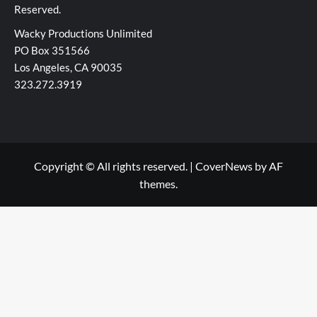
Reserved.
Wacky Productions Unlimited
PO Box 351566
Los Angeles, CA 90035
323.272.3919
Copyright © All rights reserved.
|
CoverNews
by AF
themes.