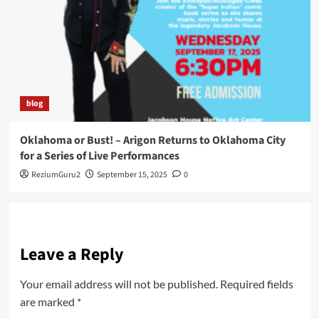
blog
Oklahoma or Bust! – Arigon Returns to Oklahoma City
for a Series of Live Performances
ReziumGuru2
September 15, 2025
0
Leave a Reply
Your email address will not be published.
Required fields
are marked
*