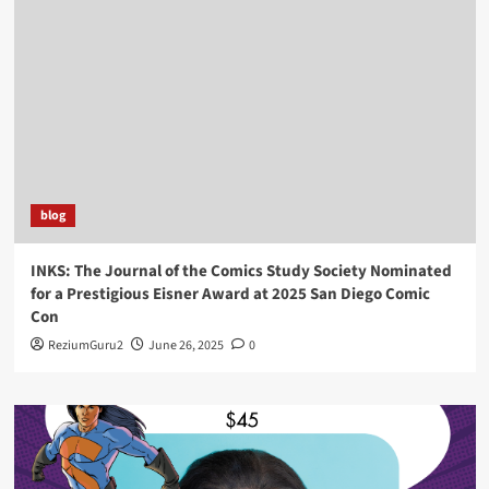
blog
INKS: The Journal of the Comics Study Society Nominated
for a Prestigious Eisner Award at 2025 San Diego Comic
Con
ReziumGuru2
June 26, 2025
0