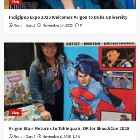
blog
Indigipop Expo 2025 Welcomes Arigon to Duke University
ReziumGuru2
November 14, 2025
0
blog
Arigon Starr Returns to Tahlequah, OK for SkasdiCon 2025
ReziumGuru2
November 6, 2025
0