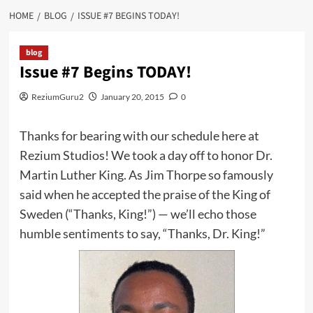
HOME
BLOG
ISSUE #7 BEGINS TODAY!
blog
Issue #7 Begins TODAY!
ReziumGuru2
January 20, 2015
0
Thanks for bearing with our schedule here at
Rezium Studios! We took a day off to honor Dr.
Martin Luther King. As Jim Thorpe so famously
said when he accepted the praise of the King of
Sweden (“Thanks, King!”) — we’ll echo those
humble sentiments to say, “Thanks, Dr. King!”