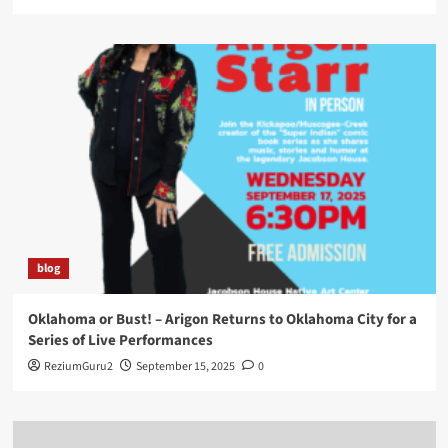
blog
Oklahoma or Bust! – Arigon Returns to Oklahoma City for a
Series of Live Performances
ReziumGuru2
September 15, 2025
0