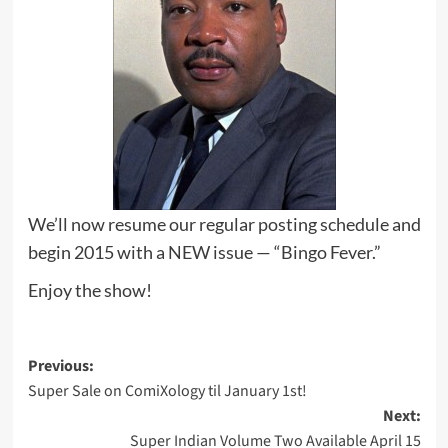
We’ll now resume our regular posting schedule and
begin 2015 with a NEW issue — “Bingo Fever.”
Enjoy the show!
Post
Previous:
Super Sale on ComiXology til January 1st!
navigation
Next:
Super Indian Volume Two Available April 15