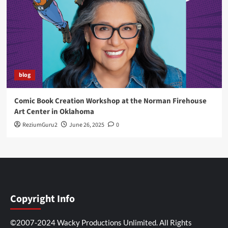
blog
Comic Book Creation Workshop at the Norman Firehouse
Art Center in Oklahoma
ReziumGuru2
June 26, 2025
0
Copyright Info
©2007-2024 Wacky Productions Unlimited. All Rights