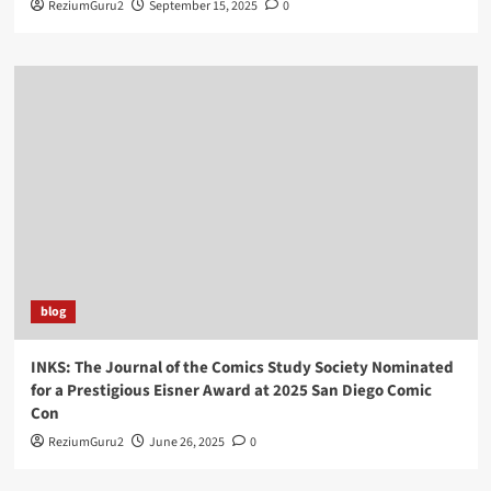
ReziumGuru2
September 15, 2025
0
blog
INKS: The Journal of the Comics Study Society Nominated
for a Prestigious Eisner Award at 2025 San Diego Comic
Con
ReziumGuru2
June 26, 2025
0