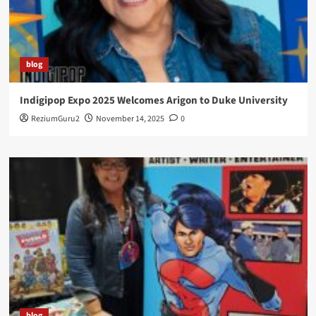
blog
Indigipop Expo 2025 Welcomes Arigon to Duke University
ReziumGuru2
November 14, 2025
0
blog