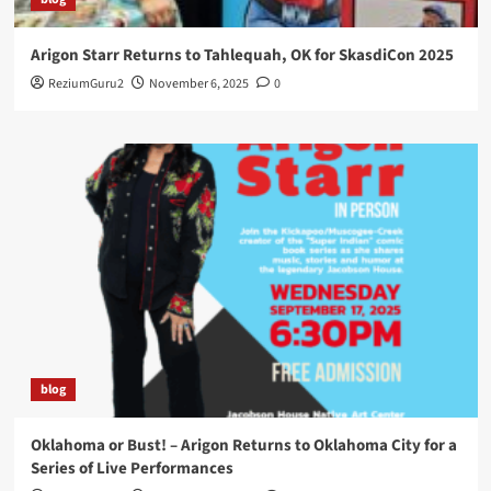
Arigon Starr Returns to Tahlequah, OK for SkasdiCon 2025
ReziumGuru2
November 6, 2025
0
blog
Oklahoma or Bust! – Arigon Returns to Oklahoma City for a
Series of Live Performances