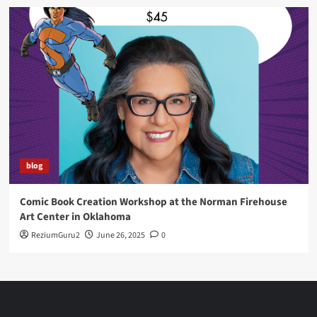
blog
Comic Book Creation Workshop at the Norman Firehouse
Art Center in Oklahoma
ReziumGuru2
June 26, 2025
0