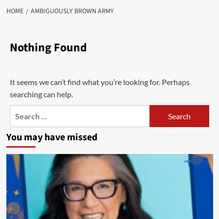
HOME
AMBIGUOUSLY BROWN ARMY
Nothing Found
It seems we can’t find what you’re looking for. Perhaps
searching can help.
Search
for:
You may have missed