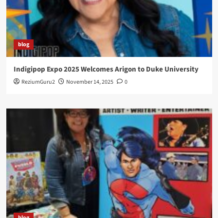
blog
Indigipop Expo 2025 Welcomes Arigon to Duke University
ReziumGuru2
November 14, 2025
0
blog