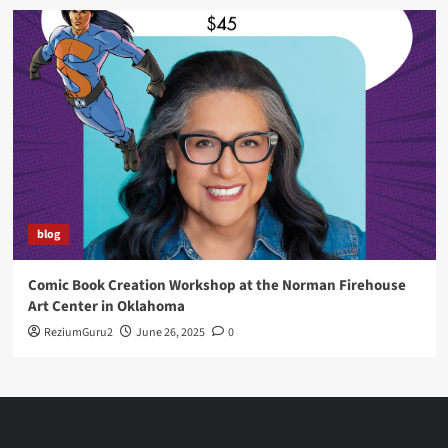
blog
Comic Book Creation Workshop at the Norman Firehouse
Art Center in Oklahoma
ReziumGuru2
June 26, 2025
0