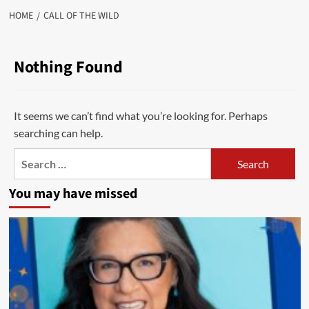
HOME
CALL OF THE WILD
Nothing Found
It seems we can’t find what you’re looking for. Perhaps
searching can help.
Search
for:
You may have missed