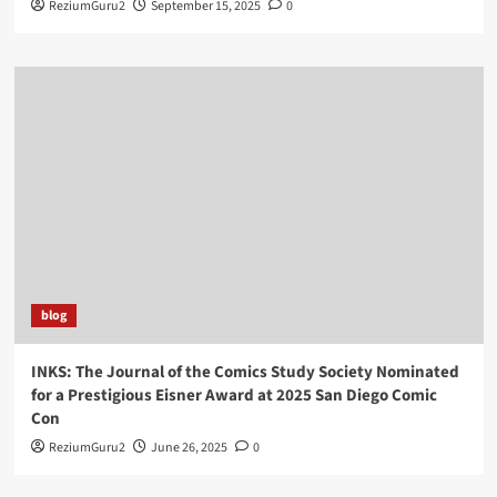
ReziumGuru2
September 15, 2025
0
blog
INKS: The Journal of the Comics Study Society Nominated
for a Prestigious Eisner Award at 2025 San Diego Comic
Con
ReziumGuru2
June 26, 2025
0