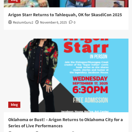
Arigon Starr Returns to Tahlequah, OK for SkasdiCon 2025
ReziumGuru2
November 6, 2025
0
blog
Oklahoma or Bust! – Arigon Returns to Oklahoma City for a
Series of Live Performances