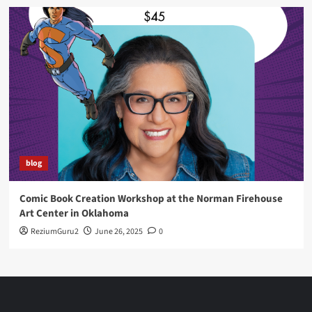
blog
Comic Book Creation Workshop at the Norman Firehouse
Art Center in Oklahoma
ReziumGuru2
June 26, 2025
0