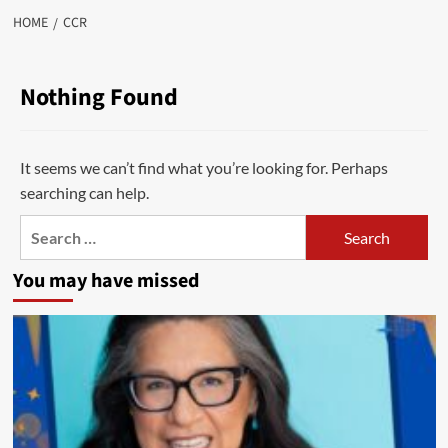
HOME
CCR
Nothing Found
It seems we can’t find what you’re looking for. Perhaps
searching can help.
Search
for:
You may have missed