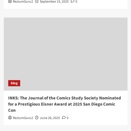
ReziumGuru2
September 15, 2025
0
blog
INKS: The Journal of the Comics Study Society Nominated
for a Prestigious Eisner Award at 2025 San Diego Comic
Con
ReziumGuru2
June 26, 2025
0