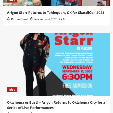
Arigon Starr Returns to Tahlequah, OK for SkasdiCon 2025
ReziumGuru2
November 6, 2025
0
blog
Oklahoma or Bust! – Arigon Returns to Oklahoma City for a
Series of Live Performances