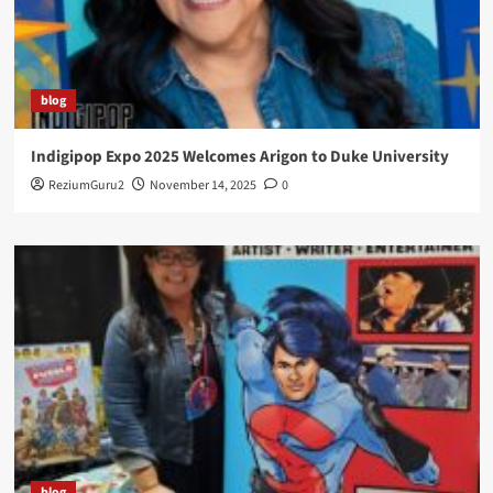
blog
Indigipop Expo 2025 Welcomes Arigon to Duke University
ReziumGuru2
November 14, 2025
0
blog