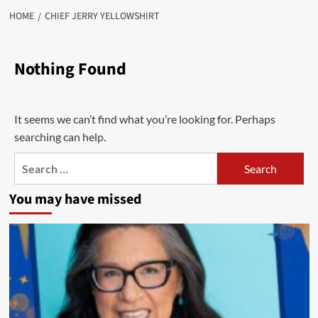
HOME
CHIEF JERRY YELLOWSHIRT
Nothing Found
It seems we can’t find what you’re looking for. Perhaps
searching can help.
Search
for:
You may have missed