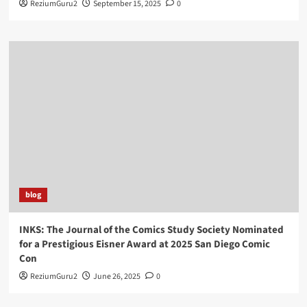
ReziumGuru2
September 15, 2025
0
blog
INKS: The Journal of the Comics Study Society Nominated
for a Prestigious Eisner Award at 2025 San Diego Comic
Con
ReziumGuru2
June 26, 2025
0