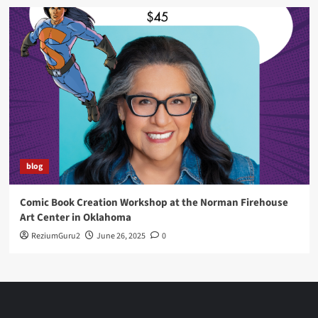
blog
Comic Book Creation Workshop at the Norman Firehouse
Art Center in Oklahoma
ReziumGuru2
June 26, 2025
0