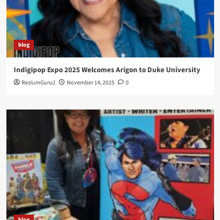
blog
Indigipop Expo 2025 Welcomes Arigon to Duke University
ReziumGuru2
November 14, 2025
0
blog