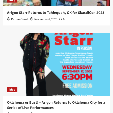
Arigon Starr Returns to Tahlequah, OK for SkasdiCon 2025
ReziumGuru2
November 6, 2025
0
blog
Oklahoma or Bust! – Arigon Returns to Oklahoma City for a
Series of Live Performances