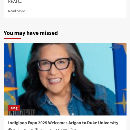
READ...
Read
Read More
more
about
Coming
You may have missed
Next…
Technoskin!
blog
Indigipop Expo 2025 Welcomes Arigon to Duke University