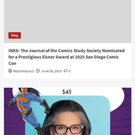
blog
INKS: The Journal of the Comics Study Society Nominated
for a Prestigious Eisner Award at 2025 San Diego Comic
Con
ReziumGuru2
June 26, 2025
0