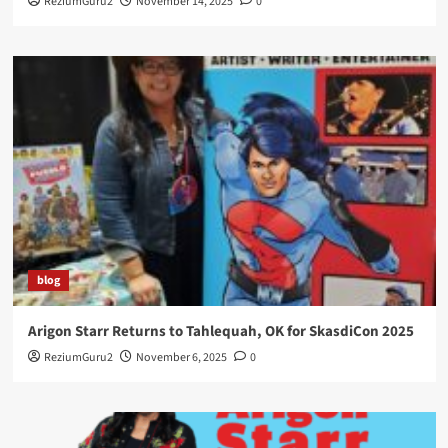
ReziumGuru2
November 14, 2025
0
blog
Arigon Starr Returns to Tahlequah, OK for SkasdiCon 2025
ReziumGuru2
November 6, 2025
0