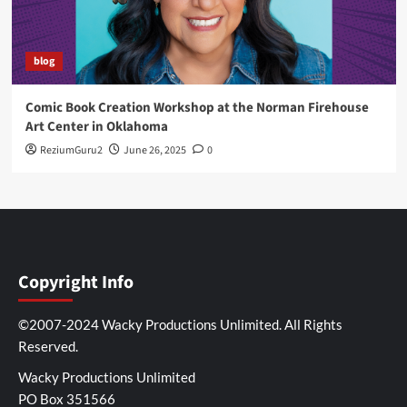
blog
Comic Book Creation Workshop at the Norman Firehouse
Art Center in Oklahoma
ReziumGuru2
June 26, 2025
0
Copyright Info
©2007-2024 Wacky Productions Unlimited. All Rights
Reserved.
Wacky Productions Unlimited
PO Box 351566