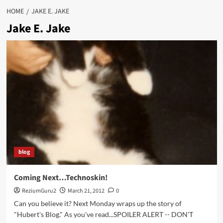
HOME
JAKE E. JAKE
Jake E. Jake
blog
Coming Next…Technoskin!
ReziumGuru2
March 21, 2012
0
Can you believe it? Next Monday wraps up the story of
"Hubert's Blog." As you've read...SPOILER ALERT -- DON'T