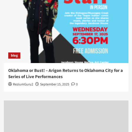
blog
Oklahoma or Bust! – Arigon Returns to Oklahoma City for a
Series of Live Performances
ReziumGuru2
September 15, 2025
0