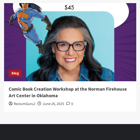
blog
Comic Book Creation Workshop at the Norman Firehouse
Art Center in Oklahoma
ReziumGuru2
June 26, 2025
0