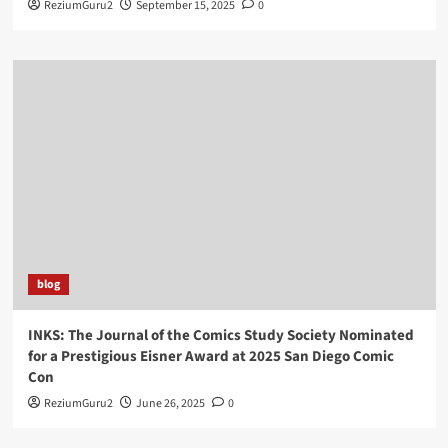
ReziumGuru2
September 15, 2025
0
blog
INKS: The Journal of the Comics Study Society Nominated
for a Prestigious Eisner Award at 2025 San Diego Comic
Con
ReziumGuru2
June 26, 2025
0