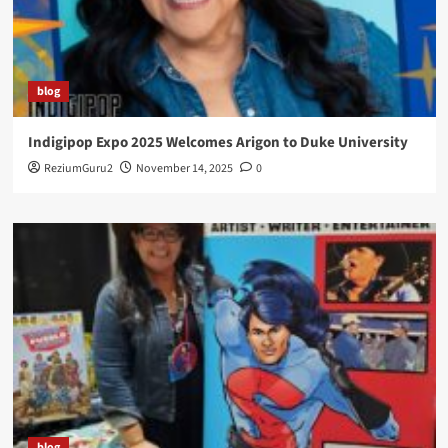
blog
Indigipop Expo 2025 Welcomes Arigon to Duke University
ReziumGuru2
November 14, 2025
0
blog