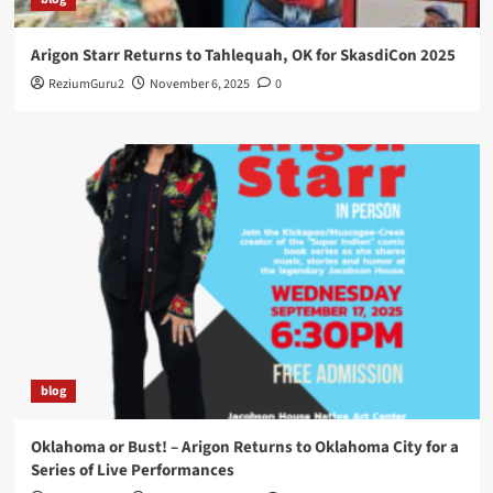
Arigon Starr Returns to Tahlequah, OK for SkasdiCon 2025
ReziumGuru2
November 6, 2025
0
blog
Oklahoma or Bust! – Arigon Returns to Oklahoma City for a
Series of Live Performances