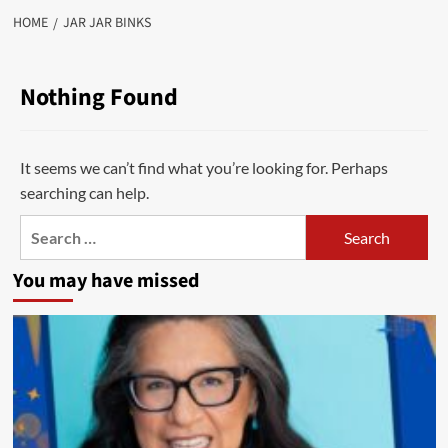
HOME
JAR JAR BINKS
Nothing Found
It seems we can’t find what you’re looking for. Perhaps
searching can help.
Search
for:
You may have missed