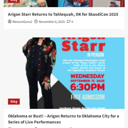
Arigon Starr Returns to Tahlequah, OK for SkasdiCon 2025
ReziumGuru2
November 6, 2025
0
blog
Oklahoma or Bust! – Arigon Returns to Oklahoma City for a
Series of Live Performances