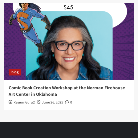
blog
Comic Book Creation Workshop at the Norman Firehouse
Art Center in Oklahoma
ReziumGuru2
June 26, 2025
0