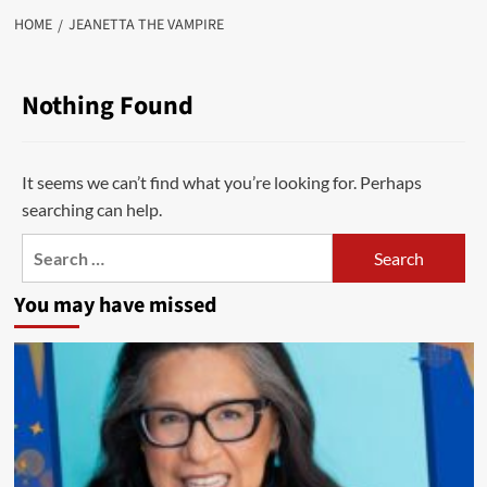
HOME
JEANETTA THE VAMPIRE
Nothing Found
It seems we can’t find what you’re looking for. Perhaps
searching can help.
Search
for:
You may have missed