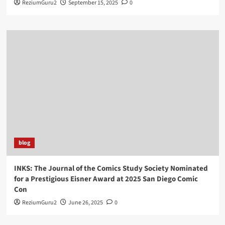
ReziumGuru2
September 15, 2025
0
blog
INKS: The Journal of the Comics Study Society Nominated
for a Prestigious Eisner Award at 2025 San Diego Comic
Con
ReziumGuru2
June 26, 2025
0