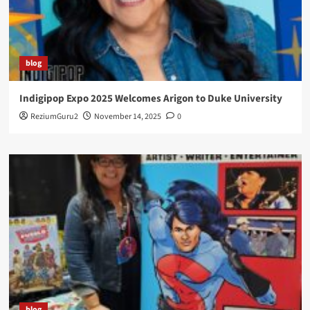
blog
Indigipop Expo 2025 Welcomes Arigon to Duke University
ReziumGuru2
November 14, 2025
0
blog