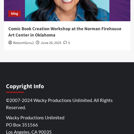
blog
Comic Book Creation Workshop at the Norman Firehouse
Art Center in Oklahoma
ReziumGuru2
June 26, 2025
0
Copyright Info
©2007-2024 Wacky Productions Unlimited. All Rights
Reserved.
Wacky Productions Unlimited
PO Box 351566
Los Angeles, CA 90035