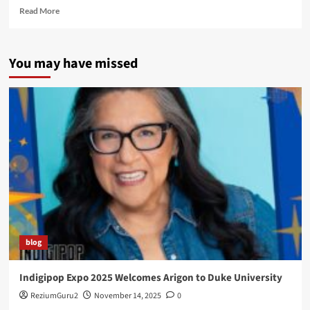
Read
Read More
more
about
The
You may have missed
Launch
of
the
Super
Indian
Comic
Webseries
blog
Indigipop Expo 2025 Welcomes Arigon to Duke University
ReziumGuru2
November 14, 2025
0