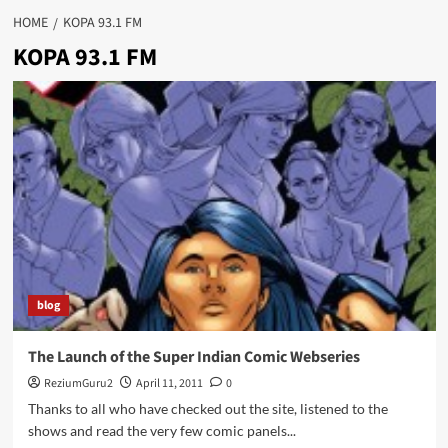
HOME
KOPA 93.1 FM
KOPA 93.1 FM
blog
The Launch of the Super Indian Comic Webseries
ReziumGuru2
April 11, 2011
0
Thanks to all who have checked out the site, listened to the
shows and read the very few comic panels...