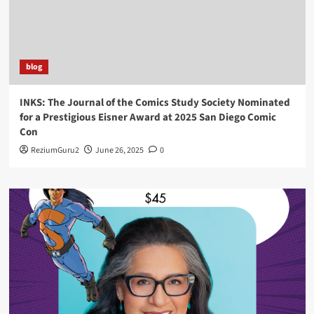
blog
INKS: The Journal of the Comics Study Society Nominated
for a Prestigious Eisner Award at 2025 San Diego Comic
Con
ReziumGuru2
June 26, 2025
0