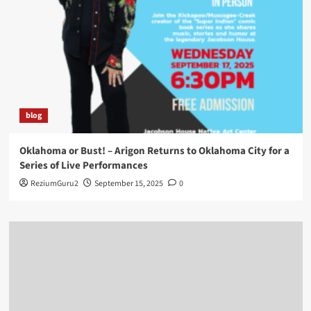
blog
Oklahoma or Bust! – Arigon Returns to Oklahoma City for a
Series of Live Performances
ReziumGuru2
September 15, 2025
0