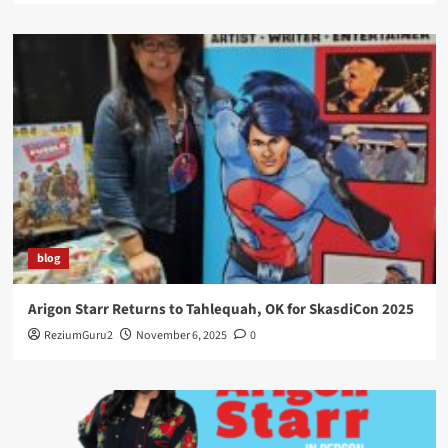
blog
Arigon Starr Returns to Tahlequah, OK for SkasdiCon 2025
ReziumGuru2
November 6, 2025
0