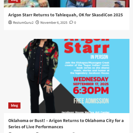
Arigon Starr Returns to Tahlequah, OK for SkasdiCon 2025
ReziumGuru2
November 6, 2025
0
blog
Oklahoma or Bust! – Arigon Returns to Oklahoma City for a
Series of Live Performances