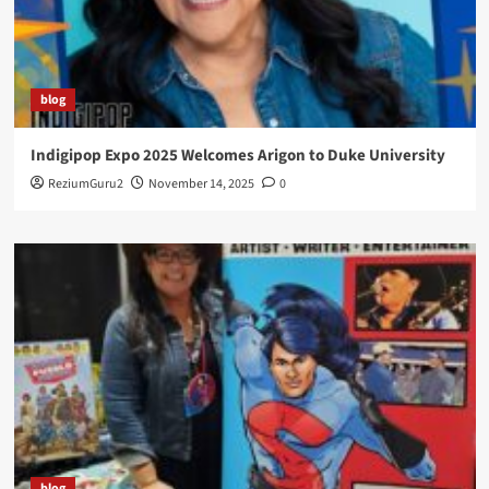
blog
Indigipop Expo 2025 Welcomes Arigon to Duke University
ReziumGuru2
November 14, 2025
0
blog