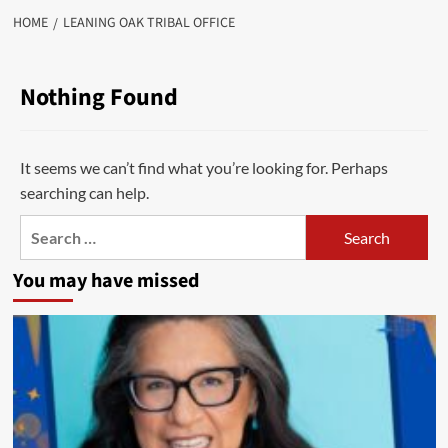
HOME
LEANING OAK TRIBAL OFFICE
Nothing Found
It seems we can’t find what you’re looking for. Perhaps
searching can help.
Search
for:
You may have missed