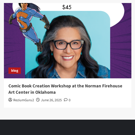
blog
Comic Book Creation Workshop at the Norman Firehouse
Art Center in Oklahoma
ReziumGuru2
June 26, 2025
0