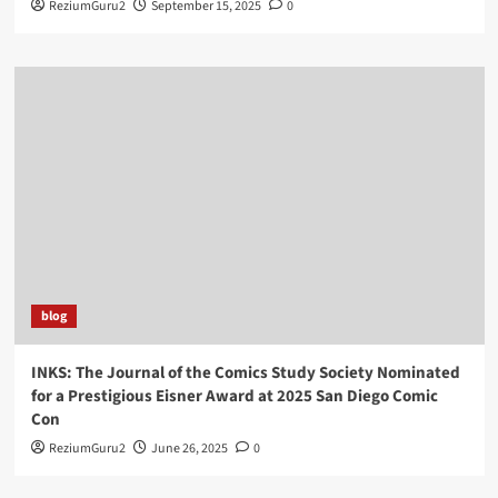
ReziumGuru2
September 15, 2025
0
blog
INKS: The Journal of the Comics Study Society Nominated
for a Prestigious Eisner Award at 2025 San Diego Comic
Con
ReziumGuru2
June 26, 2025
0