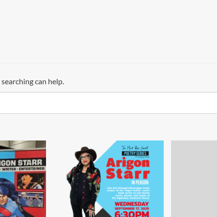
 searching can help.