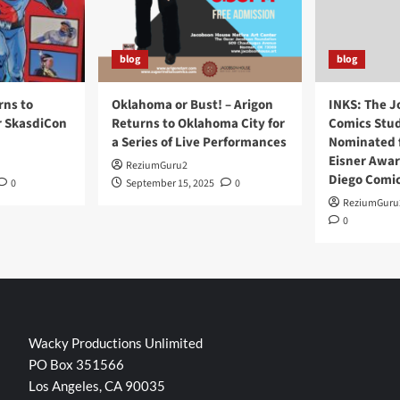
blog
blog
rns to
Oklahoma or Bust! – Arigon
INKS: The J
r SkasdiCon
Returns to Oklahoma City for
Comics Stud
a Series of Live Performances
Nominated f
Eisner Awar
ReziumGuru2
Diego Comi
0
September 15, 2025
0
ReziumGuru
0
Wacky Productions Unlimited
PO Box 351566
Los Angeles, CA 90035