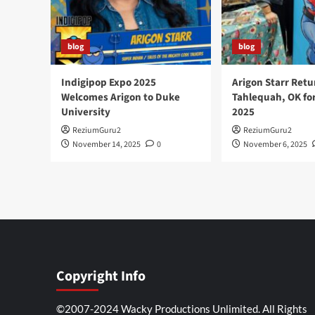
blog
blog
Indigipop Expo 2025
Arigon Starr Retu
Welcomes Arigon to Duke
Tahlequah, OK fo
University
2025
ReziumGuru2
ReziumGuru2
November 14, 2025
0
November 6, 2025
Copyright Info
©2007-2024 Wacky Productions Unlimited. All Rights