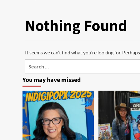
Nothing Found
It seems we can’t find what you’re looking for. Perhaps
Search
for:
You may have missed