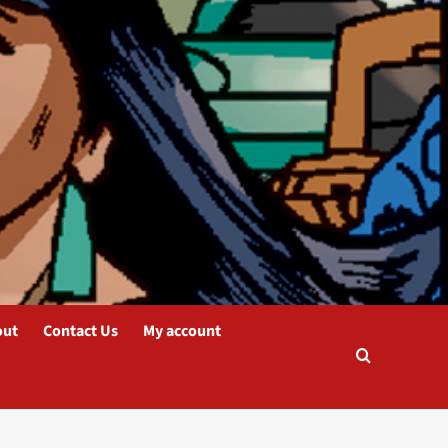
out
Contact Us
My account