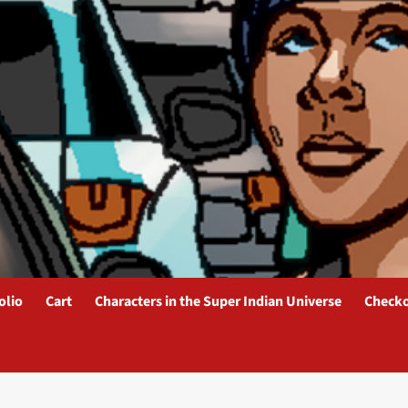
olio
Cart
Characters in the Super Indian Universe
Check