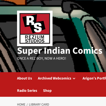
Skip
to
content
Super Indian Comics
ONCE A REZ BOY, NOW A HERO!
About Us
Archived Webcomics
Arigon’s Portf
Radio Series
Shop
HOME
LIBRARY CARD