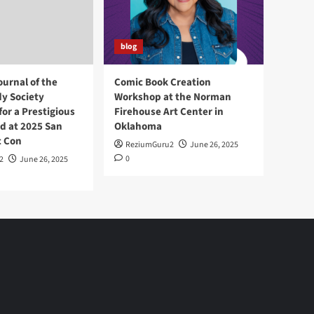
blog
ournal of the
Comic Book Creation
y Society
Workshop at the Norman
or a Prestigious
Firehouse Art Center in
d at 2025 San
Oklahoma
c Con
ReziumGuru2
June 26, 2025
0
2
June 26, 2025