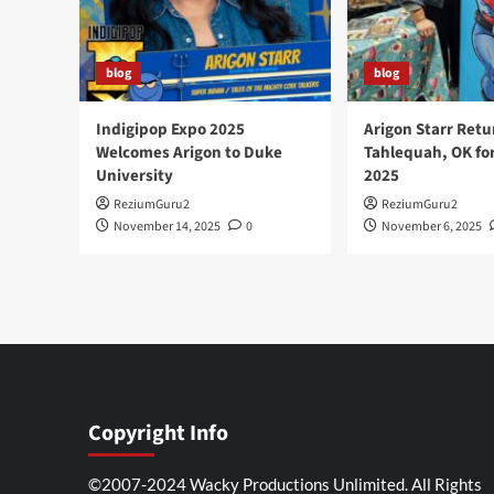
blog
blog
Indigipop Expo 2025
Arigon Starr Retu
Welcomes Arigon to Duke
Tahlequah, OK fo
University
2025
ReziumGuru2
ReziumGuru2
November 14, 2025
0
November 6, 2025
Copyright Info
©2007-2024 Wacky Productions Unlimited. All Rights