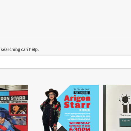
 searching can help.