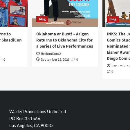
blog
blog
rns to
Oklahoma or Bust! – Arigon
INKS: The J
r SkasdiCon
Returns to Oklahoma City for
Comics Stud
a Series of Live Performances
Nominated f
Eisner Awar
ReziumGuru2
Diego Comi
0
September 15, 2025
0
ReziumGuru
0
Wacky Productions Unlimited
PO Box 351566
Los Angeles, CA 90035