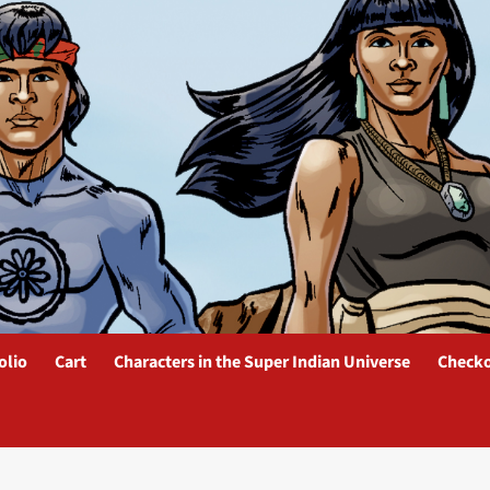
olio
Cart
Characters in the Super Indian Universe
Check