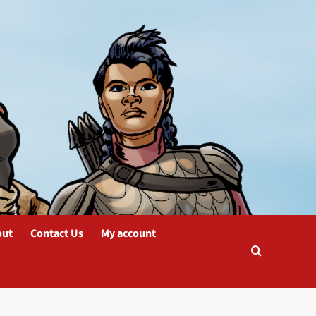
out
Contact Us
My account