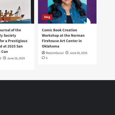
blog
ournal of the
Comic Book Creation
y Society
Workshop at the Norman
or a Prestigious
Firehouse Art Center in
d at 2025 San
Oklahoma
c Con
ReziumGuru2
June 26, 2025
0
2
June 26, 2025