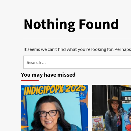
Nothing Found
It seems we can’t find what you’re looking for. Perhaps
Search
for:
You may have missed