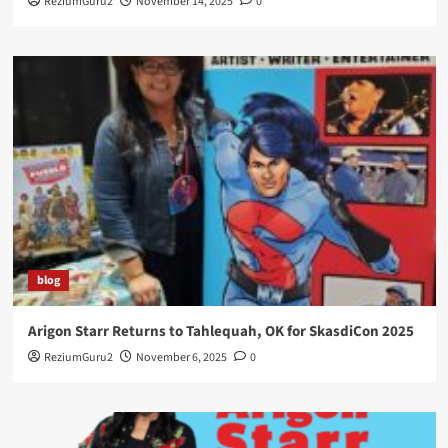
ReziumGuru2
November 14, 2025
0
blog
Arigon Starr Returns to Tahlequah, OK for SkasdiCon 2025
ReziumGuru2
November 6, 2025
0