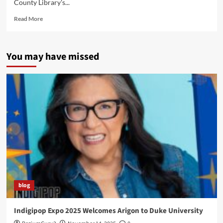
County Library's...
Read
Read More
more
about
Tulsa
You may have missed
Native
Comic
Book
Workshop
2014
blog
Indigipop Expo 2025 Welcomes Arigon to Duke University