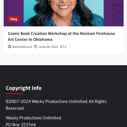
blog
Comic Book Creation Workshop at the Norman Firehouse
Art Center in Oklahoma
ReziumGuru2
June 26, 2025
0
Copyright Info
©2007-2024 Wacky Productions Unlimited. All Rights
Reserved.
Wacky Productions Unlimited
PO Box 351566