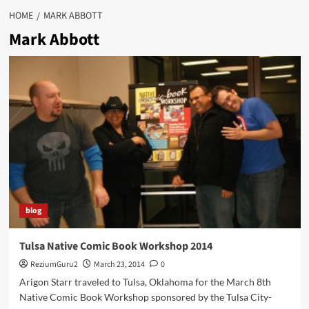
HOME
MARK ABBOTT
Mark Abbott
blog
Tulsa Native Comic Book Workshop 2014
ReziumGuru2
March 23, 2014
0
Arigon Starr traveled to Tulsa, Oklahoma for the March 8th
Native Comic Book Workshop sponsored by the Tulsa City-