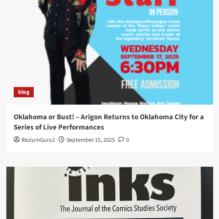
blog
Oklahoma or Bust! – Arigon Returns to Oklahoma City for a
Series of Live Performances
ReziumGuru2
September 15, 2025
0