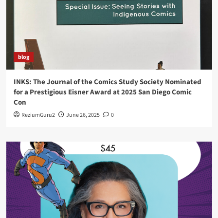
blog
INKS: The Journal of the Comics Study Society Nominated
for a Prestigious Eisner Award at 2025 San Diego Comic
Con
ReziumGuru2
June 26, 2025
0