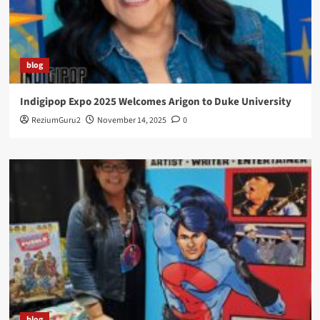
blog
Indigipop Expo 2025 Welcomes Arigon to Duke University
ReziumGuru2
November 14, 2025
0
blog