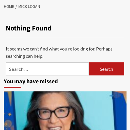
HOME
MICK LOGAN
Nothing Found
It seems we can’t find what you’re looking for. Perhaps
searching can help.
Search
for:
You may have missed