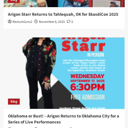
Arigon Starr Returns to Tahlequah, OK for SkasdiCon 2025
ReziumGuru2
November 6, 2025
0
blog
Oklahoma or Bust! – Arigon Returns to Oklahoma City for a
Series of Live Performances