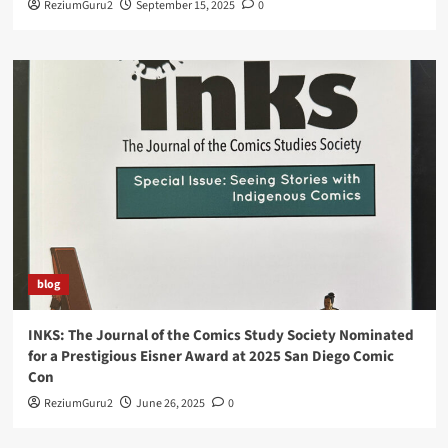
ReziumGuru2
September 15, 2025
0
blog
INKS: The Journal of the Comics Study Society Nominated
for a Prestigious Eisner Award at 2025 San Diego Comic
Con
ReziumGuru2
June 26, 2025
0