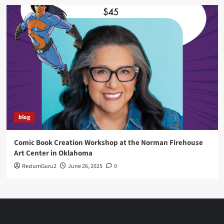
blog
Comic Book Creation Workshop at the Norman Firehouse
Art Center in Oklahoma
ReziumGuru2
June 26, 2025
0