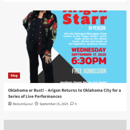
blog
Oklahoma or Bust! – Arigon Returns to Oklahoma City for a
Series of Live Performances
ReziumGuru2
September 15, 2025
0