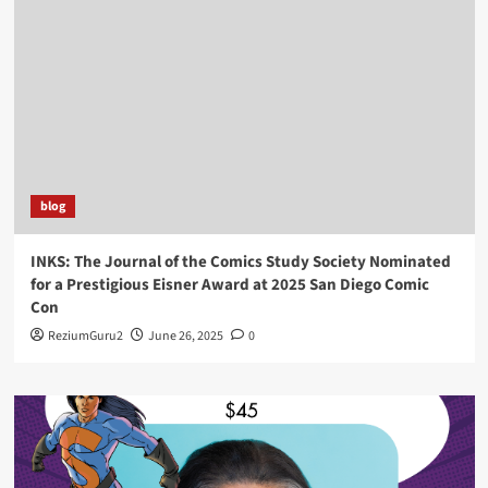
blog
INKS: The Journal of the Comics Study Society Nominated
for a Prestigious Eisner Award at 2025 San Diego Comic
Con
ReziumGuru2
June 26, 2025
0