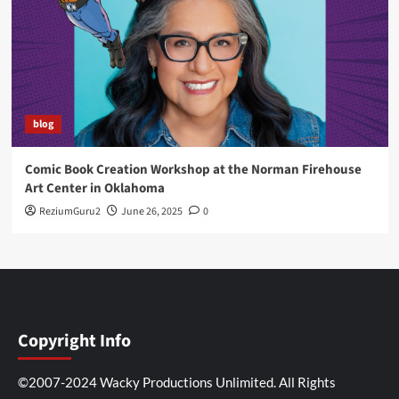
blog
Comic Book Creation Workshop at the Norman Firehouse
Art Center in Oklahoma
ReziumGuru2
June 26, 2025
0
Copyright Info
©2007-2024 Wacky Productions Unlimited. All Rights