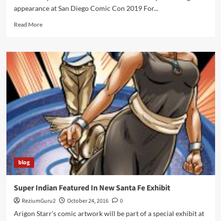
appearance at San Diego Comic Con 2019 For...
Read
Read More
more
about
Arigon
Starr
brings
Super
Indian
to
San
Diego
Comic
Con
2019
blog
Super Indian Featured In New Santa Fe Exhibit
ReziumGuru2
October 24, 2016
0
Arigon Starr's comic artwork will be part of a special exhibit at