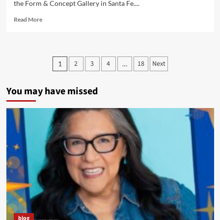
the Form & Concept Gallery in Santa Fe....
Read
Read More
more
about
Super
Indian
Posts
2
3
4
18
Next
1
…
Featured
pagination
In
New
You may have missed
Santa
Fe
Exhibit
blog