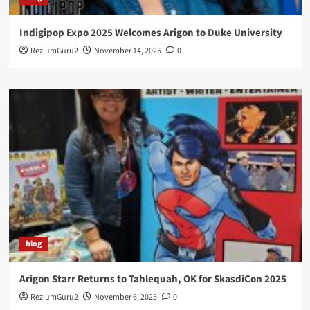
Indigipop Expo 2025 Welcomes Arigon to Duke University
ReziumGuru2
November 14, 2025
0
blog
Arigon Starr Returns to Tahlequah, OK for SkasdiCon 2025
ReziumGuru2
November 6, 2025
0