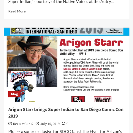
Super Indian," courtesy of the Native Voices at the Autry....
Read
Read More
more
about
“The
New
Adventures
of
Super
Indian”
Has
Been
Extended
To
July
28,
blog
2021
Arigon Starr brings Super Indian to San Diego Comic Con
2019
ReziumGuru2
July 16, 2019
0
Plus -- a super exclusive for SDCC fans! The Flyer for Arigon's