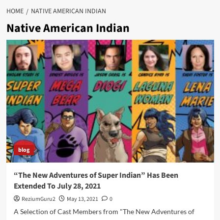
HOME
NATIVE AMERICAN INDIAN
Native American Indian
blog
“The New Adventures of Super Indian” Has Been
Extended To July 28, 2021
ReziumGuru2
May 13, 2021
0
A Selection of Cast Members from "The New Adventures of