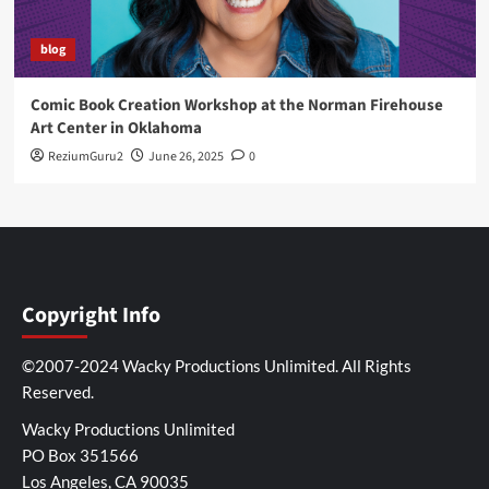
blog
Comic Book Creation Workshop at the Norman Firehouse
Art Center in Oklahoma
ReziumGuru2
June 26, 2025
0
Copyright Info
©2007-2024 Wacky Productions Unlimited. All Rights
Reserved.
Wacky Productions Unlimited
PO Box 351566
Los Angeles, CA 90035