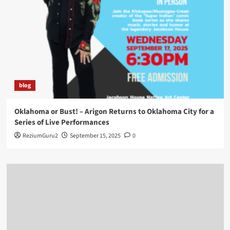
blog
Oklahoma or Bust! – Arigon Returns to Oklahoma City for a
Series of Live Performances
ReziumGuru2
September 15, 2025
0