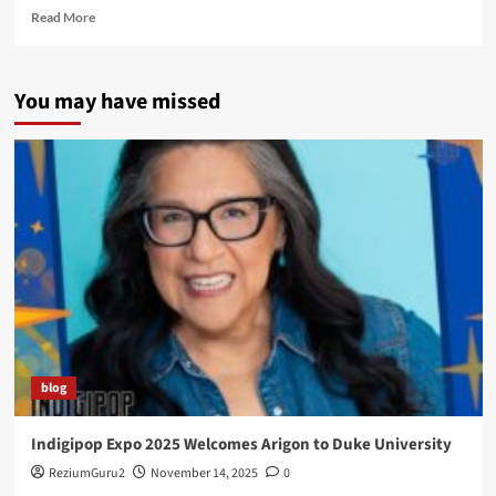
Read
Read More
more
about
Native
You may have missed
American
Times
–
Super
Starr,
Super
Indian!
blog
Indigipop Expo 2025 Welcomes Arigon to Duke University
ReziumGuru2
November 14, 2025
0