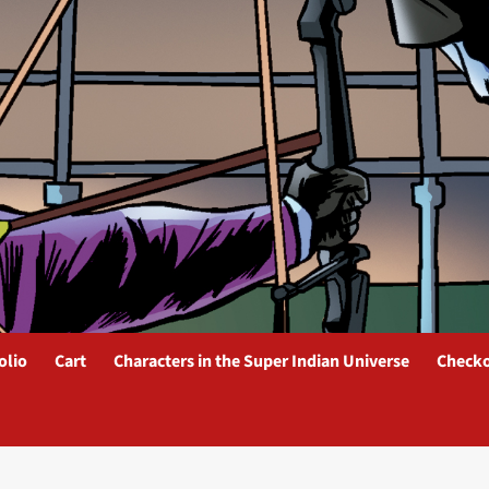
olio
Cart
Characters in the Super Indian Universe
Check