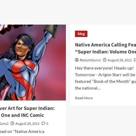
blog
Native America Calling Fe
“Super Indian: Volume On
ReziumGuru2
August 28, 2012
Hey there everyone! Heads-up!
Tomorrow - Arigon Starr will be
featured "Book of the Month" gu
the national...
Read
Read More
more
er Art for Super Indian:
about
 One and INC Comic
Native
America
Guru2
August 29, 2012
0
Calling
sed on "Native America
Features