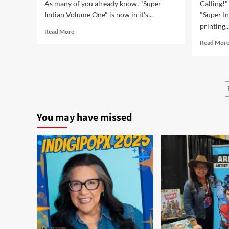
As many of you already know, "Super
Calling!"
Indian Volume One" is now in it's...
"Super I
printing...
Read
Read More
more
Read Mor
about
Returning
the
Gift
Conference
in
Milwaukee,
You may have missed
WI