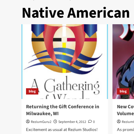
Native American
blog
blog
Returning the Gift Conference in
New Cov
Milwaukee, WI
Volume
ReziumGuru2
September 4, 2012
0
Rezium
Excitement as usual at Rezium Studios!
As promi