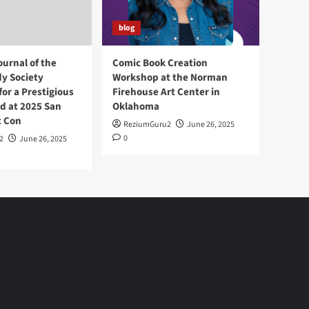
blog
ournal of the
Comic Book Creation
y Society
Workshop at the Norman
or a Prestigious
Firehouse Art Center in
d at 2025 San
Oklahoma
c Con
ReziumGuru2
June 26, 2025
0
2
June 26, 2025