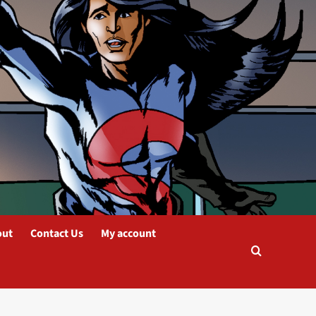
out
Contact Us
My account