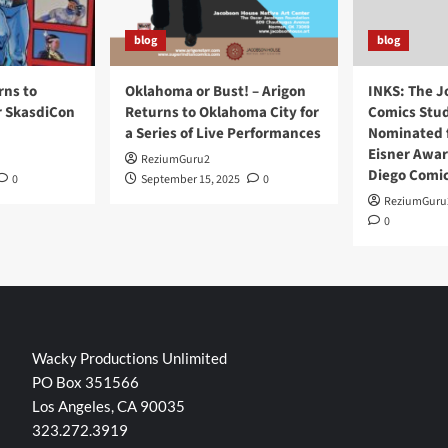
blog
blog
rns to
Oklahoma or Bust! – Arigon
INKS: The J
r SkasdiCon
Returns to Oklahoma City for
Comics Stud
a Series of Live Performances
Nominated f
Eisner Awar
ReziumGuru2
Diego Comi
0
September 15, 2025
0
ReziumGuru
0
Wacky Productions Unlimited
PO Box 351566
Los Angeles, CA 90035
323.272.3919