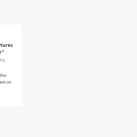
atures
e”
0
 the
est on