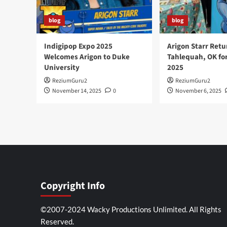
blog
blog
Indigipop Expo 2025
Arigon Starr Retu
Welcomes Arigon to Duke
Tahlequah, OK fo
University
2025
ReziumGuru2
ReziumGuru2
November 14, 2025
0
November 6, 2025
Copyright Info
©2007-2024 Wacky Productions Unlimited. All Rights
Reserved.