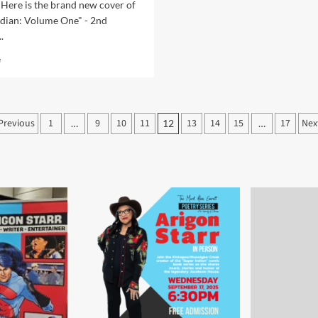
“Super
 Here is the brand new cover of
Indian:
ndian: Volume One" - 2nd
Volume
.
One”
Read
e
more
about
New
Cover
Posts
Previous
1
9
10
11
13
14
15
17
Nex
…
12
…
Art
pagination
for
Super
Indian:
Volume
One
and
INC
Comic