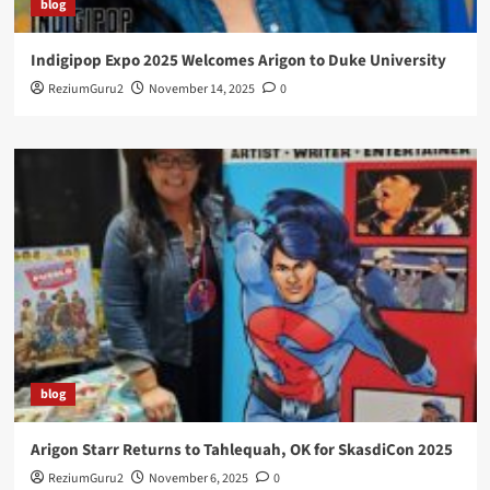
blog
Indigipop Expo 2025 Welcomes Arigon to Duke University
ReziumGuru2
November 14, 2025
0
blog
Arigon Starr Returns to Tahlequah, OK for SkasdiCon 2025
ReziumGuru2
November 6, 2025
0