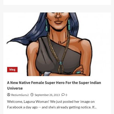
more
about
Come
to
the
Autry
on
Sunday,
October
6th,
Part
I
blog
A New Native Female Super Hero For the Super Indian
Universe
ReziumGuru2
September 26, 2013
0
Welcome, Laguna Woman! We just posted her image on
Facebook a day ago -- and she's already getting notice. If...