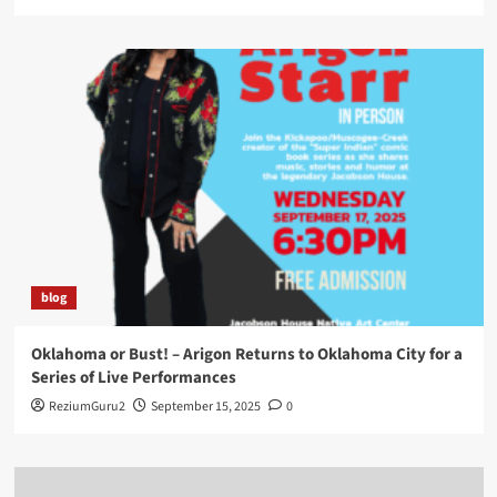
blog
Oklahoma or Bust! – Arigon Returns to Oklahoma City for a
Series of Live Performances
ReziumGuru2
September 15, 2025
0