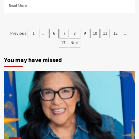
Read
Read More
more
about
Up
Next:
Posts
Previous
1
6
7
8
10
11
12
…
9
…
A
pagination
Natives
17
Next
in
Comics
Panel
You may have missed
at
the
Autry
National
Center
in
Los
Angeles