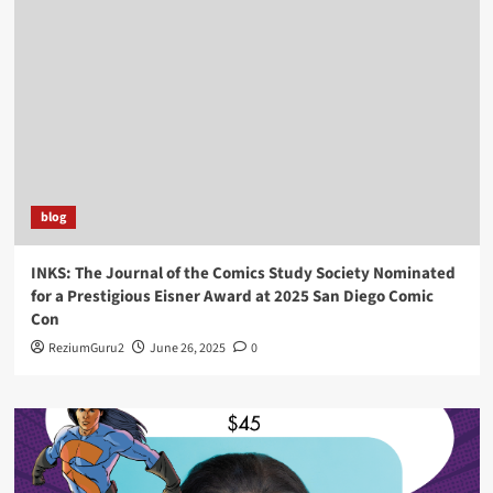
blog
INKS: The Journal of the Comics Study Society Nominated
for a Prestigious Eisner Award at 2025 San Diego Comic
Con
ReziumGuru2
June 26, 2025
0