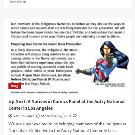
Read
Read More
more
about
A
New
Native
Female
Super
Hero
For
the
Super
Indian
Universe
blog
Up Next: A Natives in Comics Panel at the Autry National
Center in Los Angeles
ReziumGuru2
September 26, 2013
0
We are super excited to be bringing members of the Indigenous
Narratives Collective to the Autry National Center in Los...