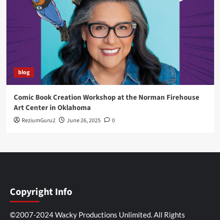
blog
Comic Book Creation Workshop at the Norman Firehouse
Art Center in Oklahoma
ReziumGuru2
June 26, 2025
0
Copyright Info
©2007-2024 Wacky Productions Unlimited. All Rights