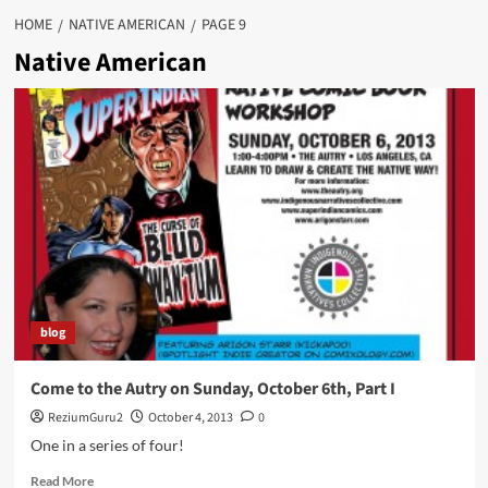
HOME
NATIVE AMERICAN
PAGE 9
Native American
blog
Come to the Autry on Sunday, October 6th, Part I
ReziumGuru2
October 4, 2013
0
One in a series of four!
Read
Read More