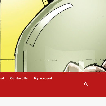
out
Contact Us
My account