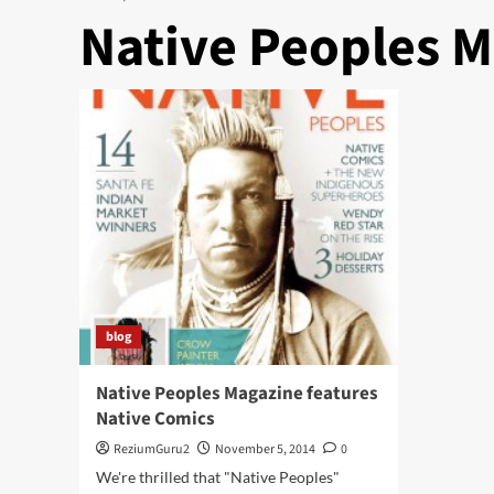
Native Peoples 
blog
Native Peoples Magazine features
Native Comics
ReziumGuru2
November 5, 2014
0
We're thrilled that "Native Peoples"