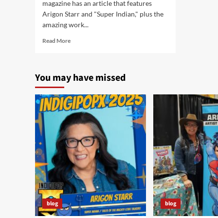
magazine has an article that features
Arigon Starr and "Super Indian," plus the
amazing work...
Read
Read More
more
about
Native
You may have missed
Peoples
Magazine
features
Native
Comics
blog
blog