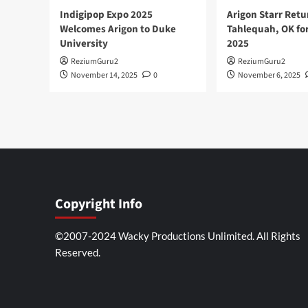
Indigipop Expo 2025
Arigon Starr Retu
Welcomes Arigon to Duke
Tahlequah, OK fo
University
2025
ReziumGuru2
ReziumGuru2
November 14, 2025
0
November 6, 2025
Copyright Info
©2007-2024 Wacky Productions Unlimited. All Rights
Reserved.