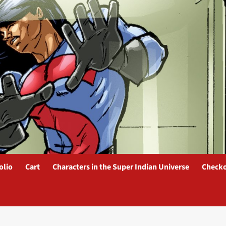
olio
Cart
Characters in the Super Indian Universe
Check