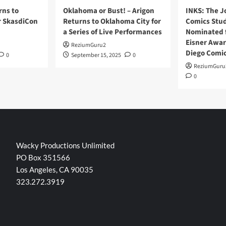
rns to
Oklahoma or Bust! – Arigon
INKS: The J
r SkasdiCon
Returns to Oklahoma City for
Comics Stud
a Series of Live Performances
Nominated f
Eisner Awar
ReziumGuru2
Diego Comi
0
September 15, 2025
0
ReziumGuru
0
Wacky Productions Unlimited
PO Box 351566
Los Angeles, CA 90035
323.272.3919