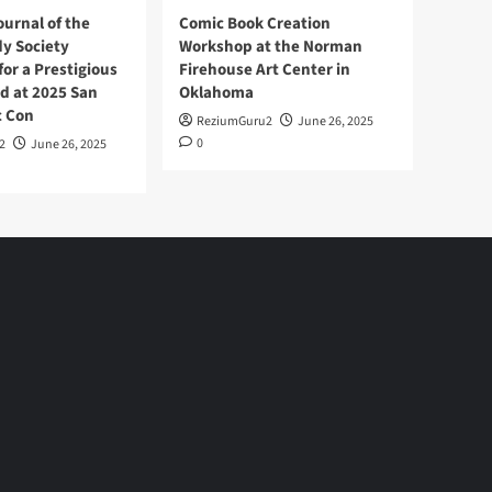
ournal of the
Comic Book Creation
y Society
Workshop at the Norman
or a Prestigious
Firehouse Art Center in
d at 2025 San
Oklahoma
c Con
ReziumGuru2
June 26, 2025
0
2
June 26, 2025