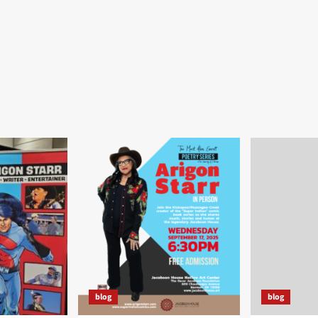
blog
blog