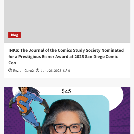
blog
INKS: The Journal of the Comics Study Society Nominated
for a Prestigious Eisner Award at 2025 San Diego Comic
Con
ReziumGuru2
June 26, 2025
0