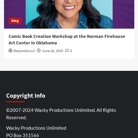
blog
Comic Book Creation Workshop at the Norman Firehouse
Art Center in Oklahoma
ReziumGuru2
June 26, 2025
0
Copyright Info
©2007-2024 Wacky Productions Unlimited. All Rights
Reserved.
Wacky Productions Unlimited
PO Box 351566