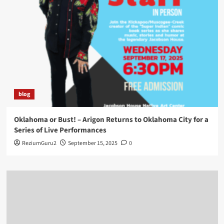
blog
Oklahoma or Bust! – Arigon Returns to Oklahoma City for a
Series of Live Performances
ReziumGuru2
September 15, 2025
0