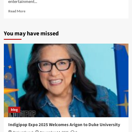
entertainment...
Read
Read More
more
about
Pink
You may have missed
Cats?
Arigon’s
fantastic
art
featured
on
Polygon!
blog
Indigipop Expo 2025 Welcomes Arigon to Duke University