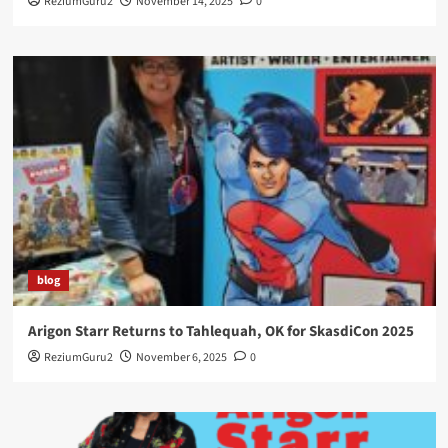
ReziumGuru2
November 14, 2025
0
blog
Arigon Starr Returns to Tahlequah, OK for SkasdiCon 2025
ReziumGuru2
November 6, 2025
0