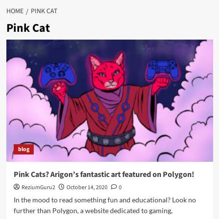
HOME
PINK CAT
Pink Cat
blog
Pink Cats? Arigon’s fantastic art featured on Polygon!
ReziumGuru2
October 14, 2020
0
In the mood to read something fun and educational? Look no
further than Polygon, a website dedicated to gaming,