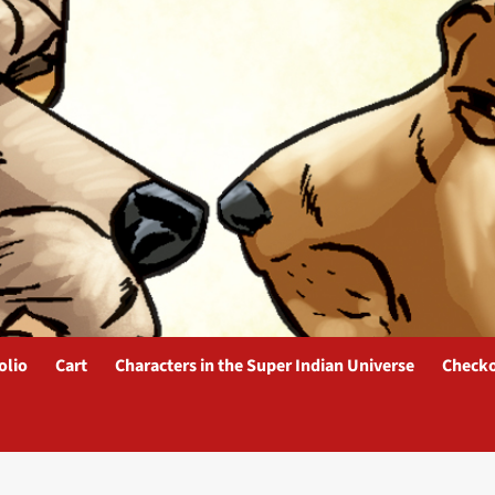
olio
Cart
Characters in the Super Indian Universe
Check