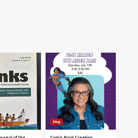
blog
ournal of the
Comic Book Creation