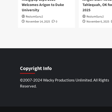
Welcomes Arigon to Duke
Tahlequah, OK fo
University
2025
ReziumGuru2
ReziumGuru2
November 14, 2025
0
November 6, 2025
Copyright Info
©2007-2024 Wacky Productions Unlimited. All Rights
Reserved.