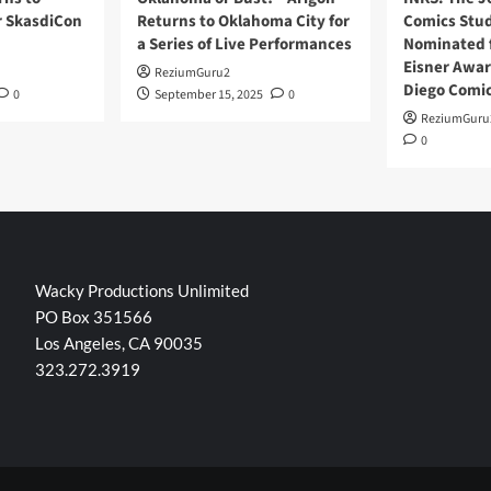
r SkasdiCon
Returns to Oklahoma City for
Comics Stud
a Series of Live Performances
Nominated f
Eisner Awar
ReziumGuru2
Diego Comi
0
September 15, 2025
0
ReziumGuru
0
Wacky Productions Unlimited
PO Box 351566
Los Angeles, CA 90035
323.272.3919