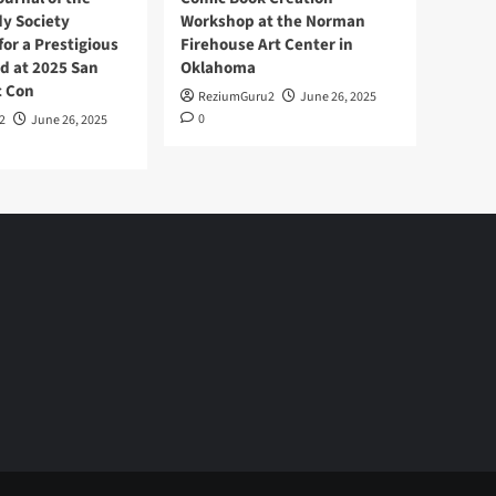
y Society
Workshop at the Norman
or a Prestigious
Firehouse Art Center in
d at 2025 San
Oklahoma
c Con
ReziumGuru2
June 26, 2025
0
2
June 26, 2025