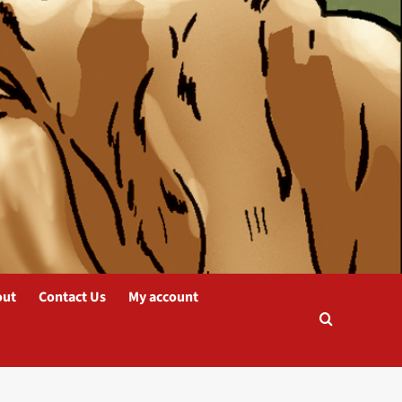
out
Contact Us
My account