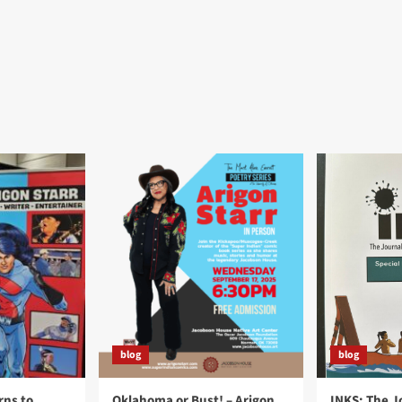
blog
blog
rns to
Oklahoma or Bust! – Arigon
INKS: The J