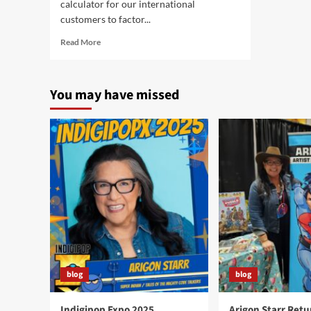
calculator for our international
customers to factor...
Read
Read More
more
about
Super
You may have missed
Indian
Goes
International!
blog
blog
Indigipop Expo 2025
Arigon Starr Retu