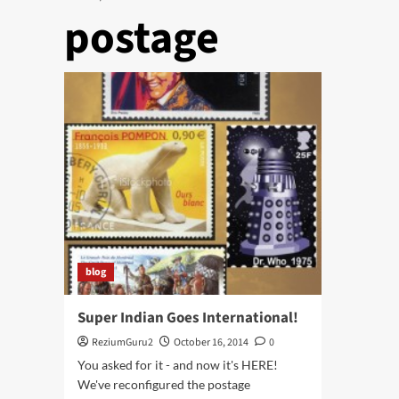
postage
blog
Super Indian Goes International!
ReziumGuru2
October 16, 2014
0
You asked for it - and now it's HERE!
We've reconfigured the postage