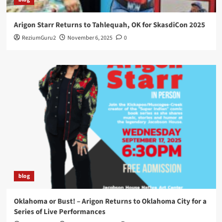
Arigon Starr Returns to Tahlequah, OK for SkasdiCon 2025
ReziumGuru2
November 6, 2025
0
blog
Oklahoma or Bust! – Arigon Returns to Oklahoma City for a
Series of Live Performances