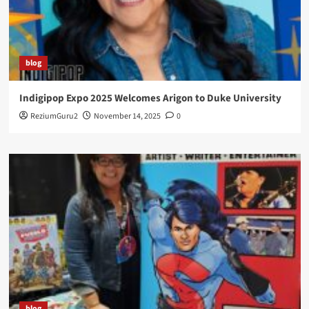
blog
Indigipop Expo 2025 Welcomes Arigon to Duke University
ReziumGuru2
November 14, 2025
0
blog