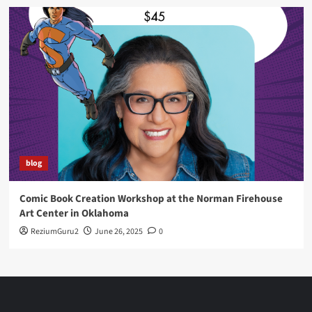
blog
Comic Book Creation Workshop at the Norman Firehouse
Art Center in Oklahoma
ReziumGuru2
June 26, 2025
0