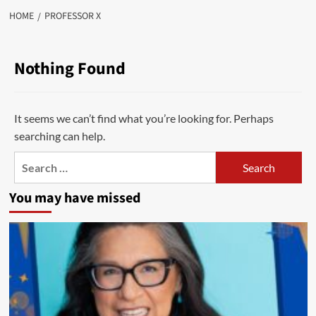
HOME
PROFESSOR X
Nothing Found
It seems we can’t find what you’re looking for. Perhaps
searching can help.
Search
for:
You may have missed