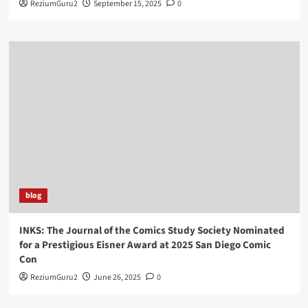
ReziumGuru2
September 15, 2025
0
blog
INKS: The Journal of the Comics Study Society Nominated
for a Prestigious Eisner Award at 2025 San Diego Comic
Con
ReziumGuru2
June 26, 2025
0