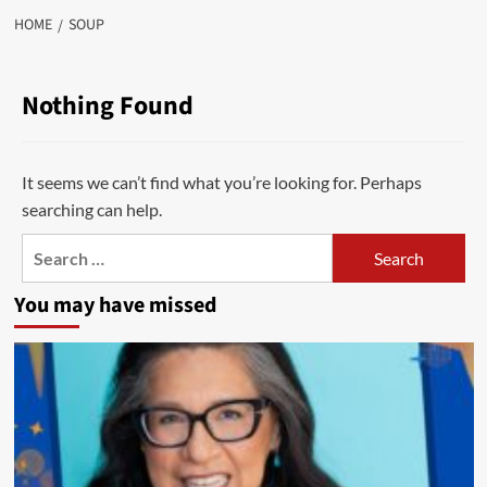
HOME
SOUP
Nothing Found
It seems we can’t find what you’re looking for. Perhaps
searching can help.
Search
for:
You may have missed