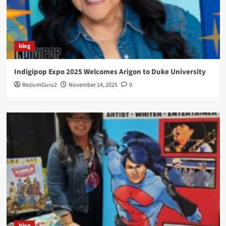
blog
Indigipop Expo 2025 Welcomes Arigon to Duke University
ReziumGuru2
November 14, 2025
0
blog