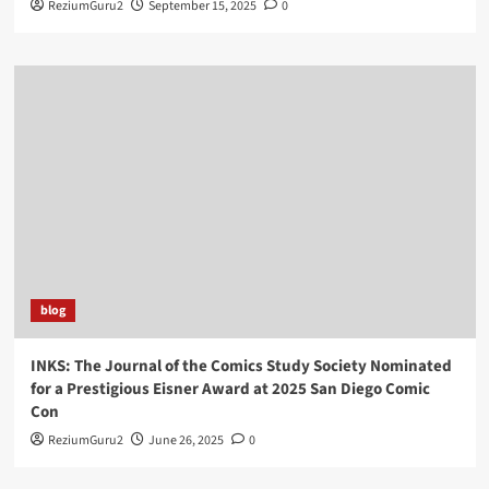
ReziumGuru2
September 15, 2025
0
blog
INKS: The Journal of the Comics Study Society Nominated
for a Prestigious Eisner Award at 2025 San Diego Comic
Con
ReziumGuru2
June 26, 2025
0