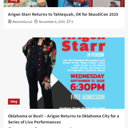
Arigon Starr Returns to Tahlequah, OK for SkasdiCon 2025
ReziumGuru2
November 6, 2025
0
blog
Oklahoma or Bust! – Arigon Returns to Oklahoma City for a
Series of Live Performances