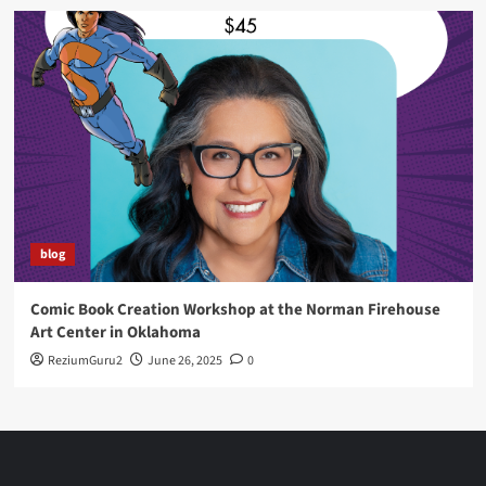
blog
Comic Book Creation Workshop at the Norman Firehouse
Art Center in Oklahoma
ReziumGuru2
June 26, 2025
0