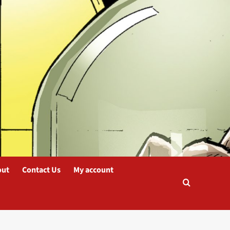
out
Contact Us
My account