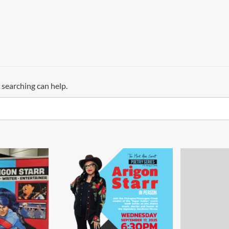
 searching can help.