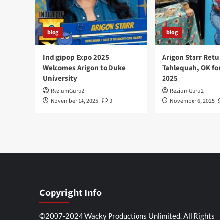
blog
blog
Indigipop Expo 2025
Arigon Starr Retu
Welcomes Arigon to Duke
Tahlequah, OK fo
University
2025
ReziumGuru2
ReziumGuru2
November 14, 2025
0
November 6, 2025
Copyright Info
©2007-2024 Wacky Productions Unlimited. All Rights