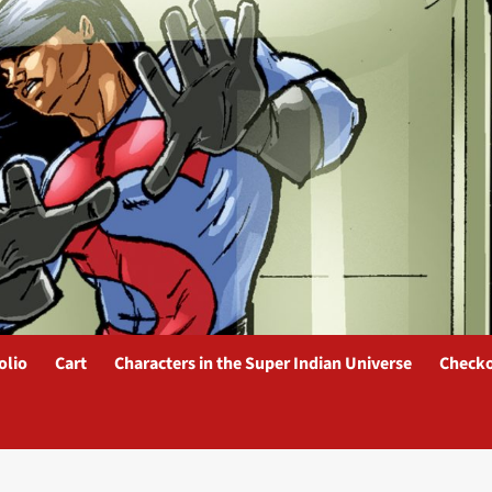
olio
Cart
Characters in the Super Indian Universe
Check