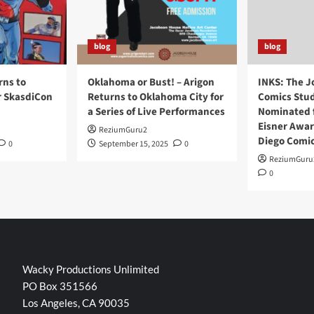
blog
blog
rns to
Oklahoma or Bust! – Arigon
INKS: The J
r SkasdiCon
Returns to Oklahoma City for
Comics Stud
a Series of Live Performances
Nominated f
Eisner Awar
ReziumGuru2
Diego Comi
0
September 15, 2025
0
ReziumGuru
0
Wacky Productions Unlimited
PO Box 351566
Los Angeles, CA 90035