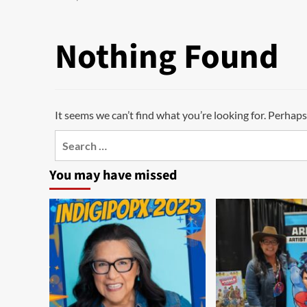
Nothing Found
It seems we can’t find what you’re looking for. Perhaps
Search
for:
You may have missed