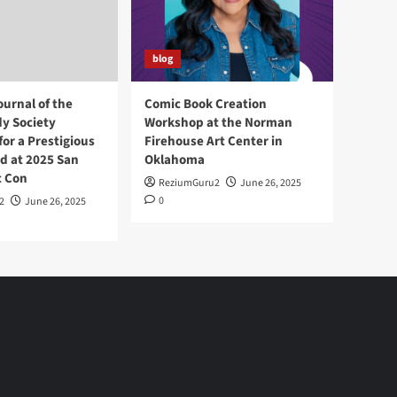
blog
ournal of the
Comic Book Creation
y Society
Workshop at the Norman
or a Prestigious
Firehouse Art Center in
d at 2025 San
Oklahoma
c Con
ReziumGuru2
June 26, 2025
0
2
June 26, 2025