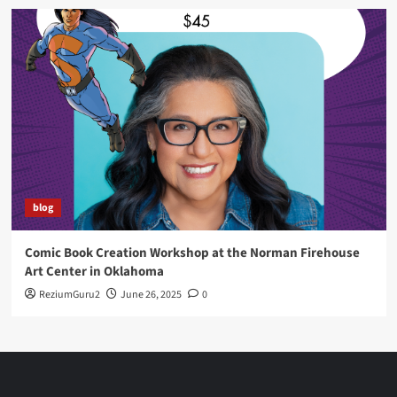
blog
Comic Book Creation Workshop at the Norman Firehouse
Art Center in Oklahoma
ReziumGuru2
June 26, 2025
0