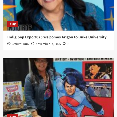
blog
Indigipop Expo 2025 Welcomes Arigon to Duke University
ReziumGuru2
November 14, 2025
0
blog