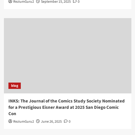
ReziumGuru2
September 15, 2025
0
blog
INKS: The Journal of the Comics Study Society Nominated
for a Prestigious Eisner Award at 2025 San Diego Comic
Con
ReziumGuru2
June 26, 2025
0