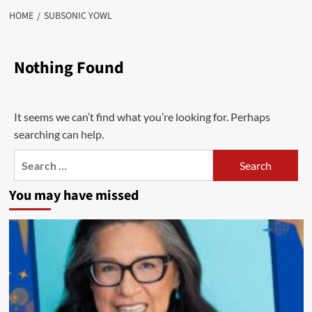
HOME
SUBSONIC YOWL
Nothing Found
It seems we can’t find what you’re looking for. Perhaps
searching can help.
Search
for:
You may have missed