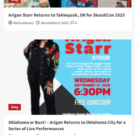
Arigon Starr Returns to Tahlequah, OK for SkasdiCon 2025
ReziumGuru2
November 6, 2025
0
blog
Oklahoma or Bust! – Arigon Returns to Oklahoma City for a
Series of Live Performances