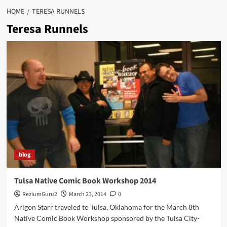
HOME
TERESA RUNNELS
Teresa Runnels
blog
Tulsa Native Comic Book Workshop 2014
ReziumGuru2
March 23, 2014
0
Arigon Starr traveled to Tulsa, Oklahoma for the March 8th
Native Comic Book Workshop sponsored by the Tulsa City-