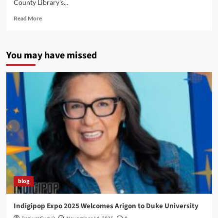
County Library's...
Read
Read More
more
about
Tulsa
You may have missed
Native
Comic
Book
Workshop
2014
blog
Indigipop Expo 2025 Welcomes Arigon to Duke University