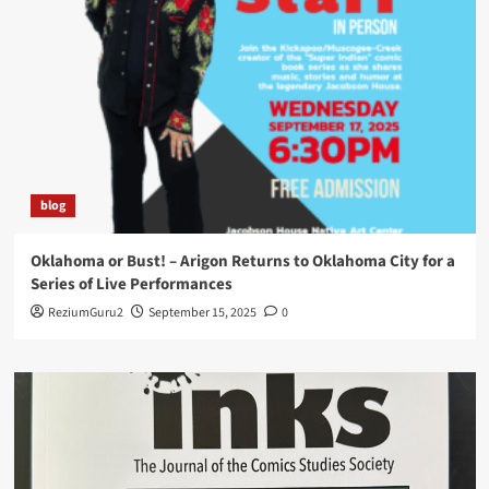
blog
Oklahoma or Bust! – Arigon Returns to Oklahoma City for a
Series of Live Performances
ReziumGuru2
September 15, 2025
0