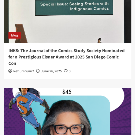
blog
INKS: The Journal of the Comics Study Society Nominated
for a Prestigious Eisner Award at 2025 San Diego Comic
Con
ReziumGuru2
June 26, 2025
0