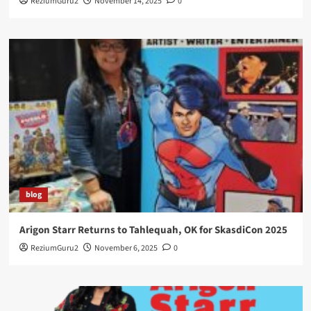
ReziumGuru2
November 14, 2025
0
blog
Arigon Starr Returns to Tahlequah, OK for SkasdiCon 2025
ReziumGuru2
November 6, 2025
0