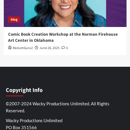
blog
Comic Book Creation Workshop at the Norman Firehouse
Art Center in Oklahoma
ReziumGuru2
June 26, 2025
0
Copyright Info
©2007-2024 Wacky Productions Unlimited. All Rights
Reserved.
Wacky Productions Unlimited
PO Box 351566