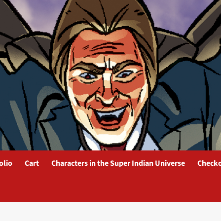
olio
Cart
Characters in the Super Indian Universe
Check