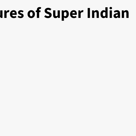
res of Super Indian