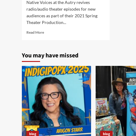
Native Voices at the Autry revives
radio/audio theater episodes for new
audiences as part of their 2021 Spring
Theater Production...
Read
Read More
more
about
“The
You may have missed
New
Adventures
of
Super
Indian”
Debuts
Wednesday,
April
14,
2021
blog
blog