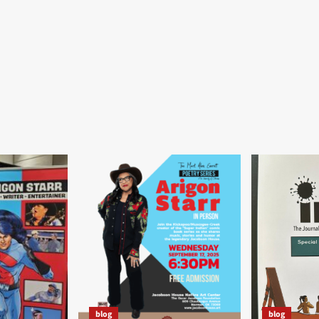
blog
blog