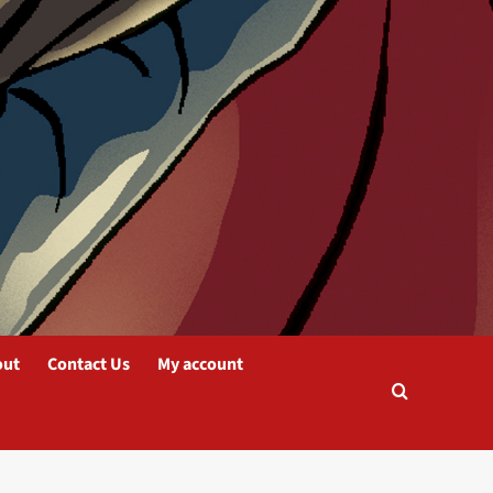
out
Contact Us
My account