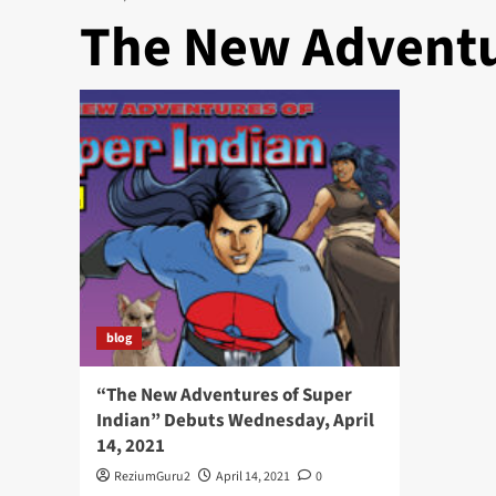
The New Adventu
blog
“The New Adventures of Super
Indian” Debuts Wednesday, April
14, 2021
ReziumGuru2
April 14, 2021
0