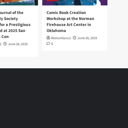
ournal of the
Comic Book Creation
y Society
Workshop at the Norman
or a Prestigious
Firehouse Art Center in
d at 2025 San
Oklahoma
c Con
ReziumGuru2
June 26, 2025
0
2
June 26, 2025