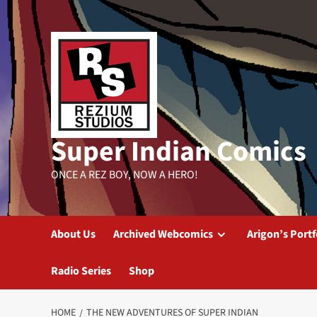
Skip
to
content
Super Indian Comics
ONCE A REZ BOY, NOW A HERO!
About Us
Archived Webcomics
Arigon’s Portf
Radio Series
Shop
HOME
THE NEW ADVENTURES OF SUPER INDIAN