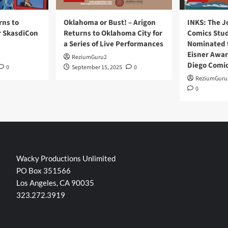
rns to
Oklahoma or Bust! – Arigon
INKS: The J
r SkasdiCon
Returns to Oklahoma City for
Comics Stud
a Series of Live Performances
Nominated f
Eisner Awar
ReziumGuru2
Diego Comi
0
September 15, 2025
0
ReziumGuru
0
Wacky Productions Unlimited
PO Box 351566
Los Angeles, CA 90035
323.272.3919