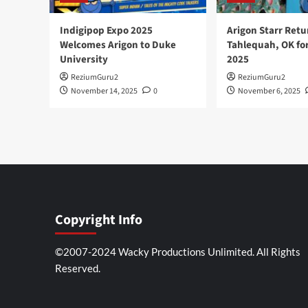
Indigipop Expo 2025
Arigon Starr Retu
Welcomes Arigon to Duke
Tahlequah, OK fo
University
2025
ReziumGuru2
ReziumGuru2
November 14, 2025
0
November 6, 2025
Copyright Info
©2007-2024 Wacky Productions Unlimited. All Rights
Reserved.